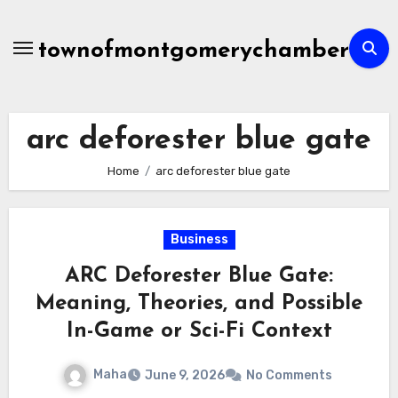
Skip
to
townofmontgomerychamber
content
arc deforester blue gate
Home
arc deforester blue gate
Business
ARC Deforester Blue Gate:
Meaning, Theories, and Possible
In-Game or Sci-Fi Context
Maha
June 9, 2026
No Comments