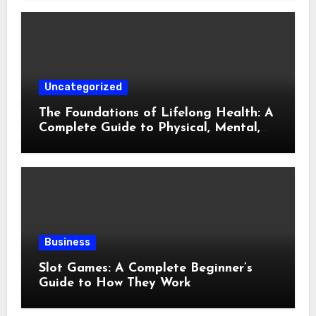
Uncategorized
The Foundations of Lifelong Health: A
Complete Guide to Physical, Mental,
and Preventive Well-Being
Business
Slot Games: A Complete Beginner’s
Guide to How They Work