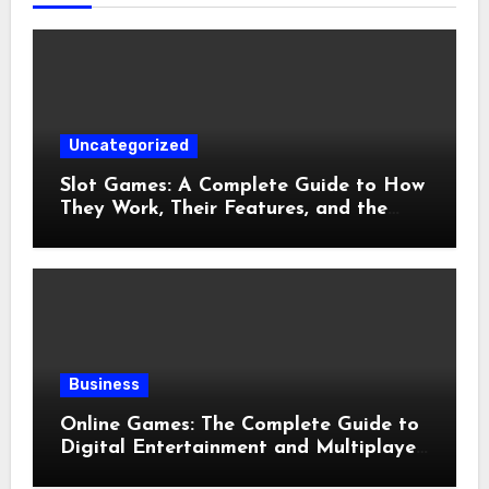
Uncategorized
Slot Games: A Complete Guide to How
They Work, Their Features, and the
Evolution of Modern Slots
Business
Online Games: The Complete Guide to
Digital Entertainment and Multiplayer
Gaming