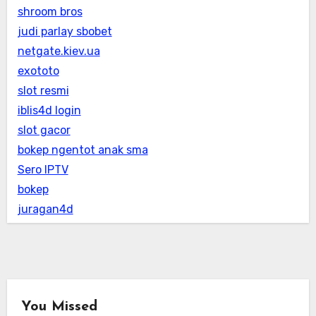
shroom bros
judi parlay sbobet
netgate.kiev.ua
exototo
slot resmi
iblis4d login
slot gacor
bokep ngentot anak sma
Sero IPTV
bokep
juragan4d
You Missed