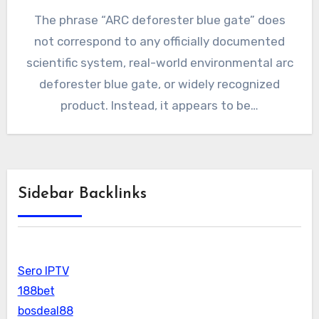
The phrase “ARC deforester blue gate” does
not correspond to any officially documented
scientific system, real-world environmental arc
deforester blue gate, or widely recognized
product. Instead, it appears to be…
Sidebar Backlinks
Sero IPTV
188bet
bosdeal88