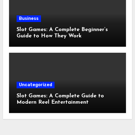
Business
Slot Games: A Complete Beginner’s
Guide to How They Work
Uncategorized
Slot Games: A Complete Guide to
Modern Reel Entertainment