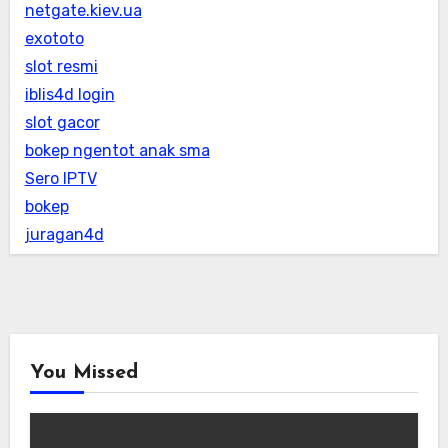
netgate.kiev.ua
exototo
slot resmi
iblis4d login
slot gacor
bokep ngentot anak sma
Sero IPTV
bokep
juragan4d
You Missed