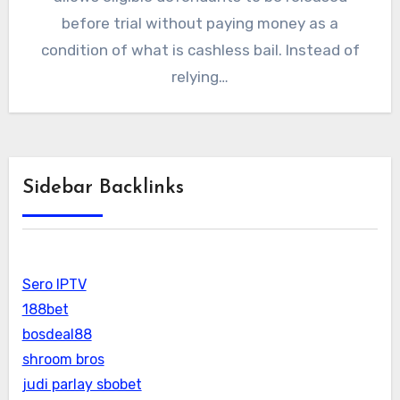
before trial without paying money as a
condition of what is cashless bail. Instead of
relying…
Sidebar Backlinks
Sero IPTV
188bet
bosdeal88
shroom bros
judi parlay sbobet