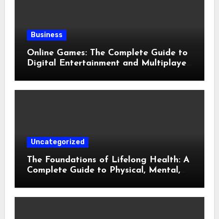
Business
Online Games: The Complete Guide to
Digital Entertainment and Multiplayer
Gaming
Uncategorized
The Foundations of Lifelong Health: A
Complete Guide to Physical, Mental,
and Preventive Well-Being