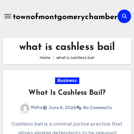
Skip
to
townofmontgomerychamber
content
what is cashless bail
Home
what is cashless bail
Business
What Is Cashless Bail?
Maha
June 8, 2026
No Comments
Cashless bail is a criminal justice practice that
allows eligible defendants to be released