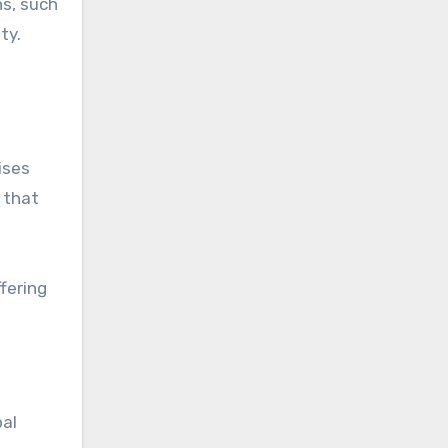
ns, such
ty.
e
ises
 that
fering
bal