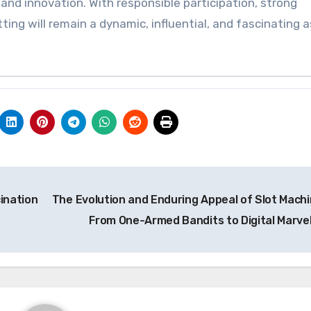
, and innovation. With responsible participation, strong
ing will remain a dynamic, influential, and fascinating 
ination
The Evolution and Enduring Appeal of Slot Machi
From One-Armed Bandits to Digital Marve