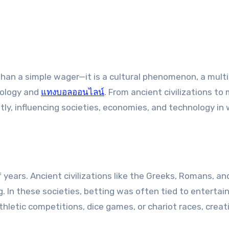
hology and
แทงบอลออนไลน์
. From ancient civilizations to
ntly, influencing societies, economies, and technology in
years. Ancient civilizations like the Greeks, Romans, an
. In these societies, betting was often tied to enterta
hletic competitions, dice games, or chariot races, creat