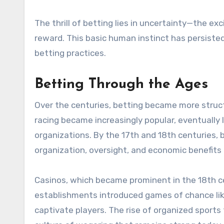
The thrill of betting lies in uncertainty—the e
reward. This basic human instinct has persiste
betting practices.
Betting Through the Ages
Over the centuries, betting became more struc
racing became increasingly popular, eventually l
organizations. By the 17th and 18th centuries,
organization, oversight, and economic benefit
Casinos, which became prominent in the 18th ce
establishments introduced games of chance like 
captivate players. The rise of organized sports