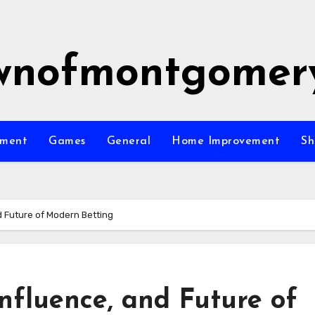
wnofmontgomer
nment
Games
General
Home Improvement
Sh
nd Future of Modern Betting
Influence, and Future of