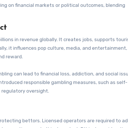
ng on financial markets or political outcomes, blending
ct
llions in revenue globally. It creates jobs, supports tour
ly, it influences pop culture, media, and entertainment,
nd reward.
ling can lead to financial loss, addiction, and social iss
introduced responsible gambling measures, such as self-
regulatory oversight.
protecting bettors. Licensed operators are required to a