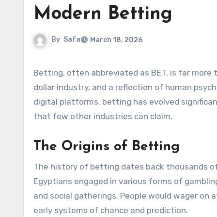
Modern Betting
By
Safa
March 18, 2026
Betting, often abbreviated as BET, is far more than a simple wager—it is a cultural phenomenon, a multi-billion-
dollar industry, and a reflection of human psyc
digital platforms, betting has evolved significa
that few other industries can claim.
The Origins of Betting
The history of betting dates back thousands of 
Egyptians engaged in various forms of gambling
and social gatherings. People would wager on at
early systems of chance and prediction.