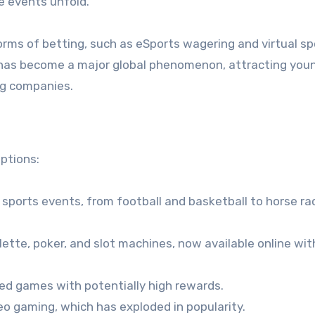
le events unfold.
rms of betting, such as eSports wagering and virtual sp
, has become a major global phenomenon, attracting you
ng companies.
ptions:
ports events, from football and basketball to horse ra
lette, poker, and slot machines, now available online wit
ed games with potentially high rewards.
o gaming, which has exploded in popularity.