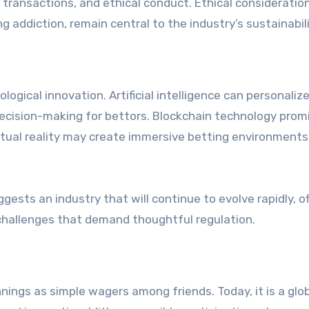
 transactions, and ethical conduct. Ethical consideratio
addiction, remain central to the industry’s sustainabili
logical innovation. Artificial intelligence can personaliz
ecision-making for bettors. Blockchain technology prom
rtual reality may create immersive betting environments
sts an industry that will continue to evolve rapidly, of
hallenges that demand thoughtful regulation.
ings as simple wagers among friends. Today, it is a glo