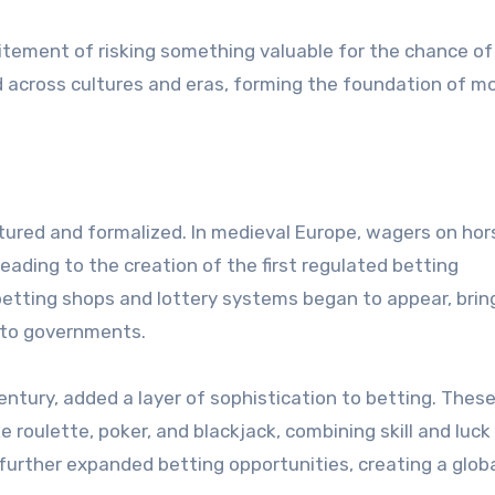
xcitement of risking something valuable for the chance of
d across cultures and eras, forming the foundation of m
tured and formalized. In medieval Europe, wagers on hor
eading to the creation of the first regulated betting
 betting shops and lottery systems began to appear, brin
s to governments.
ntury, added a layer of sophistication to betting. Thes
roulette, poker, and blackjack, combining skill and luck
 further expanded betting opportunities, creating a glob