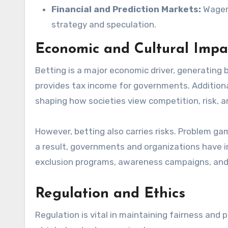
Financial and Prediction Markets:
Wageri
strategy and speculation.
Economic and Cultural Impa
Betting is a major economic driver, generating bi
provides tax income for governments. Additional
shaping how societies view competition, risk, a
However, betting also carries risks. Problem gamb
a result, governments and organizations have 
exclusion programs, awareness campaigns, and 
Regulation and Ethics
Regulation is vital in maintaining fairness and 