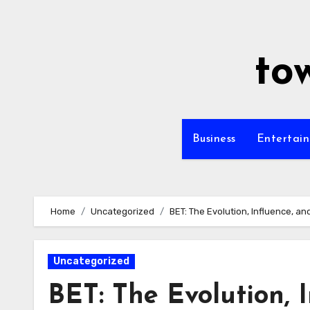
Skip
to
content
to
Business
Entertai
Home
Uncategorized
BET: The Evolution, Influence, a
Uncategorized
BET: The Evolution, 