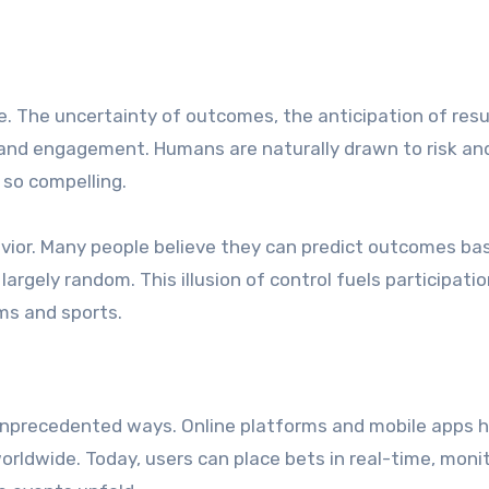
ce. The uncertainty of outcomes, the anticipation of resu
t and engagement. Humans are naturally drawn to risk an
 so compelling.
havior. Many people believe they can predict outcomes ba
argely random. This illusion of control fuels participati
ms and sports.
 unprecedented ways. Online platforms and mobile apps 
orldwide. Today, users can place bets in real-time, moni