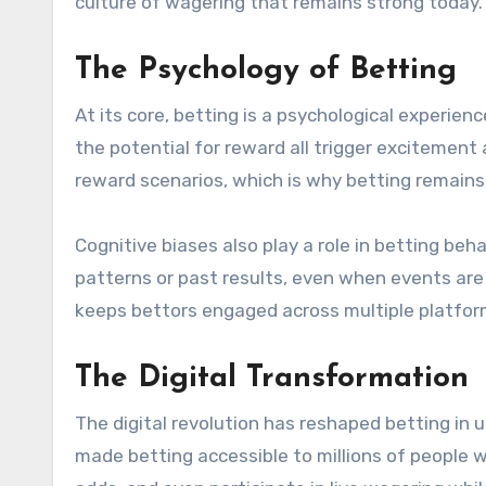
culture of wagering that remains strong today.
The Psychology of Betting
At its core, betting is a psychological experien
the potential for reward all trigger excitemen
reward scenarios, which is why betting remains
Cognitive biases also play a role in betting be
patterns or past results, even when events are l
keeps bettors engaged across multiple platfor
The Digital Transformation
The digital revolution has reshaped betting in
made betting accessible to millions of people w