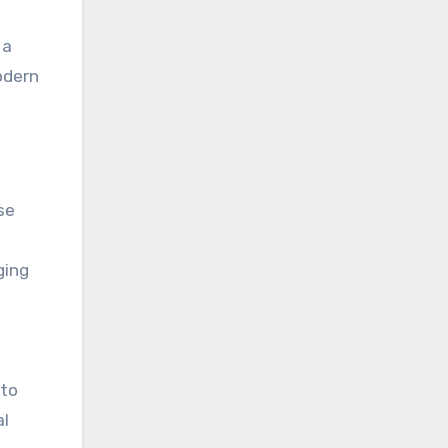
 a
odern
se
ging
e
 to
al