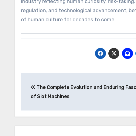
industry reflecting human curiosity, risk-taking
regulation, and technological advancement, bett
of human culture for decades to come.
Post
The Complete Evolution and Enduring Fasc
navigation
of Slot Machines