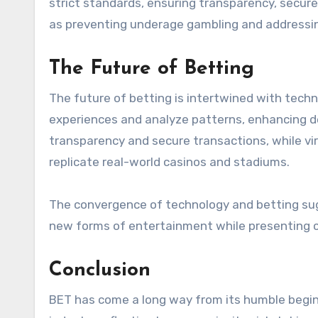
strict standards, ensuring transparency, secure
as preventing underage gambling and addressing 
The Future of Betting
The future of betting is intertwined with techno
experiences and analyze patterns, enhancing d
transparency and secure transactions, while vi
replicate real-world casinos and stadiums.
The convergence of technology and betting sugge
new forms of entertainment while presenting c
Conclusion
BET has come a long way from its humble beginn