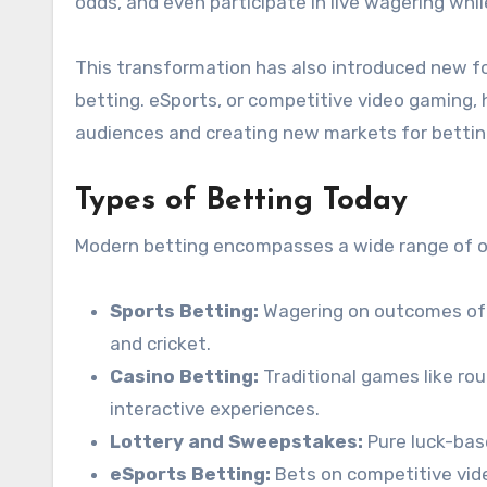
odds, and even participate in live wagering whi
This transformation has also introduced new fo
betting. eSports, or competitive video gaming
audiences and creating new markets for betti
Types of Betting Today
Modern betting encompasses a wide range of o
Sports Betting:
Wagering on outcomes of s
and cricket.
Casino Betting:
Traditional games like rou
interactive experiences.
Lottery and Sweepstakes:
Pure luck-bas
eSports Betting:
Bets on competitive vide