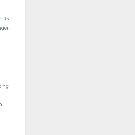
orts
nger
cing
h