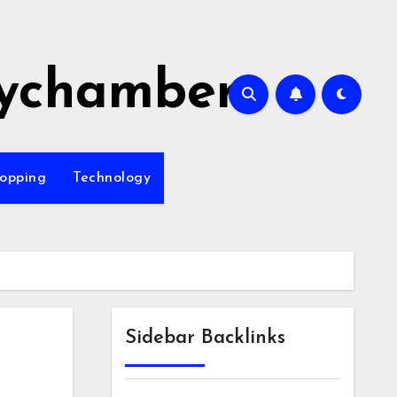
ychamber
opping
Technology
Sidebar Backlinks