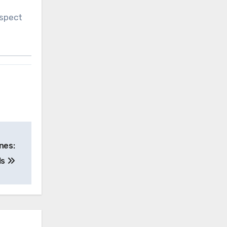
aspect
nes:
ls