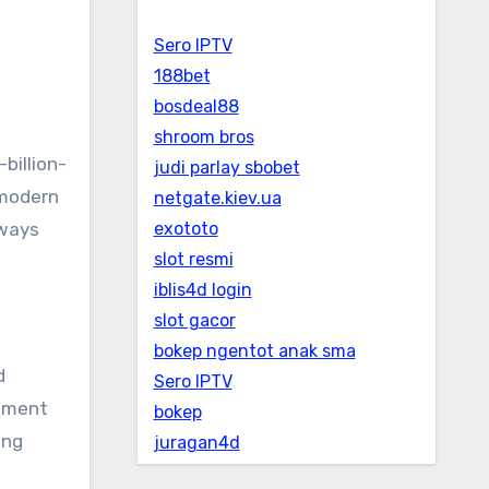
Sero IPTV
188bet
bosdeal88
shroom bros
judi parlay sbobet
 modern
netgate.kiev.ua
 ways
exototo
slot resmi
iblis4d login
slot gacor
bokep ngentot anak sma
d
Sero IPTV
inment
bokep
ing
juragan4d