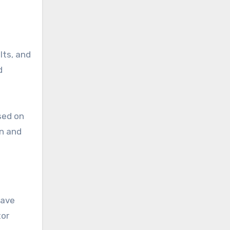
lts, and
d
sed on
on and
have
tor