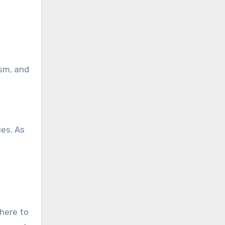
ism, and
ues. As
dhere to