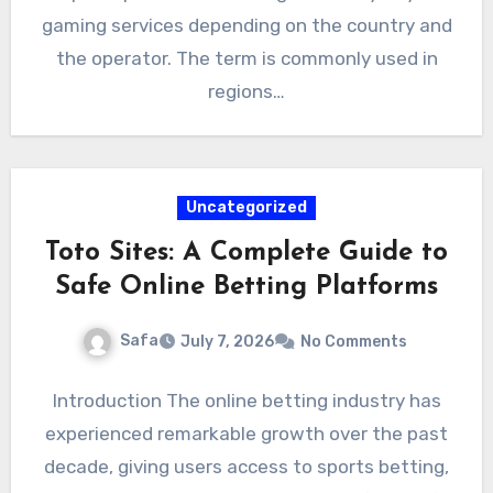
gaming services depending on the country and
the operator. The term is commonly used in
regions…
Uncategorized
Toto Sites: A Complete Guide to
Safe Online Betting Platforms
Safa
July 7, 2026
No Comments
Introduction The online betting industry has
experienced remarkable growth over the past
decade, giving users access to sports betting,