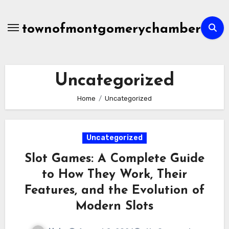
Skip
to
townofmontgomerychamber
content
Uncategorized
Home
Uncategorized
Uncategorized
Slot Games: A Complete Guide
to How They Work, Their
Features, and the Evolution of
Modern Slots