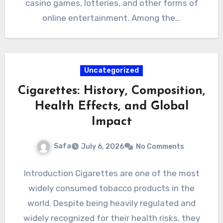
casino games, lotteries, and other forms of
online entertainment. Among the…
Uncategorized
Cigarettes: History, Composition,
Health Effects, and Global
Impact
Safa
July 6, 2026
No Comments
Introduction Cigarettes are one of the most
widely consumed tobacco products in the
world. Despite being heavily regulated and
widely recognized for their health risks, they