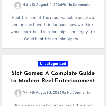
Maha
August 4, 2026
No Comments
Health is one of the most valuable assets a
person can have. It influences how we think,
work, learn, build relationships, and enjoy life.
Good health is not simply the…
Uncategorized
Slot Games: A Complete Guide
to Modern Reel Entertainment
Safa
August 3, 2026
No Comments
Slot games have become one of the most