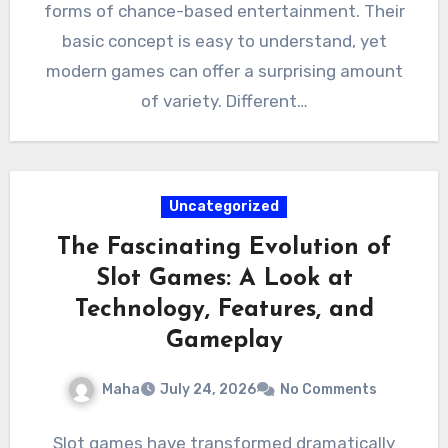
forms of chance-based entertainment. Their
basic concept is easy to understand, yet
modern games can offer a surprising amount
of variety. Different…
Uncategorized
The Fascinating Evolution of
Slot Games: A Look at
Technology, Features, and
Gameplay
Maha
July 24, 2026
No Comments
Slot games have transformed dramatically