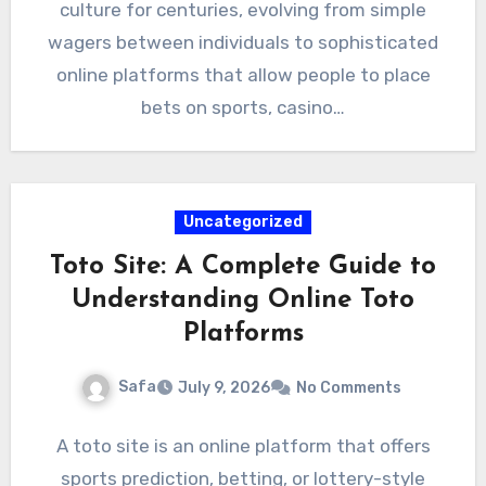
culture for centuries, evolving from simple
wagers between individuals to sophisticated
online platforms that allow people to place
bets on sports, casino…
Uncategorized
Toto Site: A Complete Guide to
Understanding Online Toto
Platforms
Safa
July 9, 2026
No Comments
A toto site is an online platform that offers
sports prediction, betting, or lottery-style