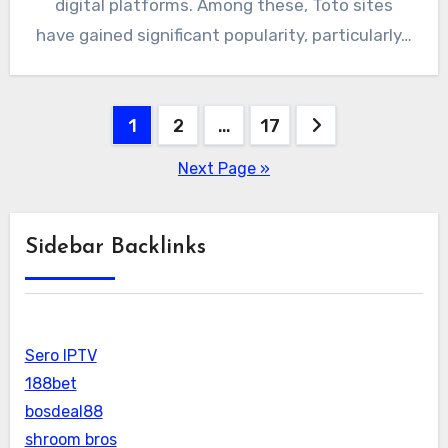
digital platforms. Among these, Toto sites
have gained significant popularity, particularly…
Posts
1
2
…
17
pagination
Next Page »
Sidebar Backlinks
Sero IPTV
188bet
bosdeal88
shroom bros