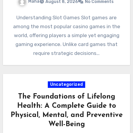
Maha
August 8, 2026
No Comments
Understanding Slot Games Slot games are
among the most popular casino games in the
world, offering players a simple yet engaging
gaming experience. Unlike card games that
require strategic decisions…
Uncategorized
The Foundations of Lifelong
Health: A Complete Guide to
Physical, Mental, and Preventive
Well-Being