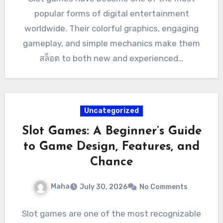
popular forms of digital entertainment
worldwide. Their colorful graphics, engaging
gameplay, and simple mechanics make them
สล็อต to both new and experienced…
Uncategorized
Slot Games: A Beginner’s Guide
to Game Design, Features, and
Chance
Maha
July 30, 2026
No Comments
Slot games are one of the most recognizable