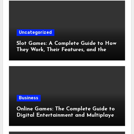
Uncategorized
Slot Games: A Complete Guide to How
They Work, Their Features, and the
Evolution of Modern Slots
Business
Online Games: The Complete Guide to
Digital Entertainment and Multiplayer
Gaming