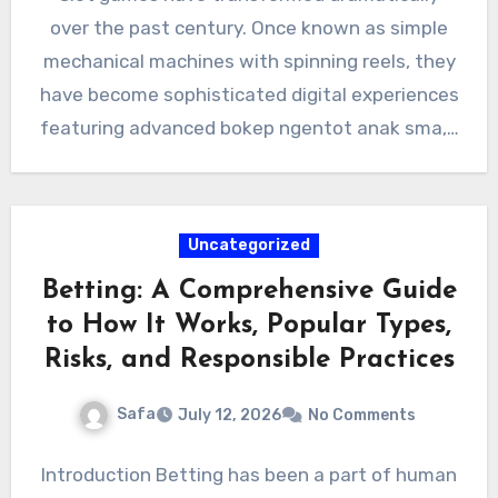
over the past century. Once known as simple
mechanical machines with spinning reels, they
have become sophisticated digital experiences
featuring advanced bokep ngentot anak sma,…
Uncategorized
Betting: A Comprehensive Guide
to How It Works, Popular Types,
Risks, and Responsible Practices
Safa
July 12, 2026
No Comments
Introduction Betting has been a part of human