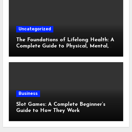
Uncategorized
The Foundations of Lifelong Health: A
Complete Guide to Physical, Mental,
and Preventive Well-Being
Business
Slot Games: A Complete Beginner’s
Guide to How They Work