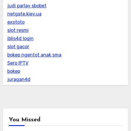
judi parlay sbobet
netgate.kiev.ua
exototo
slot resmi
iblis4d login
slot gacor
bokep ngentot anak sma
Sero IPTV
bokep
juragan4d
You Missed