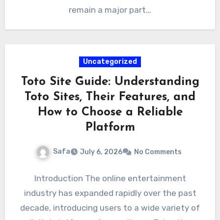
remain a major part…
Uncategorized
Toto Site Guide: Understanding
Toto Sites, Their Features, and
How to Choose a Reliable
Platform
Safa
July 6, 2026
No Comments
Introduction The online entertainment
industry has expanded rapidly over the past
decade, introducing users to a wide variety of