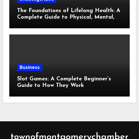
The Foundations of Lifelong Health: A
Complete Guide to Physical, Mental,
and Preventive Well-Being
Business
Slot Games: A Complete Beginner’s
Guide to How They Work
townofmontgomerychamber