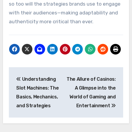
so too will the strategies brands use to engage
with their audiences—making adaptability and
authenticity more critical than ever.
Post
Understanding
The Allure of Casinos:
navigation
Slot Machines: The
A Glimpse into the
Basics, Mechanics,
World of Gaming and
and Strategies
Entertainment