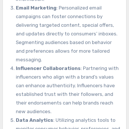
Email Marketing
: Personalized email
campaigns can foster connections by
delivering targeted content, special offers,
and updates directly to consumers’ inboxes.
Segmenting audiences based on behavior
and preferences allows for more tailored
messaging.
Influencer Collaborations
: Partnering with
influencers who align with a brand’s values
can enhance authenticity. Influencers have
established trust with their followers, and
their endorsements can help brands reach
new audiences.
Data Analytics
: Utilizing analytics tools to
monitor consumer behavior, preferences, and