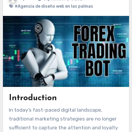
#Agencia de diseño web en las palmas
Introduction
In today’s fast-paced digital landscape,
traditional marketing strategies are no longer
sufficient to capture the attention and loyalty