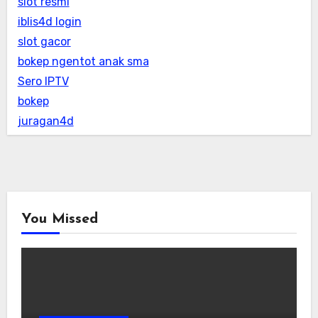
slot resmi
iblis4d login
slot gacor
bokep ngentot anak sma
Sero IPTV
bokep
juragan4d
You Missed