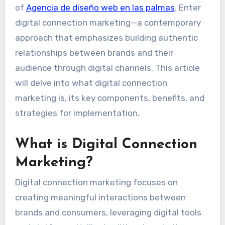
of
Agencia de diseño web en las palmas
. Enter
digital connection marketing—a contemporary
approach that emphasizes building authentic
relationships between brands and their
audience through digital channels. This article
will delve into what digital connection
marketing is, its key components, benefits, and
strategies for implementation.
What is Digital Connection
Marketing?
Digital connection marketing focuses on
creating meaningful interactions between
brands and consumers, leveraging digital tools