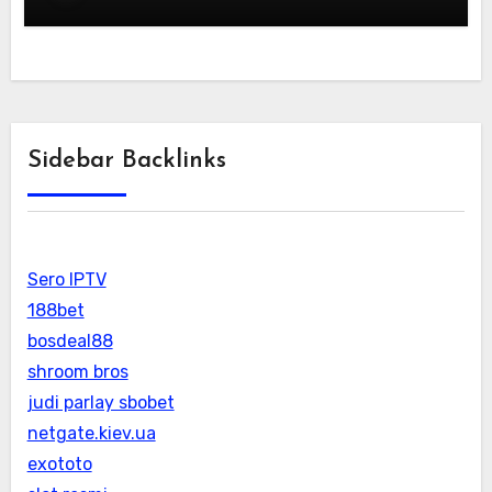
Sidebar Backlinks
Sero IPTV
188bet
bosdeal88
shroom bros
judi parlay sbobet
netgate.kiev.ua
exototo