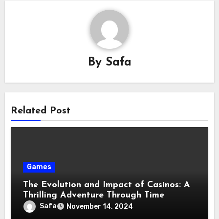
By
Safa
Related Post
Games
The Evolution and Impact of Casinos: A
Thrilling Adventure Through Time
Safa
November 14, 2024