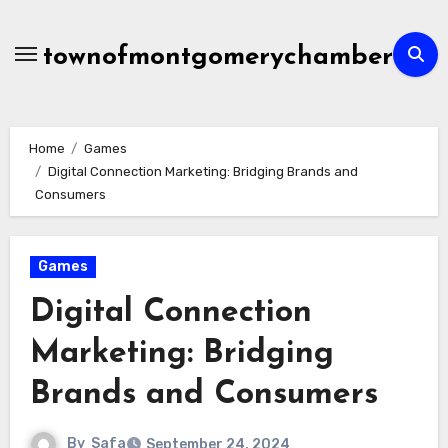
Skip
to
townofmontgomerychamber
content
Home
Games
Digital Connection Marketing: Bridging Brands and
Consumers
Games
Digital Connection
Marketing: Bridging
Brands and Consumers
By
Safa
September 24, 2024