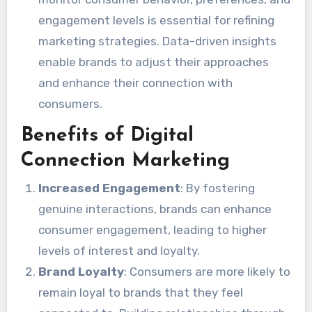
engagement levels is essential for refining
marketing strategies. Data-driven insights
enable brands to adjust their approaches
and enhance their connection with
consumers.
Benefits of Digital
Connection Marketing
Increased Engagement
: By fostering
genuine interactions, brands can enhance
consumer engagement, leading to higher
levels of interest and loyalty.
Brand Loyalty
: Consumers are more likely to
remain loyal to brands that they feel