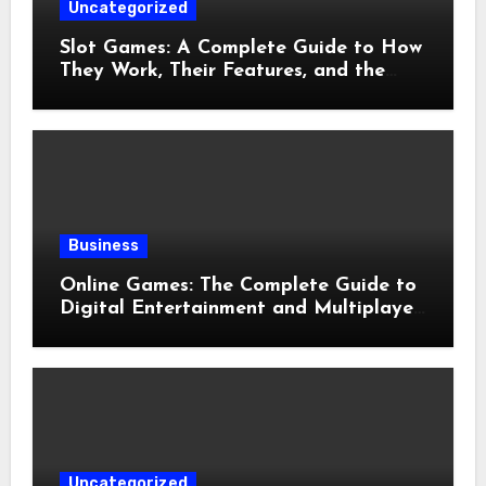
Uncategorized
Slot Games: A Complete Guide to How
They Work, Their Features, and the
Evolution of Modern Slots
Business
Online Games: The Complete Guide to
Digital Entertainment and Multiplayer
Gaming
Uncategorized