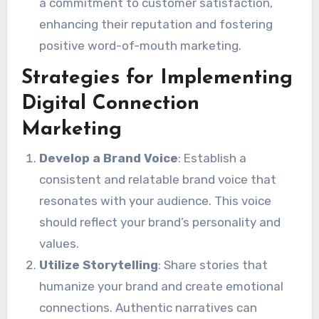
a commitment to customer satisfaction,
enhancing their reputation and fostering
positive word-of-mouth marketing.
Strategies for Implementing
Digital Connection
Marketing
Develop a Brand Voice
: Establish a
consistent and relatable brand voice that
resonates with your audience. This voice
should reflect your brand’s personality and
values.
Utilize Storytelling
: Share stories that
humanize your brand and create emotional
connections. Authentic narratives can