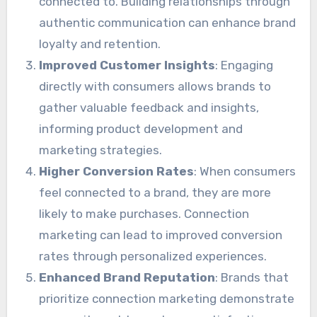
connected to. Building relationships through
authentic communication can enhance brand
loyalty and retention.
Improved Customer Insights
: Engaging
directly with consumers allows brands to
gather valuable feedback and insights,
informing product development and
marketing strategies.
Higher Conversion Rates
: When consumers
feel connected to a brand, they are more
likely to make purchases. Connection
marketing can lead to improved conversion
rates through personalized experiences.
Enhanced Brand Reputation
: Brands that
prioritize connection marketing demonstrate