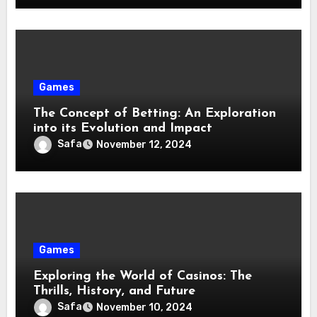
Games
The Concept of Betting: An Exploration
into its Evolution and Impact
Safa
November 12, 2024
Games
Exploring the World of Casinos: The
Thrills, History, and Future
Safa
November 10, 2024