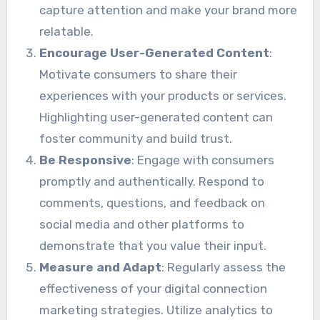
capture attention and make your brand more
relatable.
Encourage User-Generated Content
:
Motivate consumers to share their
experiences with your products or services.
Highlighting user-generated content can
foster community and build trust.
Be Responsive
: Engage with consumers
promptly and authentically. Respond to
comments, questions, and feedback on
social media and other platforms to
demonstrate that you value their input.
Measure and Adapt
: Regularly assess the
effectiveness of your digital connection
marketing strategies. Utilize analytics to