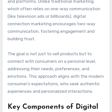
and platforms. Unlike traditional marketing,
which often relies on one-way communication
(like television ads or billboards), digital
connection marketing encourages two-way
communication, fostering engagement and
building trust.
The goal is not just to sell products but to
connect with consumers on a personal level,
addressing their needs, preferences, and
emotions. This approach aligns with the modern
consumer’s expectations, who seek authentic
experiences and personalized interactions.
Key Components of Digital