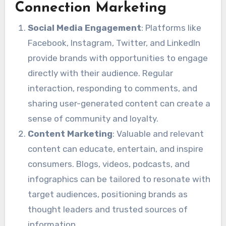
Connection Marketing
Social Media Engagement
: Platforms like
Facebook, Instagram, Twitter, and LinkedIn
provide brands with opportunities to engage
directly with their audience. Regular
interaction, responding to comments, and
sharing user-generated content can create a
sense of community and loyalty.
Content Marketing
: Valuable and relevant
content can educate, entertain, and inspire
consumers. Blogs, videos, podcasts, and
infographics can be tailored to resonate with
target audiences, positioning brands as
thought leaders and trusted sources of
information.