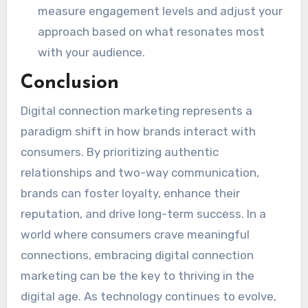
measure engagement levels and adjust your
approach based on what resonates most
with your audience.
Conclusion
Digital connection marketing represents a
paradigm shift in how brands interact with
consumers. By prioritizing authentic
relationships and two-way communication,
brands can foster loyalty, enhance their
reputation, and drive long-term success. In a
world where consumers crave meaningful
connections, embracing digital connection
marketing can be the key to thriving in the
digital age. As technology continues to evolve,