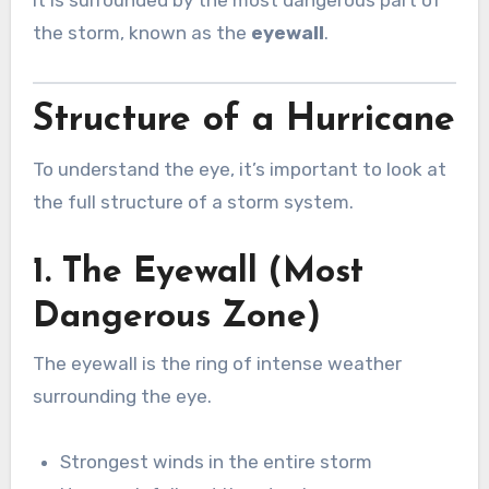
the storm, known as the
eyewall
.
Structure of a Hurricane
To understand the eye, it’s important to look at
the full structure of a storm system.
1. The Eyewall (Most
Dangerous Zone)
The eyewall is the ring of intense weather
surrounding the eye.
Strongest winds in the entire storm