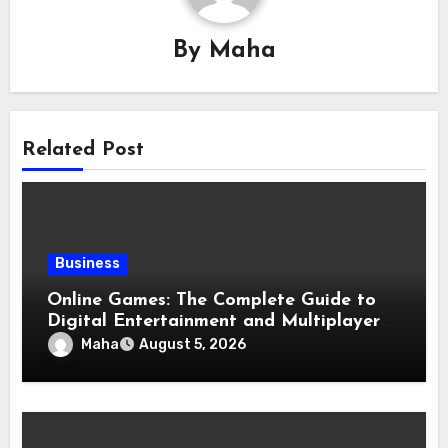
By
Maha
Related Post
Business
Online Games: The Complete Guide to
Digital Entertainment and Multiplayer
Gaming
Maha
August 5, 2026