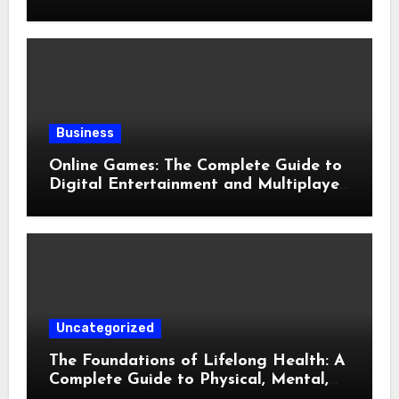
Evolution of Modern Slots
Business
Online Games: The Complete Guide to
Digital Entertainment and Multiplayer
Gaming
Uncategorized
The Foundations of Lifelong Health: A
Complete Guide to Physical, Mental,
and Preventive Well-Being