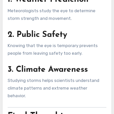
Meteorologists study the eye to determine
storm strength and movement.
2. Public Safety
Knowing that the eye is temporary prevents
people from leaving safety too early.
3. Climate Awareness
Studying storms helps scientists understand
climate patterns and extreme weather
behavior.