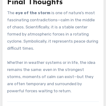
Final Thoughts
The
eye of the storm
is one of nature’s most
fascinating contradictions—calm in the middle
of chaos. Scientifically, it is a stable center
formed by atmospheric forces in a rotating
cyclone. Symbolically, it represents peace during
difficult times.
Whether in weather systems or in life, the idea
remains the same: even in the strongest
storms, moments of calm can exist—but they
are often temporary and surrounded by
powerful forces waiting to return.