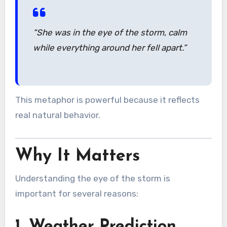
“She was in the eye of the storm, calm
while everything around her fell apart.”
This metaphor is powerful because it reflects
real natural behavior.
Why It Matters
Understanding the eye of the storm is
important for several reasons:
1. Weather Prediction