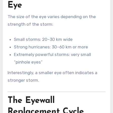
Eye
The size of the eye varies depending on the
strength of the storm:
Small storms: 20–30 km wide
Strong hurricanes: 30–60 km or more
Extremely powerful storms: very small
“pinhole eyes”
Interestingly, a smaller eye often indicates a
stronger storm.
The Eyewall
Replacement Cycle