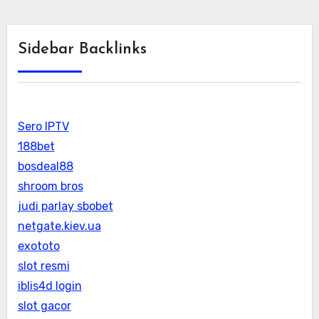
Sidebar Backlinks
Sero IPTV
188bet
bosdeal88
shroom bros
judi parlay sbobet
netgate.kiev.ua
exototo
slot resmi
iblis4d login
slot gacor