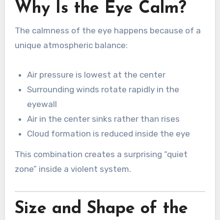
Why Is the Eye Calm?
The calmness of the eye happens because of a
unique atmospheric balance:
Air pressure is lowest at the center
Surrounding winds rotate rapidly in the
eyewall
Air in the center sinks rather than rises
Cloud formation is reduced inside the eye
This combination creates a surprising “quiet
zone” inside a violent system.
Size and Shape of the