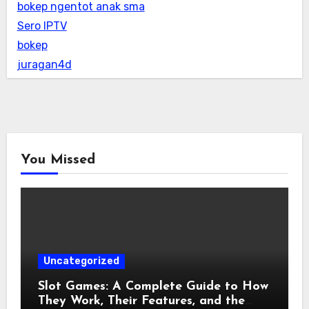
bokep ngentot anak sma
Sero IPTV
bokep
juragan4d
You Missed
Uncategorized
Slot Games: A Complete Guide to How
They Work, Their Features, and the