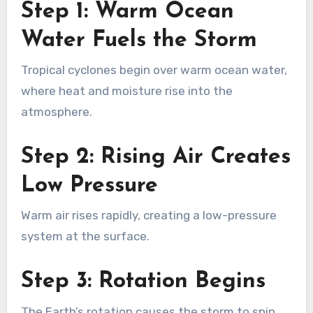
Step 1: Warm Ocean
Water Fuels the Storm
Tropical cyclones begin over warm ocean water,
where heat and moisture rise into the
atmosphere.
Step 2: Rising Air Creates
Low Pressure
Warm air rises rapidly, creating a low-pressure
system at the surface.
Step 3: Rotation Begins
The Earth’s rotation causes the storm to spin