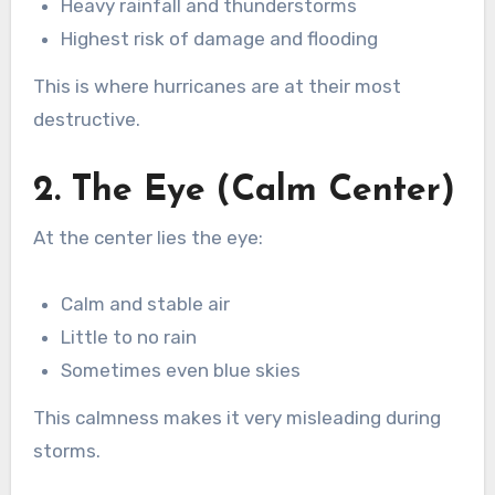
Heavy rainfall and thunderstorms
Highest risk of damage and flooding
This is where hurricanes are at their most
destructive.
2. The Eye (Calm Center)
At the center lies the eye:
Calm and stable air
Little to no rain
Sometimes even blue skies
This calmness makes it very misleading during
storms.