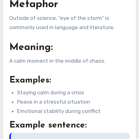
Metaphor
Outside of science, “eye of the storm” is
commonly used in language and literature.
Meaning:
A calm moment in the middle of chaos.
Examples:
Staying calm during a crisis
Peace in a stressful situation
Emotional stability during conflict
Example sentence: