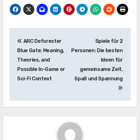
Post
ARC Deforester
Spiele für 2
navigation
Blue Gate: Meaning,
Personen: Die besten
Theories, and
Ideen für
Possible In-Game or
gemeinsame Zeit,
Sci-Fi Context
Spaß und Spannung