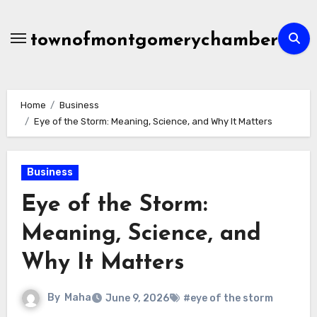
Skip
to
townofmontgomerychamber
content
Home
Business
Eye of the Storm: Meaning, Science, and Why It Matters
Business
Eye of the Storm:
Meaning, Science, and
Why It Matters
By
Maha
June 9, 2026
#eye of the storm