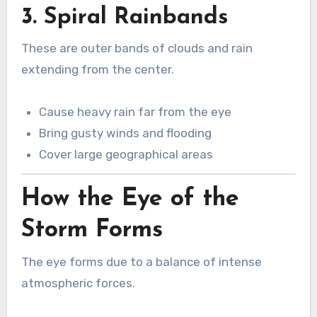
3. Spiral Rainbands
These are outer bands of clouds and rain
extending from the center.
Cause heavy rain far from the eye
Bring gusty winds and flooding
Cover large geographical areas
How the Eye of the
Storm Forms
The eye forms due to a balance of intense
atmospheric forces.