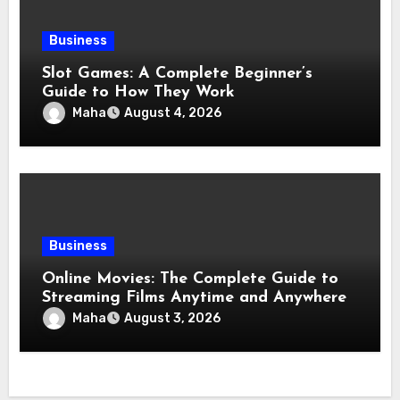
Business
Slot Games: A Complete Beginner’s
Guide to How They Work
Maha
August 4, 2026
Business
Online Movies: The Complete Guide to
Streaming Films Anytime and Anywhere
Maha
August 3, 2026