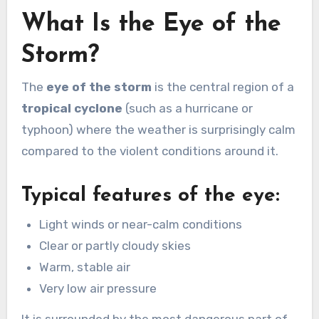
What Is the Eye of the
Storm?
The
eye of the storm
is the central region of a
tropical cyclone
(such as a hurricane or
typhoon) where the weather is surprisingly calm
compared to the violent conditions around it.
Typical features of the eye:
Light winds or near-calm conditions
Clear or partly cloudy skies
Warm, stable air
Very low air pressure
It is surrounded by the most dangerous part of