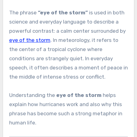
The phrase
“eye of the storm”
is used in both
science and everyday language to describe a
powerful contrast: a calm center surrounded by
eye of the storm
. In meteorology, it refers to
the center of a tropical cyclone where
conditions are strangely quiet. In everyday
speech, it often describes a moment of peace in
the middle of intense stress or conflict.
Understanding the
eye of the storm
helps
explain how hurricanes work and also why this
phrase has become such a strong metaphor in
human life.