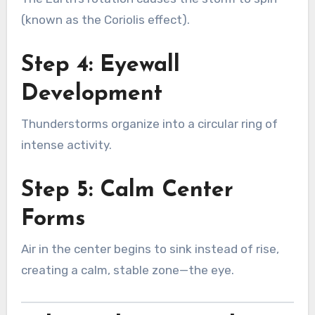
(known as the Coriolis effect).
Step 4: Eyewall
Development
Thunderstorms organize into a circular ring of
intense activity.
Step 5: Calm Center
Forms
Air in the center begins to sink instead of rise,
creating a calm, stable zone—the eye.