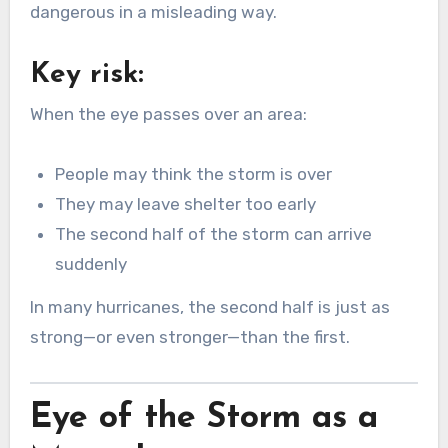
dangerous in a misleading way.
Key risk:
When the eye passes over an area:
People may think the storm is over
They may leave shelter too early
The second half of the storm can arrive
suddenly
In many hurricanes, the second half is just as
strong—or even stronger—than the first.
Eye of the Storm as a