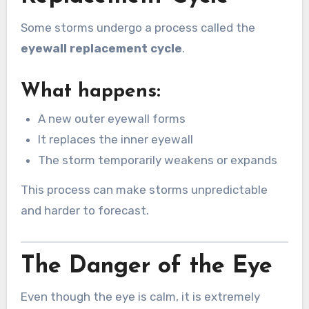
Some storms undergo a process called the
eyewall replacement cycle
.
What happens:
A new outer eyewall forms
It replaces the inner eyewall
The storm temporarily weakens or expands
This process can make storms unpredictable
and harder to forecast.
The Danger of the Eye
Even though the eye is calm, it is extremely