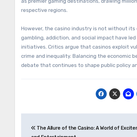
as premier gaming destinations, drawing million
respective regions.
However, the casino industry is not without it
gambling, addiction, and social impact have led
initiatives. Critics argue that casinos exploit v
crime and inequality. Balancing the economic ben
debate that continues to shape public policy an
Post
The Allure of the Casino: A World of Excit
navigation