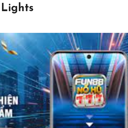
 Lights