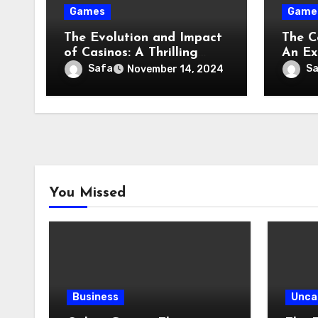
Games
Game
The Evolution and Impact
The C
of Casinos: A Thrilling
An Exp
Adventure Through Time
Evolu
Safa
S
November 14, 2024
You Missed
Business
Unca