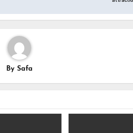
attracti
By
Safa