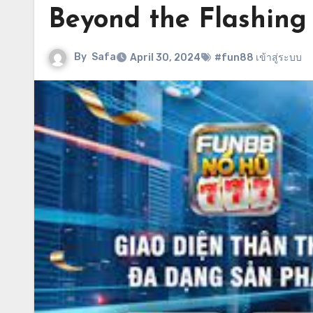
Beyond the Flashing
By
Safa
April 30, 2024
#fun88 เข้าสู่ระบบ