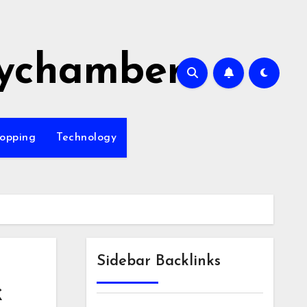
ychamber
opping
Technology
Sidebar Backlinks
k