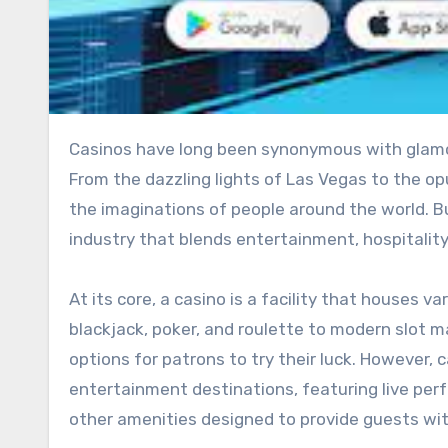
Casinos have long been synonymous with glam
From the dazzling lights of Las Vegas to the o
the imaginations of people around the world. B
industry that blends entertainment, hospitality
At its core, a casino is a facility that houses v
blackjack, poker, and roulette to modern slot m
options for patrons to try their luck. However, 
entertainment destinations, featuring live per
other amenities designed to provide guests wi