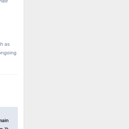
heir
ch as
 ongoing
main