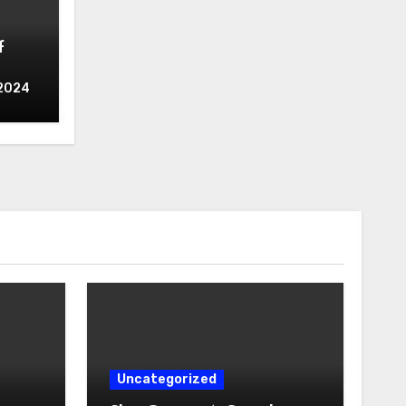
f
 2024
Uncategorized