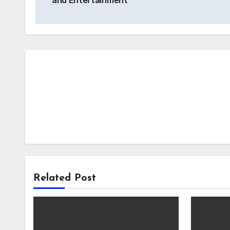
and Entertainment
Related Post