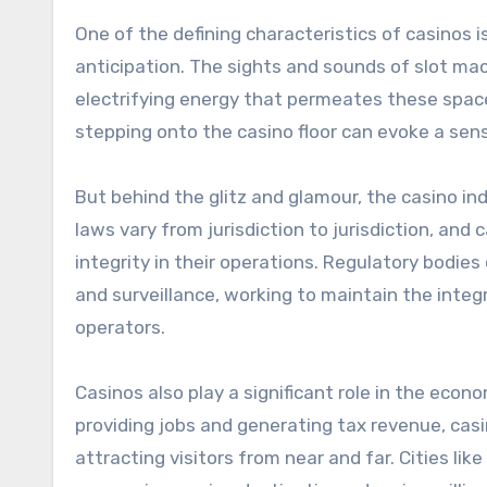
One of the defining characteristics of casinos 
anticipation. The sights and sounds of slot mach
electrifying energy that permeates these space
stepping onto the casino floor can evoke a sense 
But behind the glitz and glamour, the casino in
laws vary from jurisdiction to jurisdiction, and
integrity in their operations. Regulatory bodie
and surveillance, working to maintain the integ
operators.
Casinos also play a significant role in the eco
providing jobs and generating tax revenue, cas
attracting visitors from near and far. Cities lik