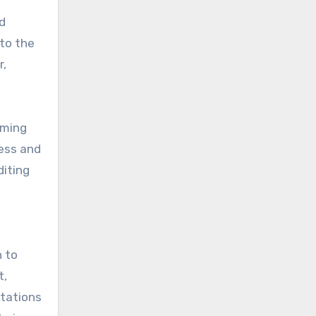
nd
 to the
r,
aming
ness and
diting
n to
t,
utations