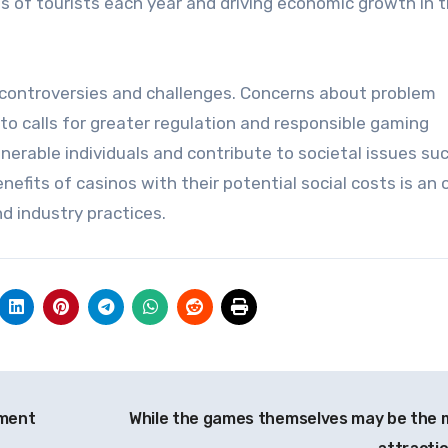
s of tourists each year and driving economic growth in t
s controversies and challenges. Concerns about problem
 to calls for greater regulation and responsible gaming
ulnerable individuals and contribute to societal issues su
efits of casinos with their potential social costs is an
d industry practices.
ement
While the games themselves may be the 