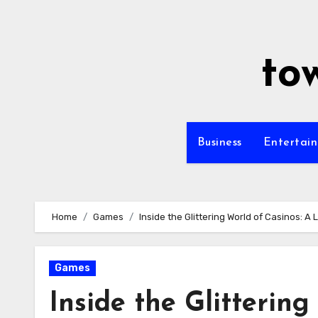
Skip
to
content
to
Business
Entertai
Home
Games
Inside the Glittering World of Casinos: A
Games
Inside the Glitterin