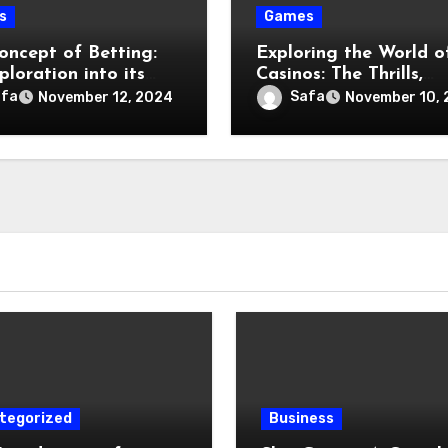
s
Games
oncept of Betting:
Exploring the World o
loration into its
Casinos: The Thrills,
tion and Impact
History, and Future
afa
Safa
November 12, 2024
November 10,
tegorized
Business