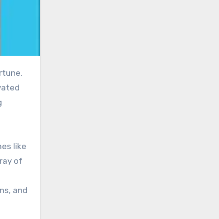
rtune.
vated
g
mes like
ray of
ns, and