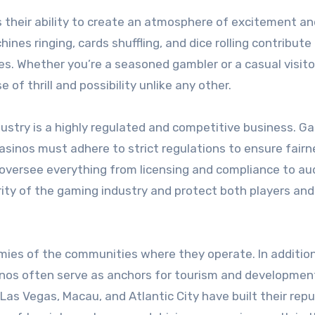
is their ability to create an atmosphere of excitement a
ines ringing, cards shuffling, and dice rolling contribute
s. Whether you’re a seasoned gambler or a casual visito
of thrill and possibility unlike any other.
dustry is a highly regulated and competitive business. G
 casinos must adhere to strict regulations to ensure fair
s oversee everything from licensing and compliance to au
rity of the gaming industry and protect both players and
nomies of the communities where they operate. In additio
inos often serve as anchors for tourism and developmen
e Las Vegas, Macau, and Atlantic City have built their rep