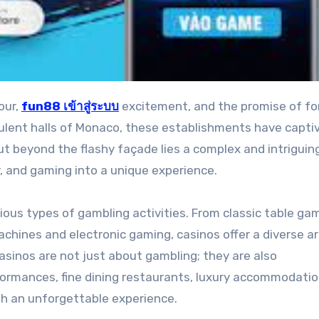
our,
fun88 เข้าสู่ระบบ
excitement, and the promise of fo
pulent halls of Monaco, these establishments have capti
ut beyond the flashy façade lies a complex and intriguin
, and gaming into a unique experience.
arious types of gambling activities. From classic table ga
achines and electronic gaming, casinos offer a diverse ar
casinos are not just about gambling; they are also
formances, fine dining restaurants, luxury accommodatio
th an unforgettable experience.