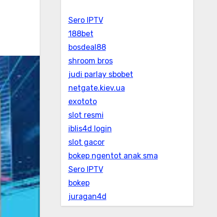
Sero IPTV
188bet
bosdeal88
shroom bros
judi parlay sbobet
netgate.kiev.ua
exototo
slot resmi
iblis4d login
slot gacor
bokep ngentot anak sma
Sero IPTV
bokep
juragan4d