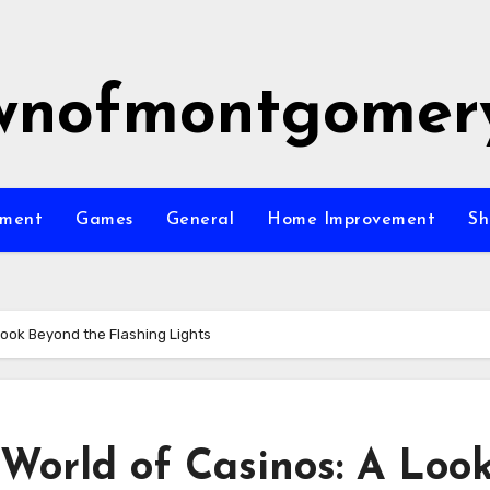
wnofmontgomer
nment
Games
General
Home Improvement
Sh
 Look Beyond the Flashing Lights
g World of Casinos: A Loo