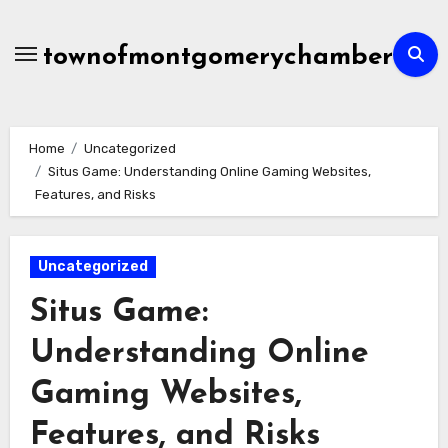
Skip
to
townofmontgomerychamber
content
Home
Uncategorized
Situs Game: Understanding Online Gaming Websites,
Features, and Risks
Uncategorized
Situs Game:
Understanding Online
Gaming Websites,
Features, and Risks