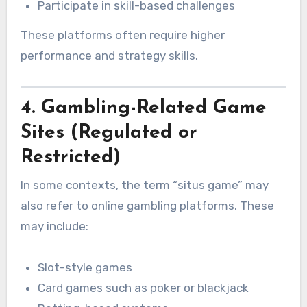
Participate in skill-based challenges
These platforms often require higher
performance and strategy skills.
4. Gambling-Related Game
Sites (Regulated or
Restricted)
In some contexts, the term “situs game” may
also refer to online gambling platforms. These
may include:
Slot-style games
Card games such as poker or blackjack