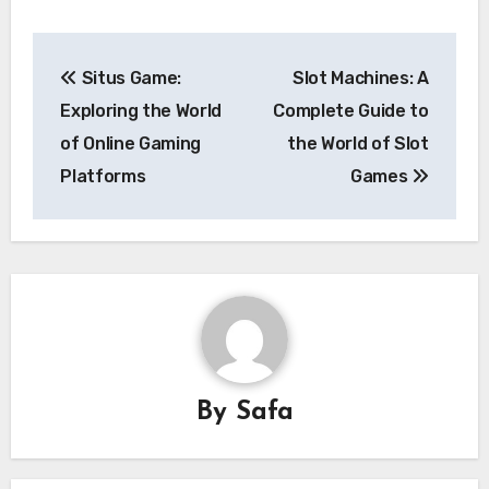
Post
Situs Game:
Slot Machines: A
navigation
Exploring the World
Complete Guide to
of Online Gaming
the World of Slot
Platforms
Games
By
Safa