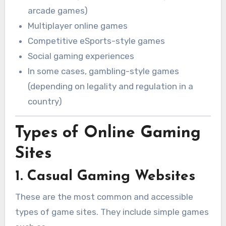
arcade games)
Multiplayer online games
Competitive eSports-style games
Social gaming experiences
In some cases, gambling-style games
(depending on legality and regulation in a
country)
Types of Online Gaming
Sites
1. Casual Gaming Websites
These are the most common and accessible
types of game sites. They include simple games