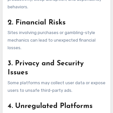
behaviors.
2. Financial Risks
Sites involving purchases or gambling-style
mechanics can lead to unexpected financial
losses.
3. Privacy and Security
Issues
Some platforms may collect user data or expose
users to unsafe third-party ads.
4. Unregulated Platforms