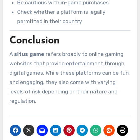
Be cautious with in-game purchases
Check whether a platform is legally
permitted in their country
Conclusion
A
situs game
refers broadly to online gaming
websites that provide entertainment through
digital games. While these platforms can be fun
and engaging, they also come with varying
levels of risk depending on their nature and
regulation.