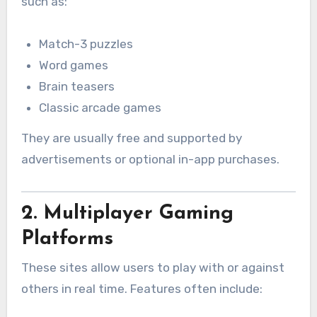
such as:
Match-3 puzzles
Word games
Brain teasers
Classic arcade games
They are usually free and supported by
advertisements or optional in-app purchases.
2. Multiplayer Gaming
Platforms
These sites allow users to play with or against
others in real time. Features often include: