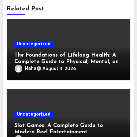
Related Post
Uncategorized
The Foundations of Lifelong Health: A
Complete Guide to Physical, Mental, and
Preventive Well-Being
Maha
August 4, 2026
Uncategorized
Slot Games: A Complete Guide to
Modern Reel Entertainment