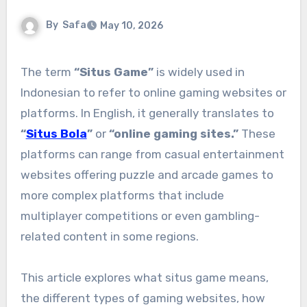
By
Safa
May 10, 2026
The term
“Situs Game”
is widely used in
Indonesian to refer to online gaming websites or
platforms. In English, it generally translates to
“
Situs Bola
”
or
“online gaming sites.”
These
platforms can range from casual entertainment
websites offering puzzle and arcade games to
more complex platforms that include
multiplayer competitions or even gambling-
related content in some regions.
This article explores what situs game means,
the different types of gaming websites, how