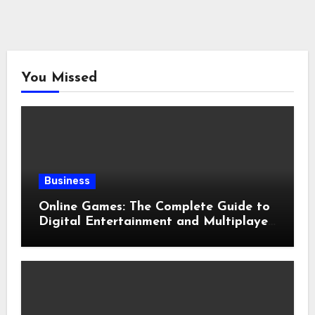
You Missed
Business
Online Games: The Complete Guide to
Digital Entertainment and Multiplayer
Gaming