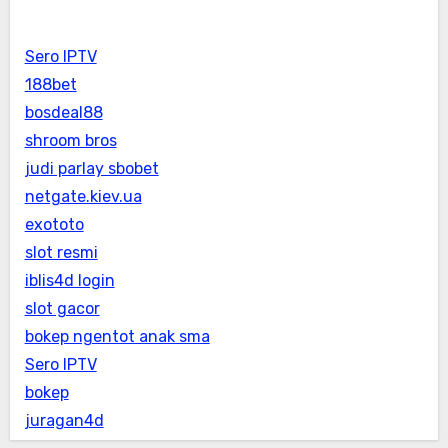
Sero IPTV
188bet
bosdeal88
shroom bros
judi parlay sbobet
netgate.kiev.ua
exototo
slot resmi
iblis4d login
slot gacor
bokep ngentot anak sma
Sero IPTV
bokep
juragan4d