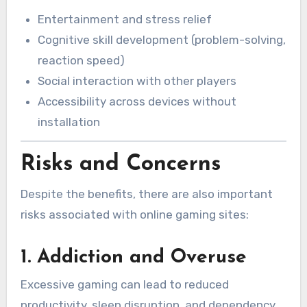
Entertainment and stress relief
Cognitive skill development (problem-solving,
reaction speed)
Social interaction with other players
Accessibility across devices without
installation
Risks and Concerns
Despite the benefits, there are also important
risks associated with online gaming sites:
1. Addiction and Overuse
Excessive gaming can lead to reduced
productivity, sleep disruption, and dependency