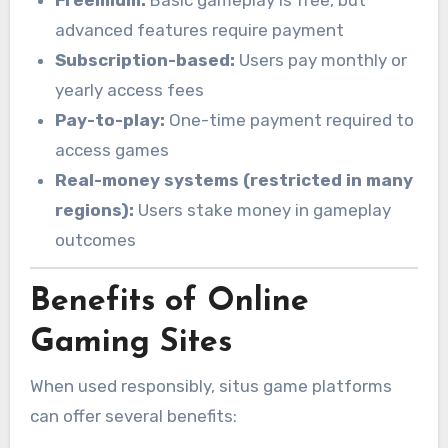
advanced features require payment
Subscription-based:
Users pay monthly or
yearly access fees
Pay-to-play:
One-time payment required to
access games
Real-money systems (restricted in many
regions):
Users stake money in gameplay
outcomes
Benefits of Online
Gaming Sites
When used responsibly, situs game platforms
can offer several benefits: