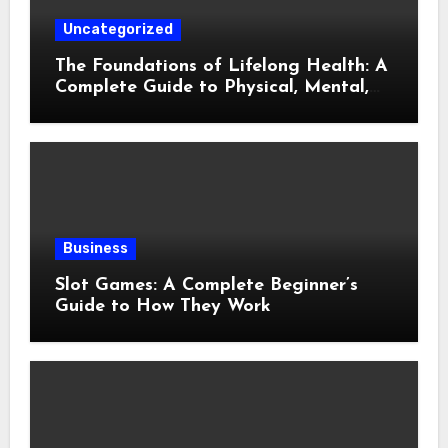
Uncategorized
The Foundations of Lifelong Health: A
Complete Guide to Physical, Mental,
and Preventive Well-Being
Business
Slot Games: A Complete Beginner’s
Guide to How They Work