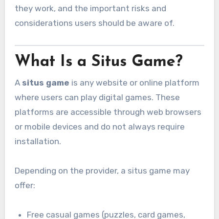
they work, and the important risks and
considerations users should be aware of.
What Is a Situs Game?
A
situs game
is any website or online platform
where users can play digital games. These
platforms are accessible through web browsers
or mobile devices and do not always require
installation.
Depending on the provider, a situs game may
offer:
Free casual games (puzzles, card games,