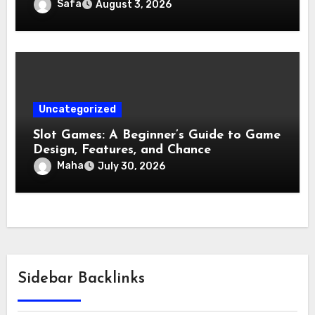
Safa
August 3, 2026
Uncategorized
Slot Games: A Beginner’s Guide to Game
Design, Features, and Chance
Maha
July 30, 2026
Sidebar Backlinks