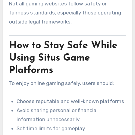
Not all gaming websites follow safety or
fairness standards, especially those operating
outside legal frameworks.
How to Stay Safe While
Using Situs Game
Platforms
To enjoy online gaming safely, users should:
Choose reputable and well-known platforms
Avoid sharing personal or financial
information unnecessarily
Set time limits for gameplay