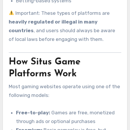
Betting-based systems
Important: These types of platforms are
heavily regulated or illegal in many
countries
, and users should always be aware
of local laws before engaging with them.
How Situs Game
Platforms Work
Most gaming websites operate using one of the
following models:
Free-to-play:
Games are free, monetized
through ads or optional purchases
Freemium:
Basic gameplay is free, but