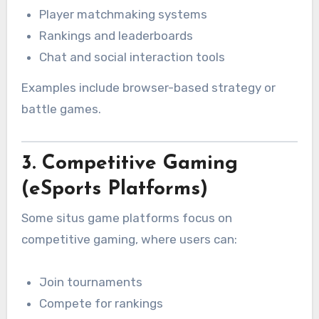
Player matchmaking systems
Rankings and leaderboards
Chat and social interaction tools
Examples include browser-based strategy or
battle games.
3. Competitive Gaming
(eSports Platforms)
Some situs game platforms focus on
competitive gaming, where users can:
Join tournaments
Compete for rankings