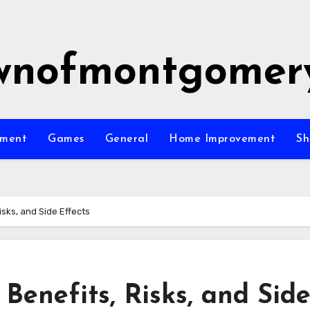
wnofmontgomer
nment
Games
General
Home Improvement
Sh
isks, and Side Effects
, Benefits, Risks, and Sid