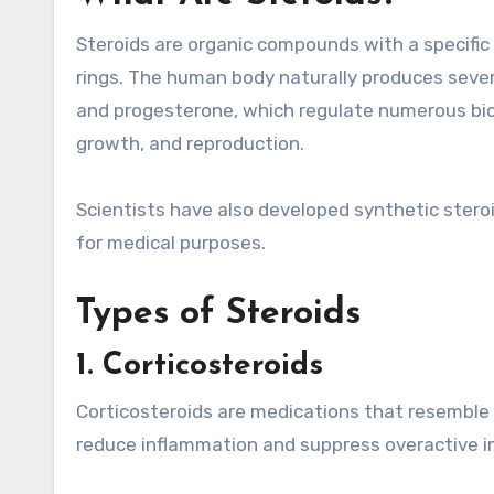
Steroids are organic compounds with a specifi
rings. The human body naturally produces severa
and progesterone, which regulate numerous bio
growth, and reproduction.
Scientists have also developed synthetic stero
for medical purposes.
Types of Steroids
1. Corticosteroids
Corticosteroids are medications that resemble 
reduce inflammation and suppress overactive 