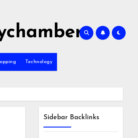
ychamber
opping
Technology
Sidebar Backlinks
e