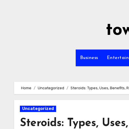
Skip
to
content
to
Business
Entertai
Home
Uncategorized
Steroids: Types, Uses, Benefits, R
Uncategorized
Steroids: Types, Uses