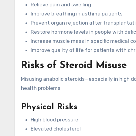
Relieve pain and swelling
Improve breathing in asthma patients
Prevent organ rejection after transplantat
Restore hormone levels in people with defic
Increase muscle mass in specific medical c
Improve quality of life for patients with chr
Risks of Steroid Misuse
Misusing anabolic steroids—especially in high 
health problems.
Physical Risks
High blood pressure
Elevated cholesterol