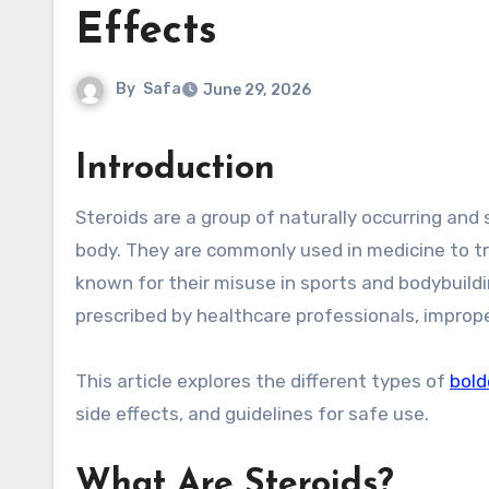
Effects
By
Safa
June 29, 2026
Introduction
Steroids are a group of naturally occurring and synthetic compounds that play important roles in the human
body. They are commonly used in medicine to tre
known for their misuse in sports and bodybuildi
prescribed by healthcare professionals, improp
This article explores the different types of
bold
side effects, and guidelines for safe use.
What Are Steroids?