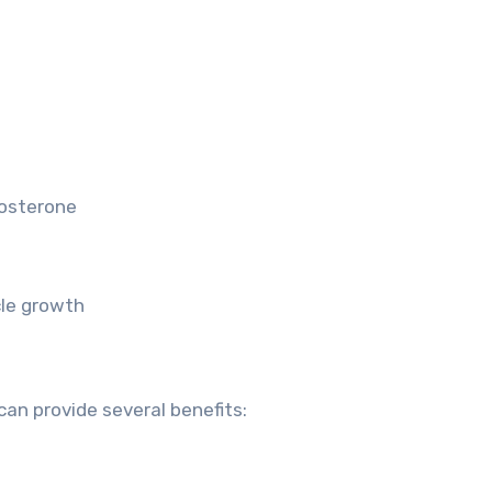
tosterone
cle growth
an provide several benefits: