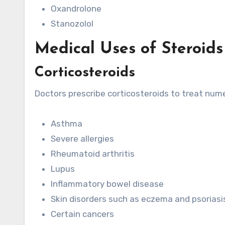
Oxandrolone
Stanozolol
Medical Uses of Steroids
Corticosteroids
Doctors prescribe corticosteroids to treat nume
Asthma
Severe allergies
Rheumatoid arthritis
Lupus
Inflammatory bowel disease
Skin disorders such as eczema and psoriasi
Certain cancers