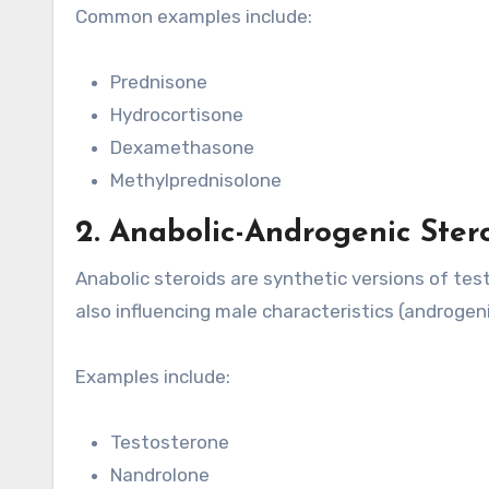
Common examples include:
Prednisone
Hydrocortisone
Dexamethasone
Methylprednisolone
2. Anabolic-Androgenic Ster
Anabolic steroids are synthetic versions of te
also influencing male characteristics (androgeni
Examples include:
Testosterone
Nandrolone