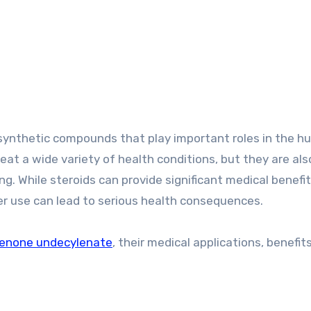
at a wide variety of health conditions, but they are als
ng. While steroids can provide significant medical benef
er use can lead to serious health consequences.
enone undecylenate
, their medical applications, benefits,