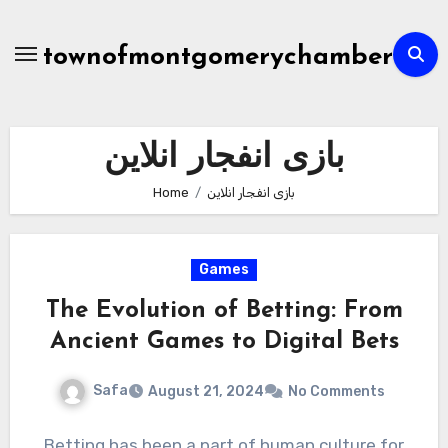
Skip
to
townofmontgomerychamber
content
بازی انفجار انلاین
Home
بازی انفجار انلاین
Games
The Evolution of Betting: From
Ancient Games to Digital Bets
Safa
August 21, 2024
No Comments
Betting has been a part of human culture for