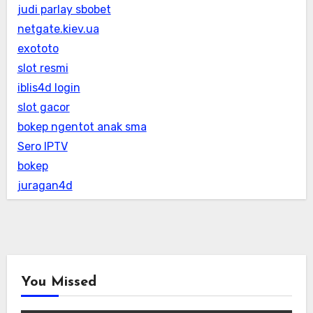
judi parlay sbobet
netgate.kiev.ua
exototo
slot resmi
iblis4d login
slot gacor
bokep ngentot anak sma
Sero IPTV
bokep
juragan4d
You Missed