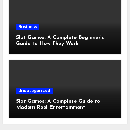
Business
Slot Games: A Complete Beginner’s
Guide to How They Work
Uncategorized
Slot Games: A Complete Guide to
Modern Reel Entertainment