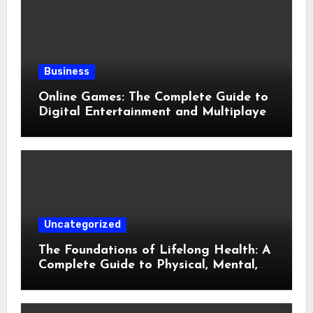
Business
Online Games: The Complete Guide to
Digital Entertainment and Multiplayer
Gaming
Uncategorized
The Foundations of Lifelong Health: A
Complete Guide to Physical, Mental,
and Preventive Well-Being