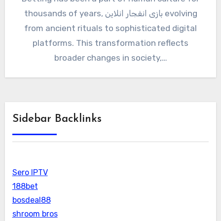
thousands of years, بازی انفجار انلاین evolving
from ancient rituals to sophisticated digital
platforms. This transformation reflects
broader changes in society,…
Sidebar Backlinks
Sero IPTV
188bet
bosdeal88
shroom bros