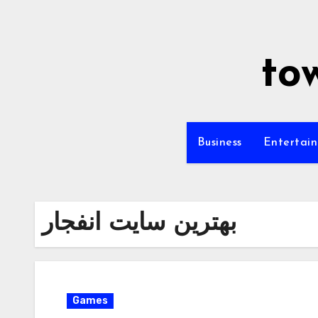
Skip
to
content
to
Business
Entertai
بهترین سایت انفجار
Games