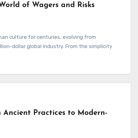
 World of Wagers and Risks
n culture for centuries, evolving from
ion-dollar global industry. From the simplicity
m Ancient Practices to Modern-