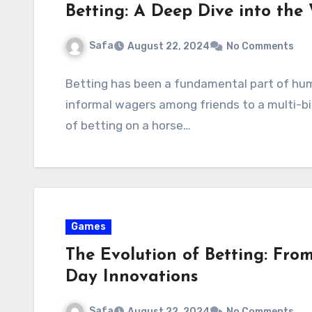
Betting: A Deep Dive into the
Safa
August 22, 2024
No Comments
Betting has been a fundamental part of huma
informal wagers among friends to a multi-bill
of betting on a horse…
Games
The Evolution of Betting: Fro
Day Innovations
Safa
August 22, 2024
No Comments