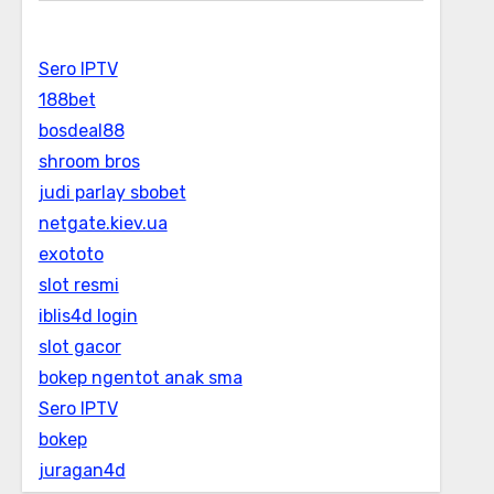
Sero IPTV
188bet
bosdeal88
shroom bros
judi parlay sbobet
netgate.kiev.ua
exototo
slot resmi
iblis4d login
slot gacor
bokep ngentot anak sma
Sero IPTV
bokep
juragan4d