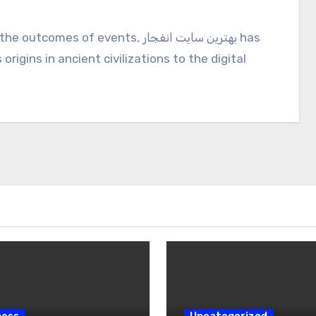
of events, بهترین سایت انفجار has
origins in ancient civilizations to the digital