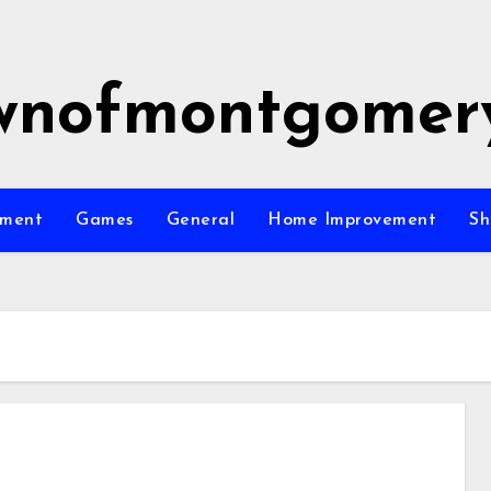
wnofmontgomer
nment
Games
General
Home Improvement
Sh