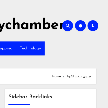
ychamber
opping
Technology
Home
بهترین سایت انفجار
Sidebar Backlinks