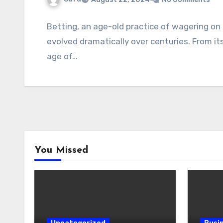
Betting, an age-old practice of wagering on the outcomes 
evolved dramatically over centuries. From its 
age of…
You Missed