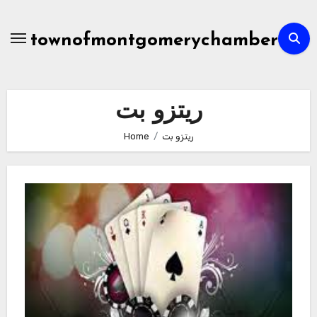
Skip
to
townofmontgomerychamber
content
ریتزو بت
Home
ریتزو بت