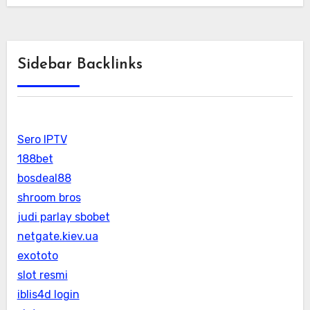
Sidebar Backlinks
Sero IPTV
188bet
bosdeal88
shroom bros
judi parlay sbobet
netgate.kiev.ua
exototo
slot resmi
iblis4d login