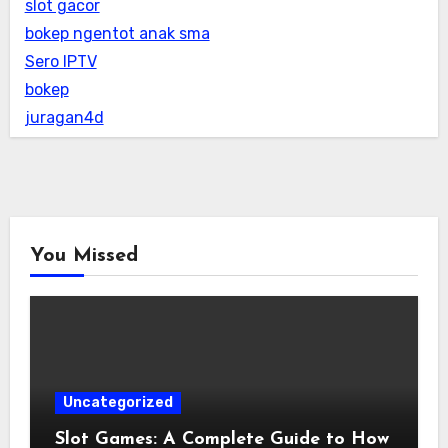
slot gacor
bokep ngentot anak sma
Sero IPTV
bokep
juragan4d
You Missed
Uncategorized
Slot Games: A Complete Guide to How