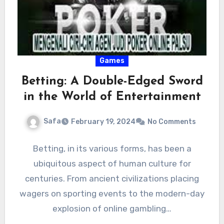
Games
Betting: A Double-Edged Sword
in the World of Entertainment
Safa
February 19, 2024
No Comments
Betting, in its various forms, has been a
ubiquitous aspect of human culture for
centuries. From ancient civilizations placing
wagers on sporting events to the modern-day
explosion of online gambling…