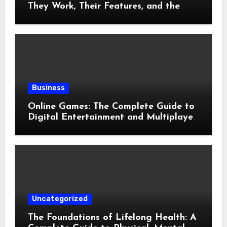
They Work, Their Features, and the
Evolution of Modern Slots
Business
Online Games: The Complete Guide to
Digital Entertainment and Multiplayer
Gaming
Uncategorized
The Foundations of Lifelong Health: A