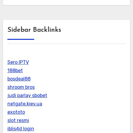
Sidebar Backlinks
Sero IPTV
188bet
bosdeal88
shroom bros
judi parlay sbobet
netgate.kiev.ua
exototo
slot resmi
iblis4d login