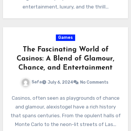
entertainment, luxury, and the thrill…
Games
The Fascinating World of
Casinos: A Blend of Glamour,
Chance, and Entertainment
Safa
July 6, 2024
No Comments
Casinos, often seen as playgrounds of chance
and glamour, alexistogel have a rich history
that spans centuries. From the opulent halls of
Monte Carlo to the neon-lit streets of Las…