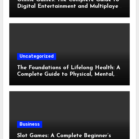
Digital Entertainment and Multiplayer
Gaming
Uncategorized
The Foundations of Lifelong Health: A
Complete Guide to Physical, Mental,
and Preventive Well-Being
Business
Slot Games: A Complete Beginner’s