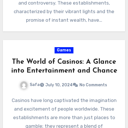
and controversy. These establishments,
characterized by their vibrant lights and the
promise of instant wealth, have…
Games
The World of Casinos: A Glance
into Entertainment and Chance
Safa
July 10, 2024
No Comments
Casinos have long captivated the imagination
and excitement of people worldwide. These
establishments are more than just places to
gamble; they represent a blend of