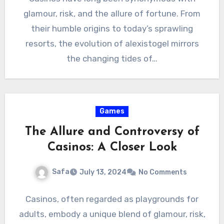
glamour, risk, and the allure of fortune. From
their humble origins to today’s sprawling
resorts, the evolution of alexistogel mirrors
the changing tides of…
Games
The Allure and Controversy of
Casinos: A Closer Look
Safa
July 13, 2024
No Comments
Casinos, often regarded as playgrounds for
adults, embody a unique blend of glamour, risk,