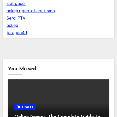
slot gacor
bokep ngentot anak sma
Sero IPTV
bokep
juragan4d
You Missed
Business
Online Games: The Complete Guide to