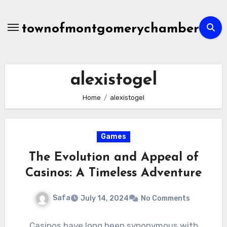
Skip
to
townofmontgomerychamber
content
alexistogel
Home
alexistogel
Games
The Evolution and Appeal of
Casinos: A Timeless Adventure
Safa
July 14, 2024
No Comments
Casinos have long been synonymous with