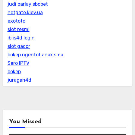
judi parlay sbobet
netgate.kiev.ua
exototo
slot resmi
iblis4d login
slot gacor
bokep ngentot anak sma
Sero IPTV
bokep
juragan4d
You Missed