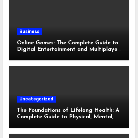
Business
Online Games: The Complete Guide to
Digital Entertainment and Multiplayer
Gaming
Uncategorized
The Foundations of Lifelong Health: A
Complete Guide to Physical, Mental,
and Preventive Well-Being