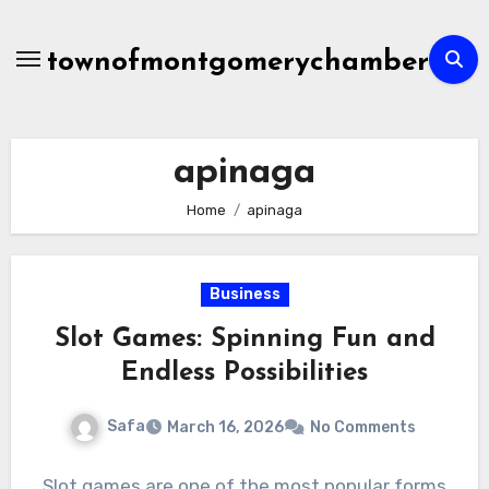
Skip
to
townofmontgomerychamber
content
apinaga
Home
apinaga
Business
Slot Games: Spinning Fun and
Endless Possibilities
Safa
March 16, 2026
No Comments
Slot games are one of the most popular forms