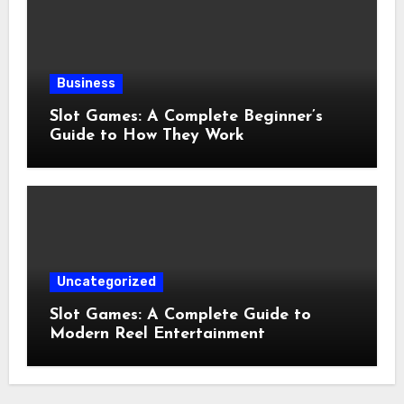
Business
Slot Games: A Complete Beginner’s
Guide to How They Work
Uncategorized
Slot Games: A Complete Guide to
Modern Reel Entertainment