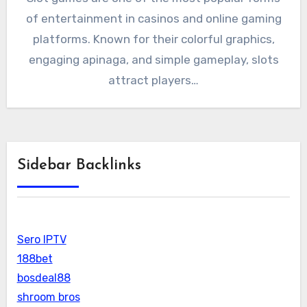
of entertainment in casinos and online gaming
platforms. Known for their colorful graphics,
engaging apinaga, and simple gameplay, slots
attract players…
Sidebar Backlinks
Sero IPTV
188bet
bosdeal88
shroom bros