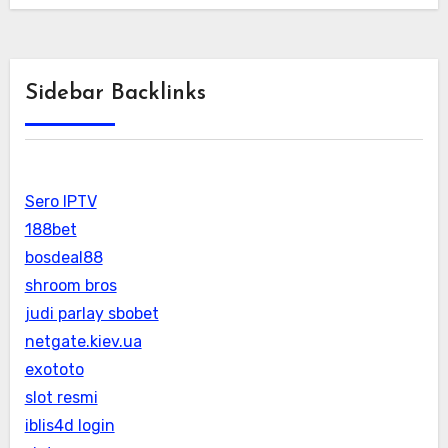
Sidebar Backlinks
Sero IPTV
188bet
bosdeal88
shroom bros
judi parlay sbobet
netgate.kiev.ua
exototo
slot resmi
iblis4d login