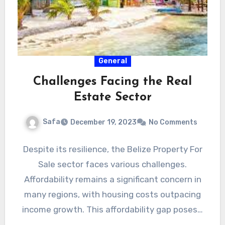
General
Challenges Facing the Real
Estate Sector
Safa
December 19, 2023
No Comments
Despite its resilience, the Belize Property For
Sale sector faces various challenges.
Affordability remains a significant concern in
many regions, with housing costs outpacing
income growth. This affordability gap poses…