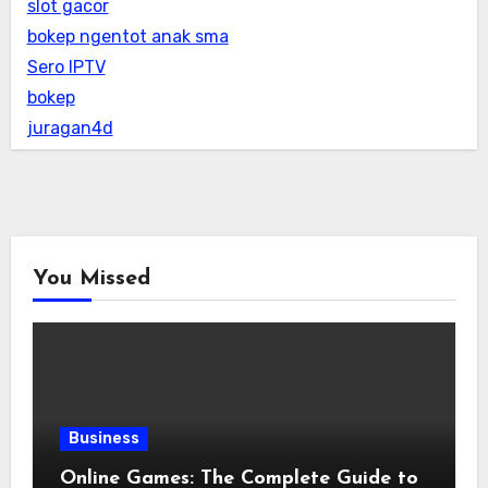
slot gacor
bokep ngentot anak sma
Sero IPTV
bokep
juragan4d
You Missed
Business
Online Games: The Complete Guide to