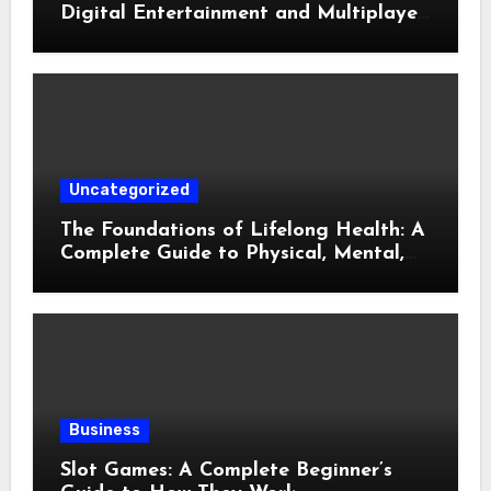
Digital Entertainment and Multiplayer
Gaming
Uncategorized
The Foundations of Lifelong Health: A
Complete Guide to Physical, Mental,
and Preventive Well-Being
Business
Slot Games: A Complete Beginner’s