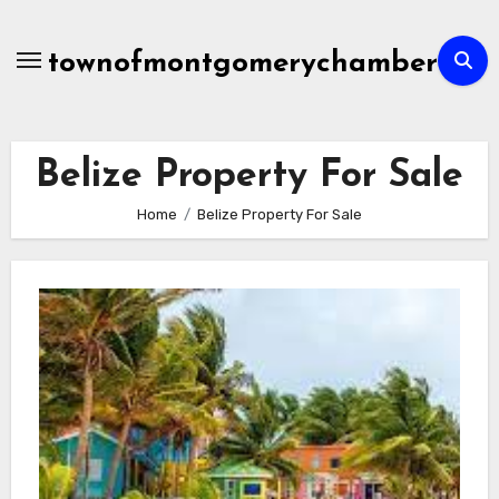
Skip
to
townofmontgomerychamber
content
Belize Property For Sale
Home
Belize Property For Sale