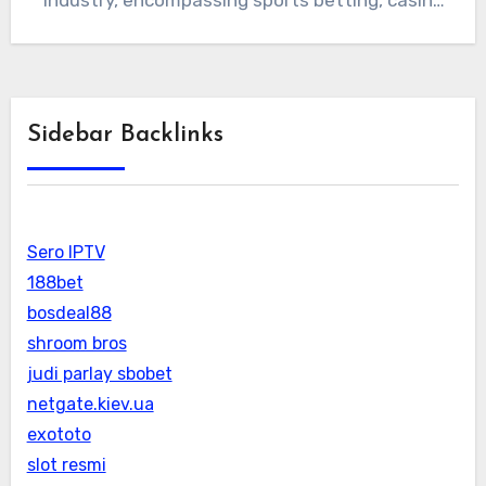
industry, encompassing sports betting, casino
games,…
Sidebar Backlinks
Sero IPTV
188bet
bosdeal88
shroom bros
judi parlay sbobet
netgate.kiev.ua
exototo
slot resmi