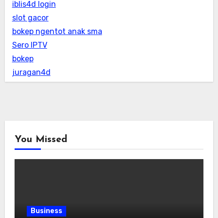
iblis4d login
slot gacor
bokep ngentot anak sma
Sero IPTV
bokep
juragan4d
You Missed
Business