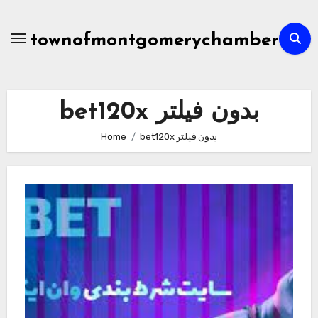
Skip
to
townofmontgomerychamber
content
bet120x بدون فیلتر
Home
bet120x بدون فیلتر