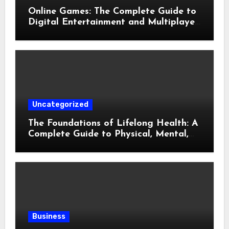
Online Games: The Complete Guide to
Digital Entertainment and Multiplayer
Gaming
Uncategorized
The Foundations of Lifelong Health: A
Complete Guide to Physical, Mental,
and Preventive Well-Being
Business