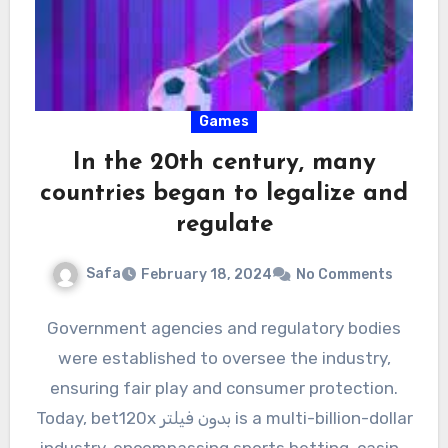
Games
In the 20th century, many
countries began to legalize and
regulate
Safa
February 18, 2024
No Comments
Government agencies and regulatory bodies
were established to oversee the industry,
ensuring fair play and consumer protection.
Today, bet120x بدون فیلتر is a multi-billion-dollar