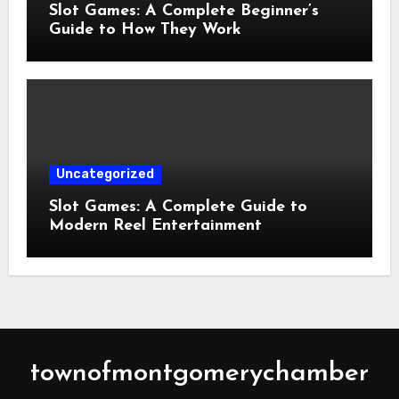
Slot Games: A Complete Beginner’s
Guide to How They Work
Uncategorized
Slot Games: A Complete Guide to
Modern Reel Entertainment
townofmontgomerychamber