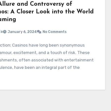
Allure and Controversy of
nos: A Closer Look into the World
aming
fa
January 6, 2024
No Comments
uction: Casinos have long been synonymous
amour, excitement, and a touch of risk. These
ishments, often associated with entertainment
lence, have been an integral part of the
…