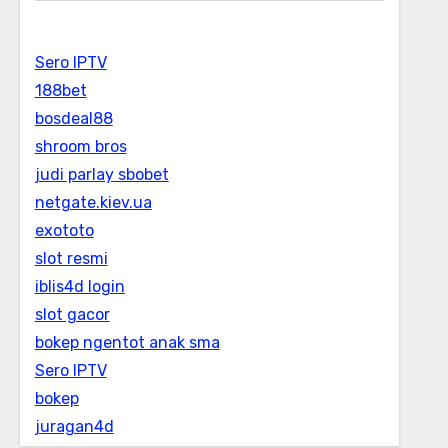
Sero IPTV
188bet
bosdeal88
shroom bros
judi parlay sbobet
netgate.kiev.ua
exototo
slot resmi
iblis4d login
slot gacor
bokep ngentot anak sma
Sero IPTV
bokep
juragan4d