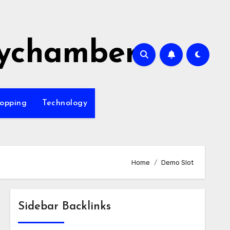
ychamber
opping
Technology
Home
Demo Slot
Sidebar Backlinks