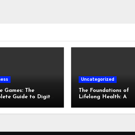
ness
Uncategorized
ne Games: The
The Foundations of
ete Guide to Digital
Lifelong Health: A
rtainment and
Complete Guide to
iplayer Gaming
Physical, Mental, and
Preventive Well-Bein