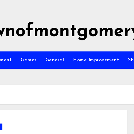
wnofmontgomer
nment
Games
General
Home Improvement
Sh