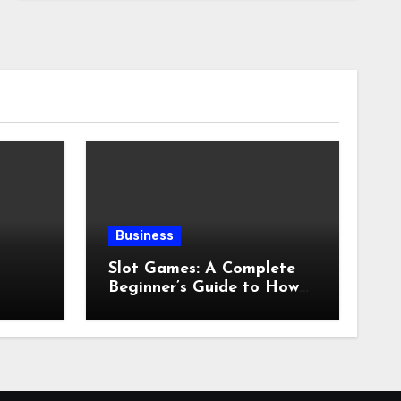
Business
Slot Games: A Complete
Beginner’s Guide to How
They Work
g