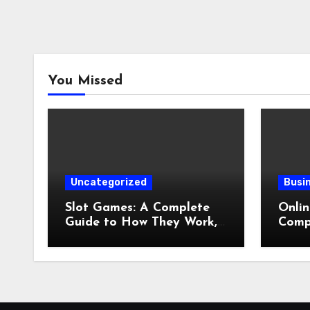
You Missed
Uncategorized
Busi
Slot Games: A Complete
Onli
Guide to How They Work,
Compl
Their Features, and the
Ente
Evolution of Modern Slots
Mult