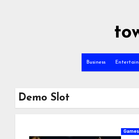
Skip
to
content
to
Business
Entertai
Demo Slot
Games