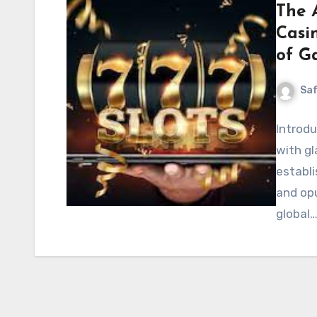
The 
Casi
of G
Sa
Introd
with gl
establ
and opu
global