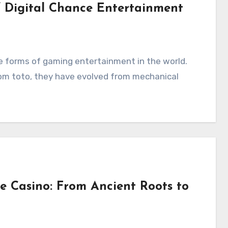
 Digital Chance Entertainment
e forms of gaming entertainment in the world.
dom toto, they have evolved from mechanical
he Casino: From Ancient Roots to