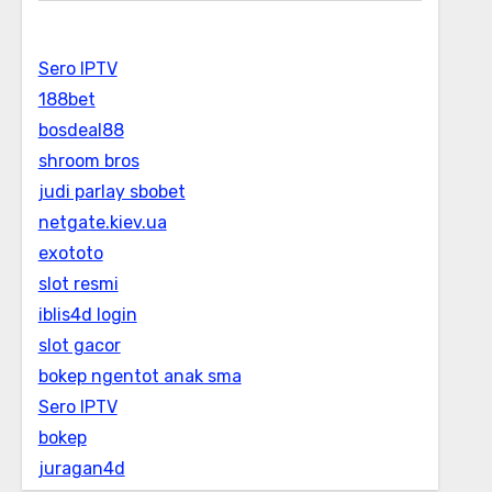
Sero IPTV
188bet
bosdeal88
shroom bros
judi parlay sbobet
netgate.kiev.ua
exototo
slot resmi
iblis4d login
slot gacor
bokep ngentot anak sma
Sero IPTV
bokep
juragan4d