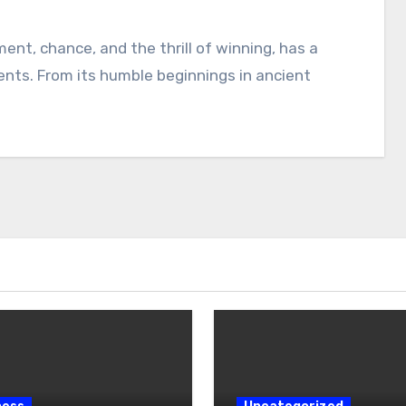
nt, chance, and the thrill of winning, has a
ents. From its humble beginnings in ancient