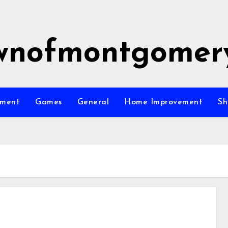
wnofmontgomer
nment
Games
General
Home Improvement
Sh