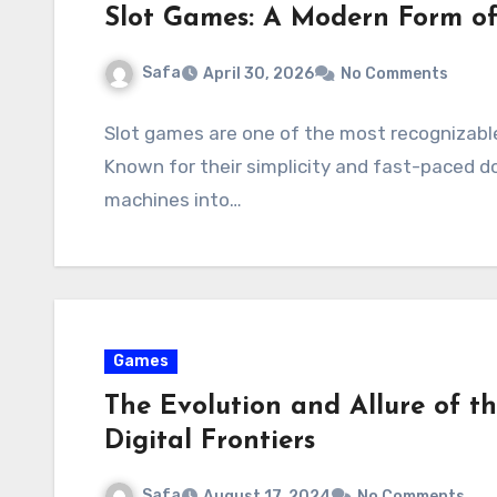
Slot Games: A Modern Form of
Safa
April 30, 2026
No Comments
Slot games are one of the most recognizabl
Known for their simplicity and fast-paced 
machines into…
Games
The Evolution and Allure of t
Digital Frontiers
Safa
August 17, 2024
No Comments