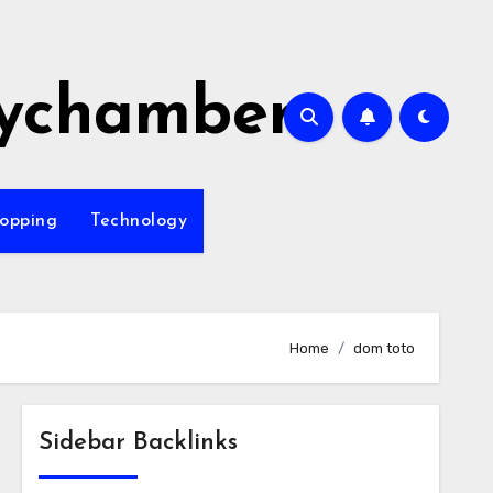
ychamber
opping
Technology
Home
dom toto
Sidebar Backlinks