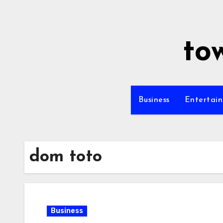
Skip
to
content
to
Business
Entertai
dom toto
Business