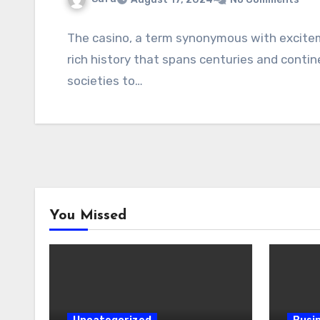
The casino, a term synonymous with exciteme
rich history that spans centuries and contin
societies to…
You Missed