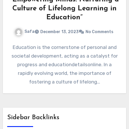
Culture of Lifelong Learning in
Education”
Safa
December 13, 2023
No Comments
Education is the cornerstone of personal and
societal development, acting as a catalyst for
progress and educationdetailsonline. In a
rapidly evolving world, the importance of
fostering a culture of lifelong…
Sidebar Backlinks