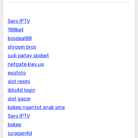
Sero IPTV
188bet
bosdeal88
shroom bros
judi parlay sbobet
netgate.kiev.ua
exototo
slot resmi
iblis4d login
slot gacor
bokep ngentot anak sma
Sero IPTV
bokep
juragan4d