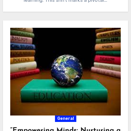
learning. This shift marks a pivotal…
General
“Empowering Minds: Nurturing a