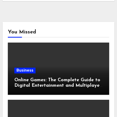
You Missed
Business
Online Games: The Complete Guide to
Digital Entertainment and Multiplayer
Gaming