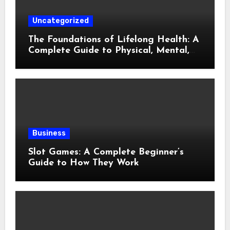
Uncategorized
The Foundations of Lifelong Health: A
Complete Guide to Physical, Mental,
and Preventive Well-Being
Business
Slot Games: A Complete Beginner’s
Guide to How They Work