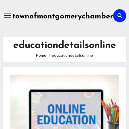
Skip
to
townofmontgomerychamber
content
educationdetailsonline
Home
educationdetailsonline