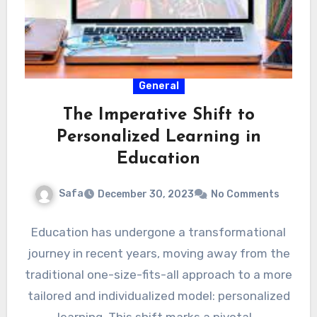
General
The Imperative Shift to
Personalized Learning in
Education
Safa
December 30, 2023
No Comments
Education has undergone a transformational
journey in recent years, moving away from the
traditional one-size-fits-all approach to a more
tailored and individualized model: personalized