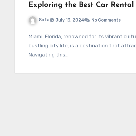
Exploring the Best Car Rental
Safa
July 13, 2024
No Comments
Miami, Florida, renowned for its vibrant cult
bustling city life, is a destination that attr
Navigating this…