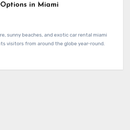
 Options in Miami
ure, sunny beaches, and exotic car rental miami
acts visitors from around the globe year-round.