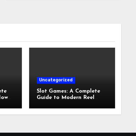
Uncategorized
ete
Slot Games: A Complete
How
Guide to Modern Reel
Entertainment