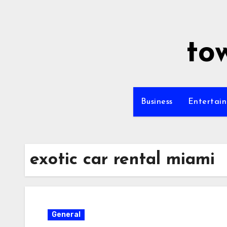
Skip
to
content
to
Business
Entertai
exotic car rental miami
General