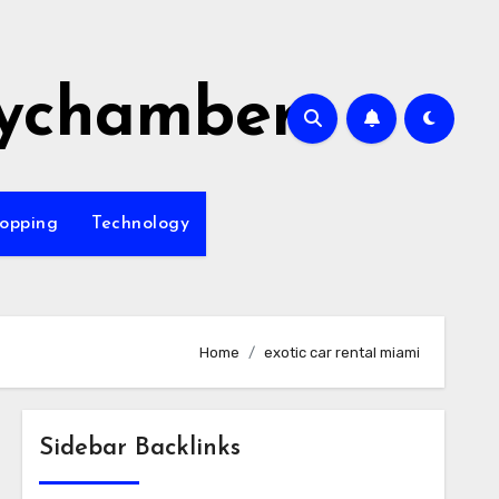
ychamber
opping
Technology
Home
exotic car rental miami
Sidebar Backlinks