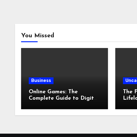
You Missed
Business
Unca
Online Games: The
The F
Complete Guide to Digital
Lifel
Entertainment and
Comp
Multiplayer Gaming
Physi
Preve