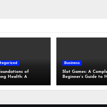
tegorized
Business
oundations of
Slot Games: A Compl
ong Health: A
Beginner’s Guide to 
lete Guide to
They Work
cal, Mental, and
ntive Well-Being