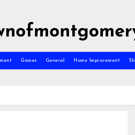
wnofmontgomer
nment
Games
General
Home Improvement
Sh