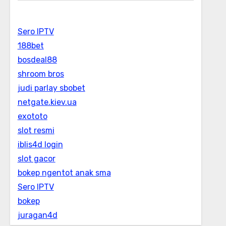
Sero IPTV
188bet
bosdeal88
shroom bros
judi parlay sbobet
netgate.kiev.ua
exototo
slot resmi
iblis4d login
slot gacor
bokep ngentot anak sma
Sero IPTV
bokep
juragan4d