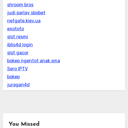
shroom bros
judi parlay sbobet
netgate.kiev.ua
exototo
slot resmi
iblis4d login
slot gacor
bokep ngentot anak sma
Sero IPTV
bokep
juragan4d
You Missed