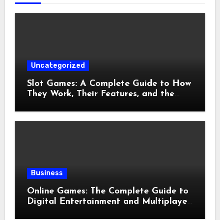
Uncategorized
Slot Games: A Complete Guide to How
They Work, Their Features, and the
Evolution of Modern Slots
Business
Online Games: The Complete Guide to
Digital Entertainment and Multiplayer
Gaming