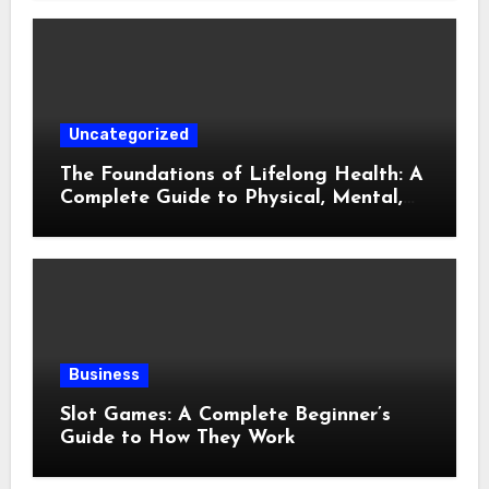
Uncategorized
The Foundations of Lifelong Health: A
Complete Guide to Physical, Mental,
and Preventive Well-Being
Business
Slot Games: A Complete Beginner’s
Guide to How They Work