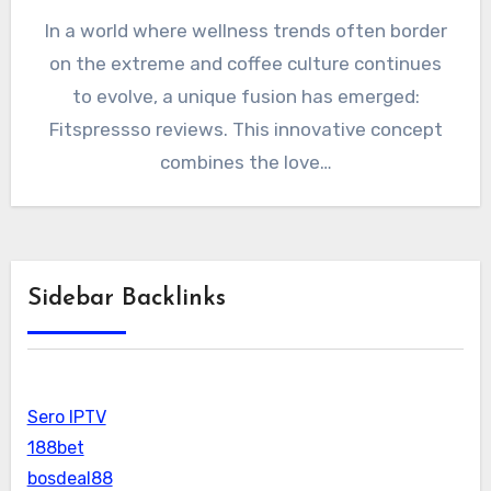
In a world where wellness trends often border
on the extreme and coffee culture continues
to evolve, a unique fusion has emerged:
Fitspressso reviews. This innovative concept
combines the love…
Sidebar Backlinks
Sero IPTV
188bet
bosdeal88