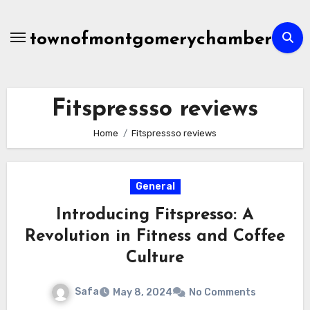
Skip
to
townofmontgomerychamber
content
Fitspressso reviews
Home
Fitspressso reviews
General
Introducing Fitspresso: A
Revolution in Fitness and Coffee
Culture
Safa
May 8, 2024
No Comments