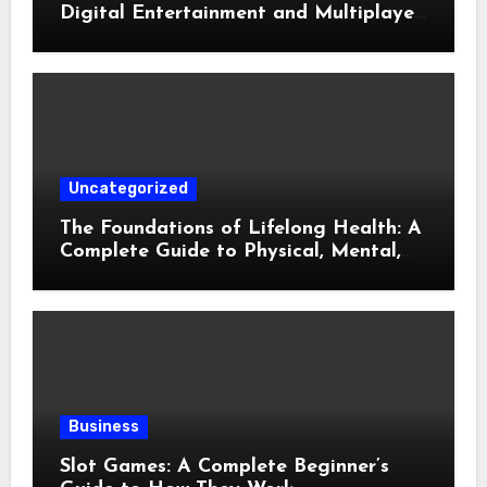
Digital Entertainment and Multiplayer
Gaming
Uncategorized
The Foundations of Lifelong Health: A
Complete Guide to Physical, Mental,
and Preventive Well-Being
Business
Slot Games: A Complete Beginner’s