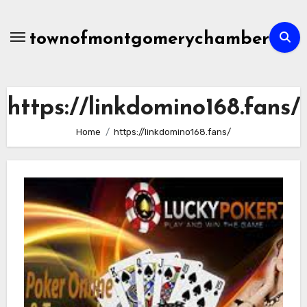
Skip
to
townofmontgomerychamber
content
https://linkdomino168.fans/
Home
https://linkdomino168.fans/