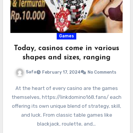
Games
Today, casinos come in various
shapes and sizes, ranging
Safa
February 17, 2024
No Comments
At the heart of every casino are the games
themselves, https://linkdomino168.fans/ each
offering its own unique blend of strategy, skill,
and luck. From classic table games like
blackjack, roulette, and…