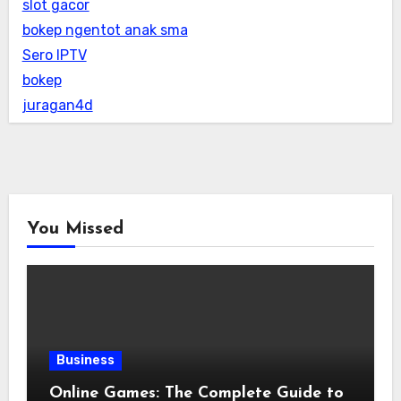
slot gacor
bokep ngentot anak sma
Sero IPTV
bokep
juragan4d
You Missed
Business
Online Games: The Complete Guide to