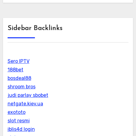
Sidebar Backlinks
Sero IPTV
188bet
bosdeal88
shroom bros
judi parlay sbobet
netgate.kiev.ua
exototo
slot resmi
iblis4d login