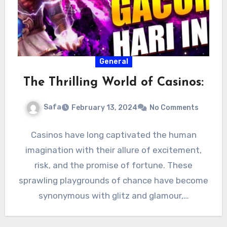
General
The Thrilling World of Casinos:
Safa
February 13, 2024
No Comments
Casinos have long captivated the human
imagination with their allure of excitement,
risk, and the promise of fortune. These
sprawling playgrounds of chance have become
synonymous with glitz and glamour,…