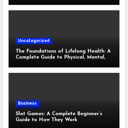
Gaming
Uncategorized
The Foundations of Lifelong Health: A
Complete Guide to Physical, Mental,
and Preventive Well-Being
Business
Slot Games: A Complete Beginner’s
Guide to How They Work