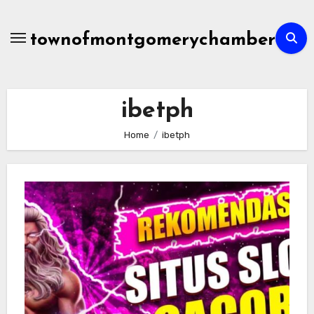
Skip
to
townofmontgomerychamber
content
ibetph
Home
ibetph