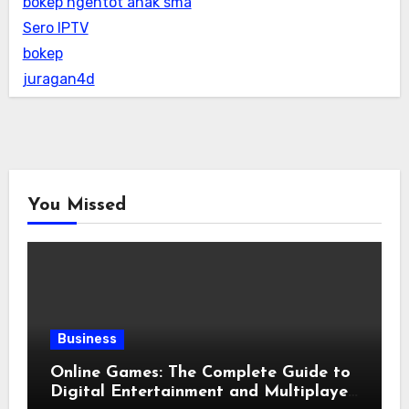
bokep ngentot anak sma
Sero IPTV
bokep
juragan4d
You Missed
Business
Online Games: The Complete Guide to
Digital Entertainment and Multiplayer