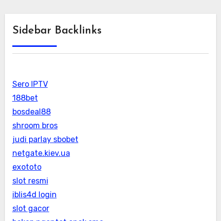
Sidebar Backlinks
Sero IPTV
188bet
bosdeal88
shroom bros
judi parlay sbobet
netgate.kiev.ua
exototo
slot resmi
iblis4d login
slot gacor