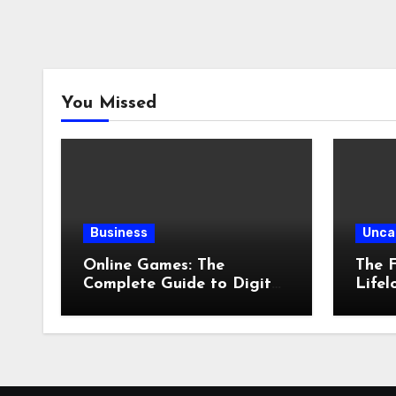
You Missed
Business
Unca
Online Games: The
The F
Complete Guide to Digital
Lifel
Entertainment and
Comp
Multiplayer Gaming
Physi
Preve