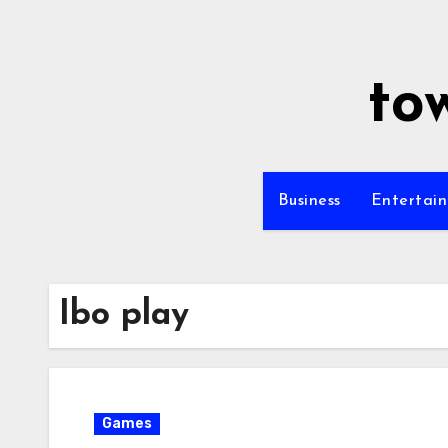
Skip
to
content
to
Business
Entertai
Ibo play
Games