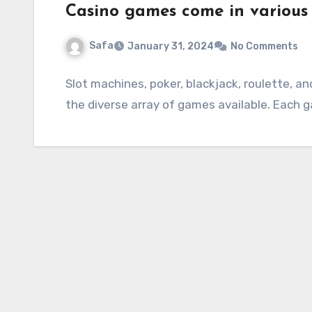
Casino games come in various
Safa
January 31, 2024
No Comments
Slot machines, poker, blackjack, roulette, a
the diverse array of games available. Each 