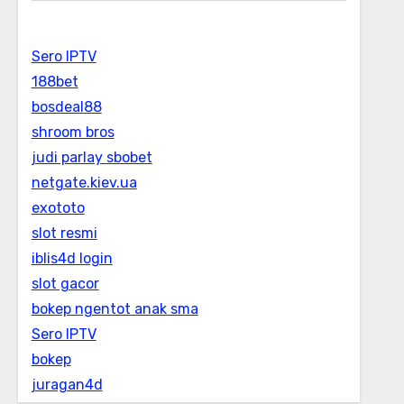
Sero IPTV
188bet
bosdeal88
shroom bros
judi parlay sbobet
netgate.kiev.ua
exototo
slot resmi
iblis4d login
slot gacor
bokep ngentot anak sma
Sero IPTV
bokep
juragan4d