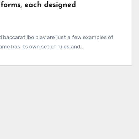
 forms, each designed
nd baccarat Ibo play are just a few examples of
game has its own set of rules and…