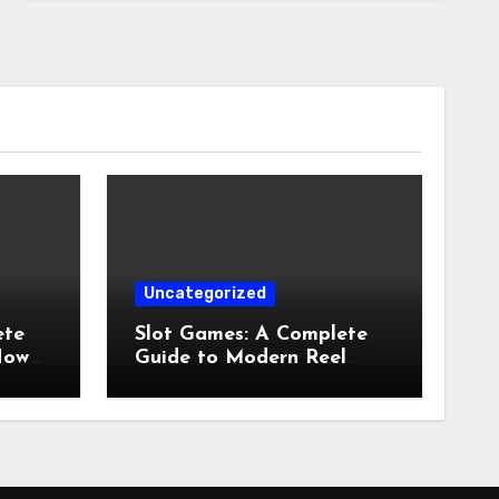
Uncategorized
ete
Slot Games: A Complete
How
Guide to Modern Reel
Entertainment