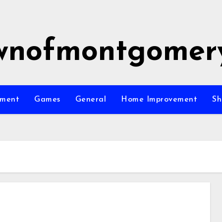
wnofmontgomer
nment
Games
General
Home Improvement
Sh