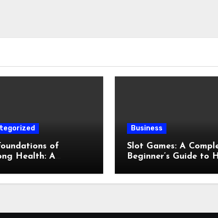
tegorized
Business
oundations of
Slot Games: A Compl
ong Health: A
Beginner’s Guide to 
lete Guide to
They Work
cal, Mental, and
ntive Well-Being