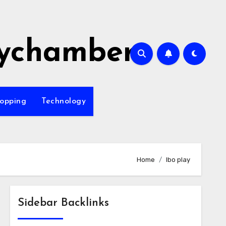
ychamber
opping
Technology
Home
Ibo play
Sidebar Backlinks