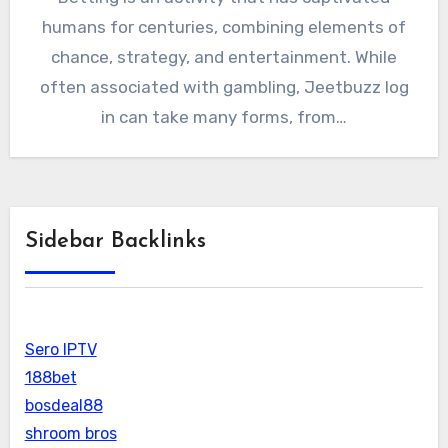
humans for centuries, combining elements of
chance, strategy, and entertainment. While
often associated with gambling, Jeetbuzz log
in can take many forms, from…
Sidebar Backlinks
Sero IPTV
188bet
bosdeal88
shroom bros