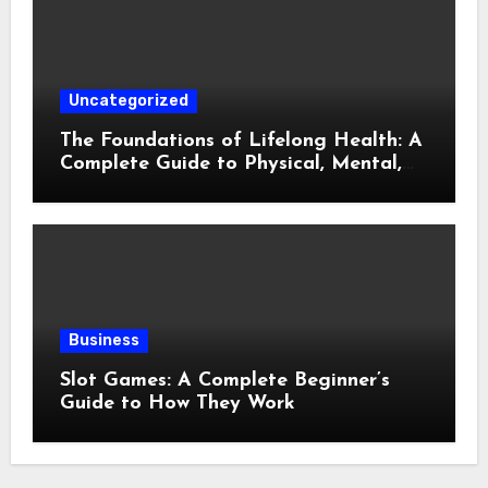
Uncategorized
The Foundations of Lifelong Health: A
Complete Guide to Physical, Mental,
and Preventive Well-Being
Business
Slot Games: A Complete Beginner’s
Guide to How They Work