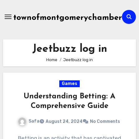
Skip
to
townofmontgomerychamber
content
Jeetbuzz log in
Home
Jeetbuzz log in
Games
Understanding Betting: A
Comprehensive Guide
Safa
August 24, 2024
No Comments
Betting is an activity that has captivated