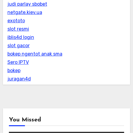
judi parlay sbobet
netgate.kiev.ua
exototo
slot resmi
iblis4d login
slot gacor
bokep ngentot anak sma
Sero IPTV
bokep
juragan4d
You Missed