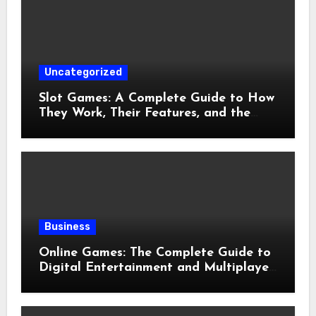
Uncategorized
Slot Games: A Complete Guide to How
They Work, Their Features, and the
Evolution of Modern Slots
Business
Online Games: The Complete Guide to
Digital Entertainment and Multiplayer
Gaming