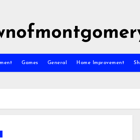
wnofmontgomer
nment
Games
General
Home Improvement
Sh