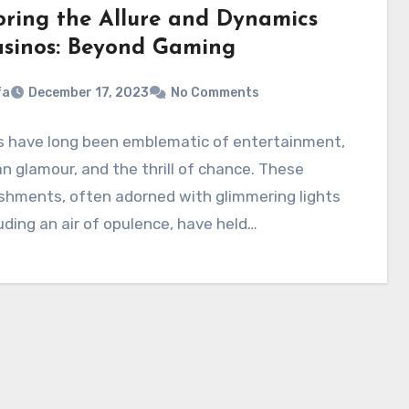
oring the Allure and Dynamics
asinos: Beyond Gaming
fa
December 17, 2023
No Comments
s have long been emblematic of entertainment,
an glamour, and the thrill of chance. These
shments, often adorned with glimmering lights
ding an air of opulence, have held…