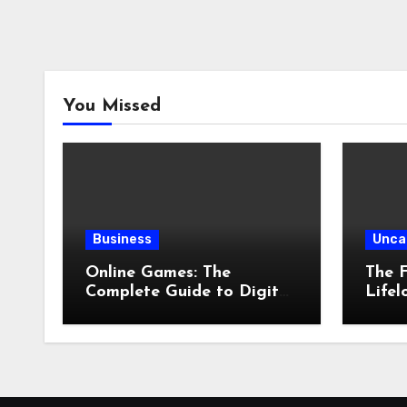
You Missed
Business
Unca
Online Games: The
The F
Complete Guide to Digital
Lifel
Entertainment and
Comp
Multiplayer Gaming
Physi
Preve