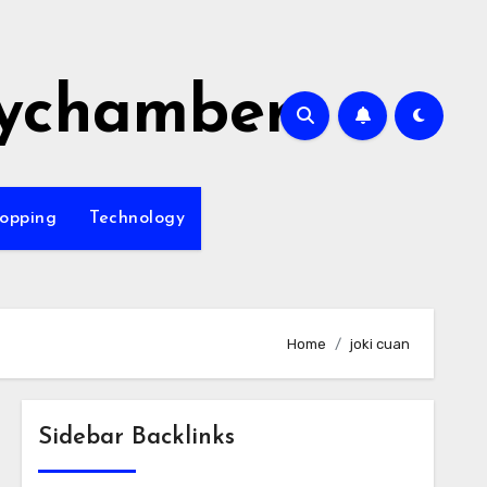
ychamber
opping
Technology
Home
joki cuan
Sidebar Backlinks