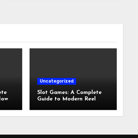
Uncategorized
ete
Slot Games: A Complete
How
Guide to Modern Reel
Entertainment