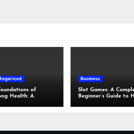
tegorized
Business
oundations of
Slot Games: A Compl
ong Health: A
Beginner’s Guide to 
lete Guide to
They Work
cal, Mental, and
ntive Well-Being