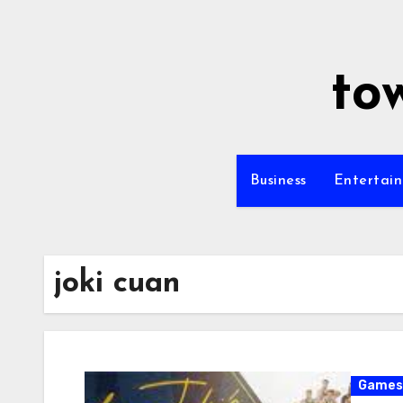
Skip
to
content
to
Business
Entertai
joki cuan
Games