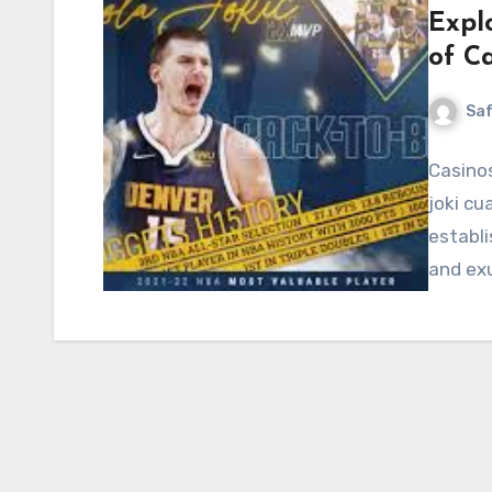
Expl
of C
Sa
Casino
joki cu
establi
and exu