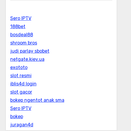
Sero IPTV
188bet
bosdeal88
shroom bros
judi parlay sbobet
netgate.kiev.ua
exototo
slot resmi
iblis4d login
slot gacor
bokep ngentot anak sma
Sero IPTV
bokep
juragan4d