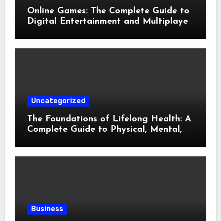
Online Games: The Complete Guide to
Digital Entertainment and Multiplayer
Gaming
Uncategorized
The Foundations of Lifelong Health: A
Complete Guide to Physical, Mental,
and Preventive Well-Being
Business