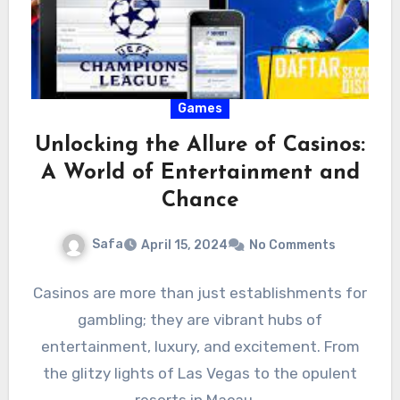
Games
Unlocking the Allure of Casinos:
A World of Entertainment and
Chance
Safa
April 15, 2024
No Comments
Casinos are more than just establishments for
gambling; they are vibrant hubs of
entertainment, luxury, and excitement. From
the glitzy lights of Las Vegas to the opulent