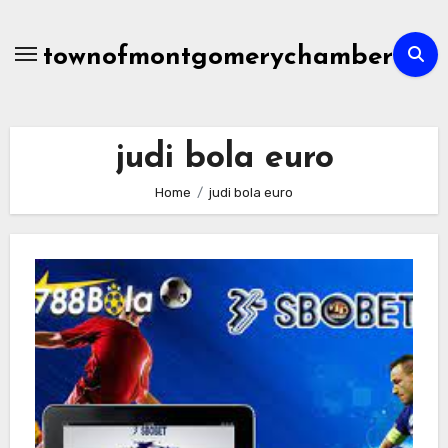
Skip
to
townofmontgomerychamber
content
judi bola euro
Home
judi bola euro