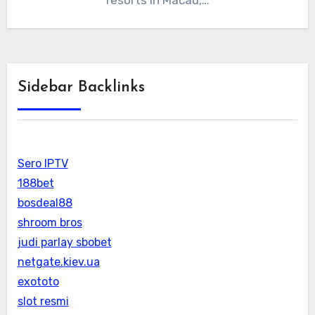
resorts in Macau,…
Sidebar Backlinks
Sero IPTV
188bet
bosdeal88
shroom bros
judi parlay sbobet
netgate.kiev.ua
exototo
slot resmi