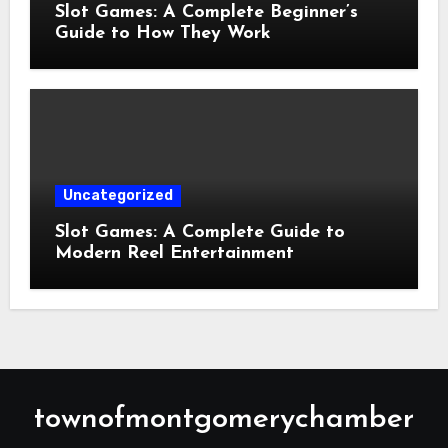
Slot Games: A Complete Beginner’s
Guide to How They Work
Uncategorized
Slot Games: A Complete Guide to
Modern Reel Entertainment
townofmontgomerychamber