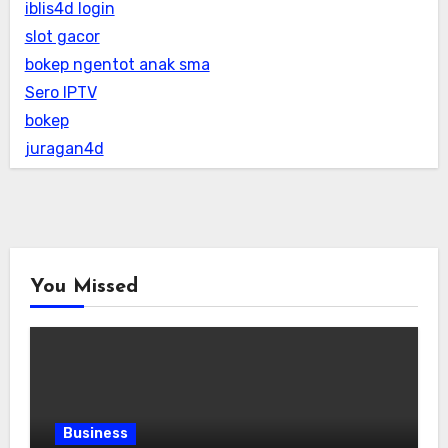
iblis4d login
slot gacor
bokep ngentot anak sma
Sero IPTV
bokep
juragan4d
You Missed
Business