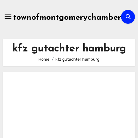
Skip
to
townofmontgomerychamber
content
kfz gutachter hamburg
Home
kfz gutachter hamburg