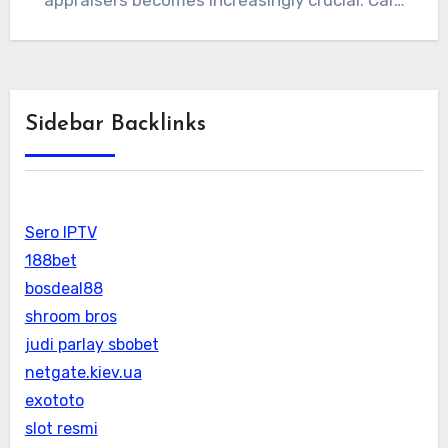
appraisers becomes increasingly crucial. Car…
Sidebar Backlinks
Sero IPTV
188bet
bosdeal88
shroom bros
judi parlay sbobet
netgate.kiev.ua
exototo
slot resmi