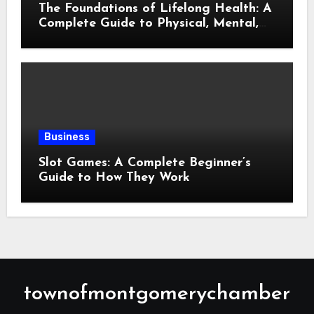
The Foundations of Lifelong Health: A
Complete Guide to Physical, Mental,
and Preventive Well-Being
Business
Slot Games: A Complete Beginner’s
Guide to How They Work
townofmontgomerychamber