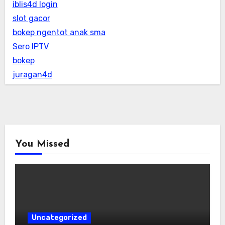
iblis4d login
slot gacor
bokep ngentot anak sma
Sero IPTV
bokep
juragan4d
You Missed
Uncategorized