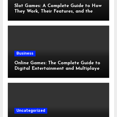
Slot Games: A Complete Guide to How
They Work, Their Features, and the
Evolution of Modern Slots
Business
Online Games: The Complete Guide to
Digital Entertainment and Multiplayer
Gaming
Uncategorized