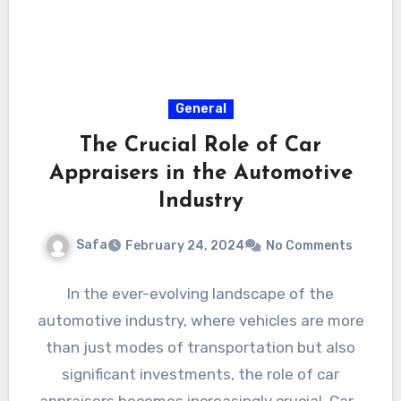
General
The Crucial Role of Car
Appraisers in the Automotive
Industry
Safa
February 24, 2024
No Comments
In the ever-evolving landscape of the
automotive industry, where vehicles are more
than just modes of transportation but also
significant investments, the role of car