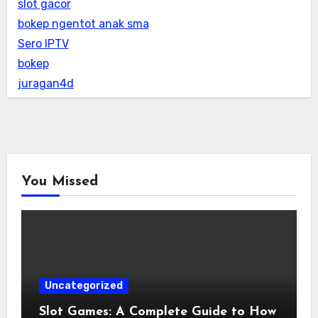
slot gacor
bokep ngentot anak sma
Sero IPTV
bokep
juragan4d
You Missed
Uncategorized
Slot Games: A Complete Guide to How