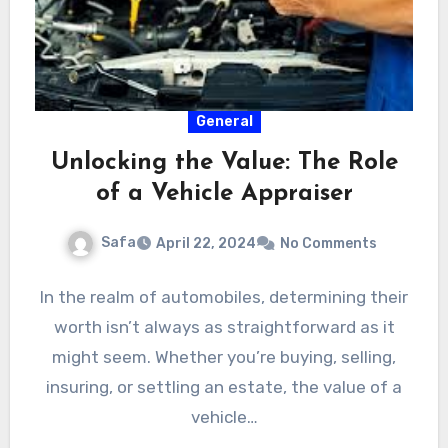
General
Unlocking the Value: The Role
of a Vehicle Appraiser
Safa
April 22, 2024
No Comments
In the realm of automobiles, determining their
worth isn’t always as straightforward as it
might seem. Whether you’re buying, selling,
insuring, or settling an estate, the value of a
vehicle…