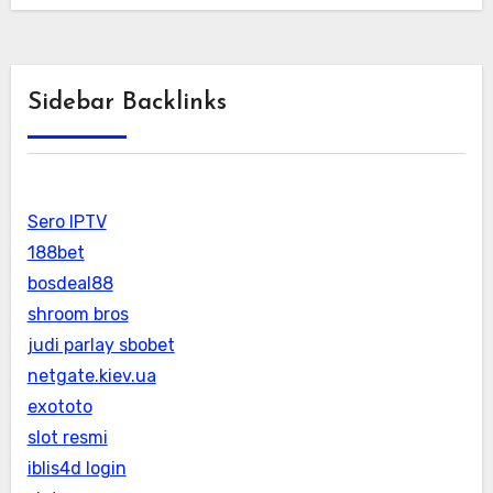
Sidebar Backlinks
Sero IPTV
188bet
bosdeal88
shroom bros
judi parlay sbobet
netgate.kiev.ua
exototo
slot resmi
iblis4d login