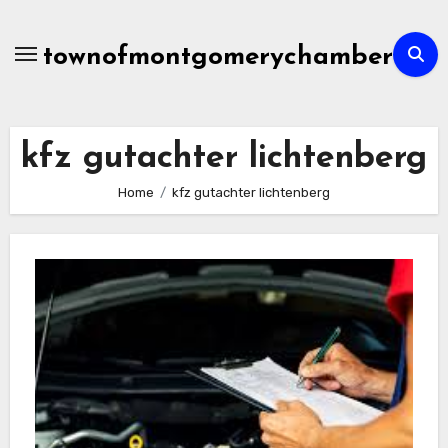
Skip
to
townofmontgomerychamber
content
kfz gutachter lichtenberg
Home
kfz gutachter lichtenberg