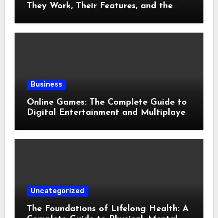
They Work, Their Features, and the
Evolution of Modern Slots
Business
Online Games: The Complete Guide to
Digital Entertainment and Multiplayer
Gaming
Uncategorized
The Foundations of Lifelong Health: A