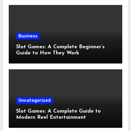
Business
Slot Games: A Complete Beginner’s
Guide to How They Work
Uncategorized
Slot Games: A Complete Guide to
Modern Reel Entertainment