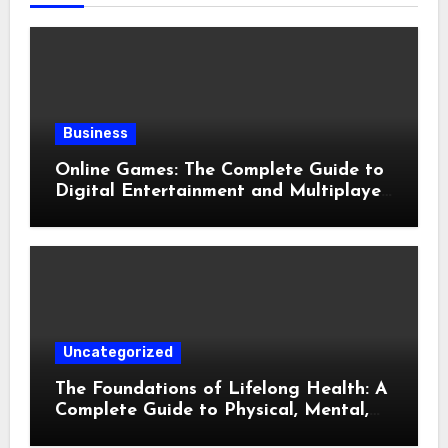
Business
Online Games: The Complete Guide to
Digital Entertainment and Multiplayer
Gaming
Uncategorized
The Foundations of Lifelong Health: A
Complete Guide to Physical, Mental,
and Preventive Well-Being