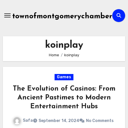
Skip
to
townofmontgomerychamber
content
koinplay
Home
koinplay
Games
The Evolution of Casinos: From
Ancient Pastimes to Modern
Entertainment Hubs
Safa
September 14, 2024
No Comments