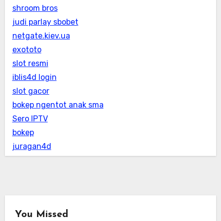
shroom bros
judi parlay sbobet
netgate.kiev.ua
exototo
slot resmi
iblis4d login
slot gacor
bokep ngentot anak sma
Sero IPTV
bokep
juragan4d
You Missed