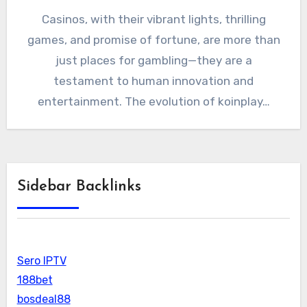
Casinos, with their vibrant lights, thrilling
games, and promise of fortune, are more than
just places for gambling—they are a
testament to human innovation and
entertainment. The evolution of koinplay…
Sidebar Backlinks
Sero IPTV
188bet
bosdeal88