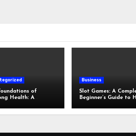
tegorized
Business
oundations of
Slot Games: A Compl
ong Health: A
Beginner’s Guide to 
lete Guide to
They Work
cal, Mental, and
ntive Well-Being