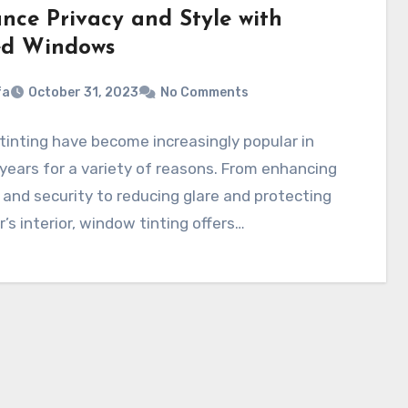
nce Privacy and Style with
ed Windows
fa
October 31, 2023
No Comments
tinting have become increasingly popular in
years for a variety of reasons. From enhancing
 and security to reducing glare and protecting
r’s interior, window tinting offers…