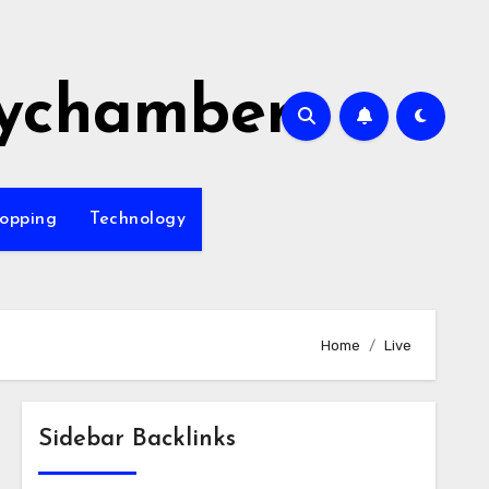
ychamber
opping
Technology
Home
Live
Sidebar Backlinks