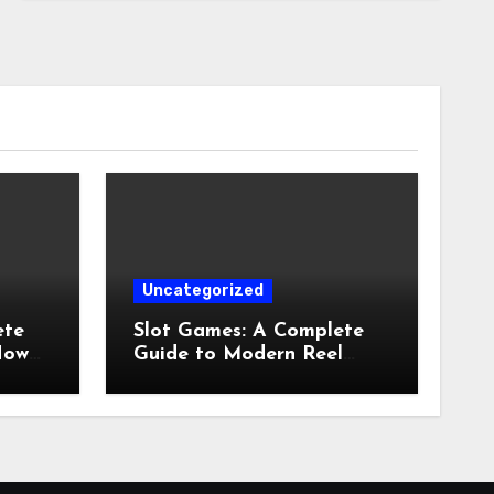
Uncategorized
ete
Slot Games: A Complete
How
Guide to Modern Reel
Entertainment