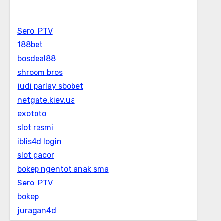
Sero IPTV
188bet
bosdeal88
shroom bros
judi parlay sbobet
netgate.kiev.ua
exototo
slot resmi
iblis4d login
slot gacor
bokep ngentot anak sma
Sero IPTV
bokep
juragan4d