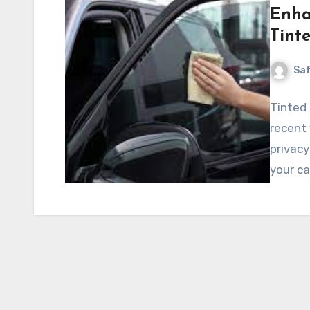
Enha
Tint
Sa
Tinted 
recent 
privacy
your ca