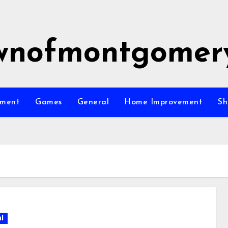
wnofmontgomer
nment
Games
General
Home Improvement
Sh
l