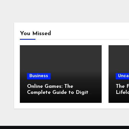
You Missed
Business
Unca
Online Games: The
The F
Complete Guide to Digital
Lifel
Entertainment and
Comp
Multiplayer Gaming
Physi
Preve