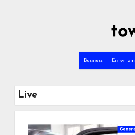
Skip
to
content
to
Business
Entertai
Live
Genera