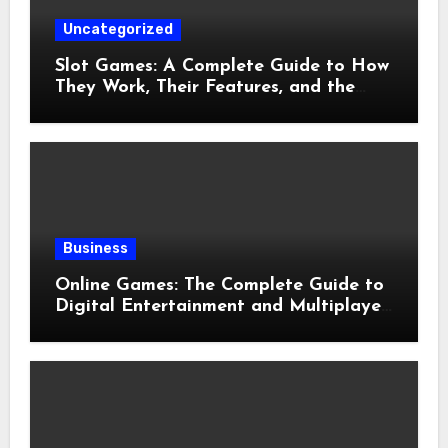
Uncategorized
Slot Games: A Complete Guide to How
They Work, Their Features, and the
Evolution of Modern Slots
Business
Online Games: The Complete Guide to
Digital Entertainment and Multiplayer
Gaming