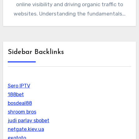
online visibility and driving organic traffic to
websites. Understanding the fundamentals…
Sidebar Backlinks
Sero IPTV
188bet
bosdeal88
shroom bros
judi parlay sbobet
netgate.kiev.ua
exototo