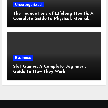
Uncategorized
The Foundations of Lifelong Health: A
Complete Guide to Physical, Mental,
and Preventive Well-Being
Business
Slot Games: A Complete Beginner’s
Guide to How They Work