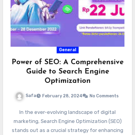
General
Power of SEO: A Comprehensive
Guide to Search Engine
Optimization
Safa
February 28, 2024
No Comments
In the ever-evolving landscape of digital
marketing, Search Engine Optimization (SEO)
stands out as a crucial strategy for enhancing