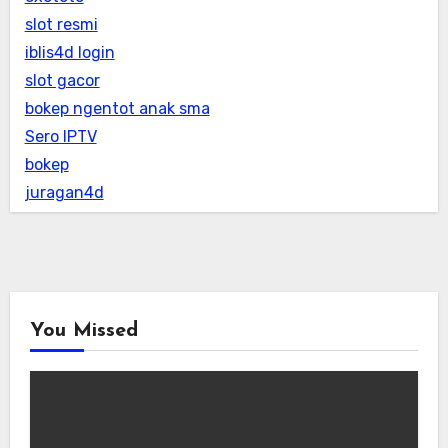
slot resmi
iblis4d login
slot gacor
bokep ngentot anak sma
Sero IPTV
bokep
juragan4d
You Missed