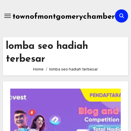
Skip
to
townofmontgomerychamber
content
lomba seo hadiah
terbesar
Home
lomba seo hadiah terbesar