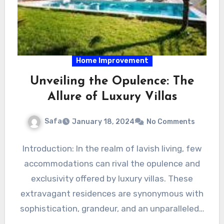
Home Improvement
Unveiling the Opulence: The
Allure of Luxury Villas
Safa
January 18, 2024
No Comments
Introduction: In the realm of lavish living, few
accommodations can rival the opulence and
exclusivity offered by luxury villas. These
extravagant residences are synonymous with
sophistication, grandeur, and an unparalleled…