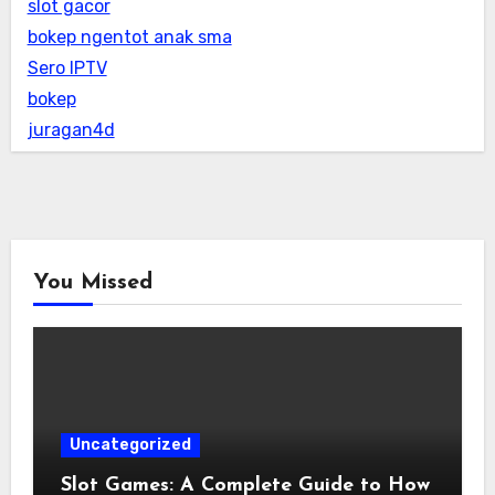
slot gacor
bokep ngentot anak sma
Sero IPTV
bokep
juragan4d
You Missed
Uncategorized
Slot Games: A Complete Guide to How