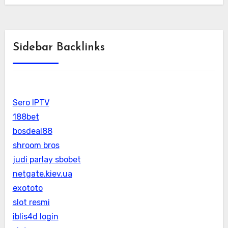
Sidebar Backlinks
Sero IPTV
188bet
bosdeal88
shroom bros
judi parlay sbobet
netgate.kiev.ua
exototo
slot resmi
iblis4d login