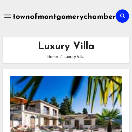
Skip
to
townofmontgomerychamber
content
Luxury Villa
Home
Luxury Villa