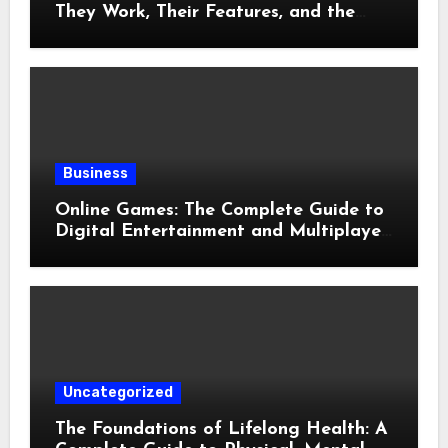
They Work, Their Features, and the
Evolution of Modern Slots
Business
Online Games: The Complete Guide to
Digital Entertainment and Multiplayer
Gaming
Uncategorized
The Foundations of Lifelong Health: A