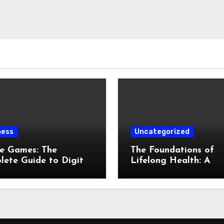
ness
Uncategorized
ne Games: The
The Foundations of
ete Guide to Digital
Lifelong Health: A
rtainment and
Complete Guide to
iplayer Gaming
Physical, Mental, and
Preventive Well-Bein