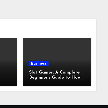
Business
Slot Games: A Complete
Beginner’s Guide to How
They Work
g