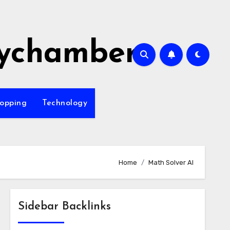
ychamber
opping
Technology
Home
Math Solver AI
Sidebar Backlinks