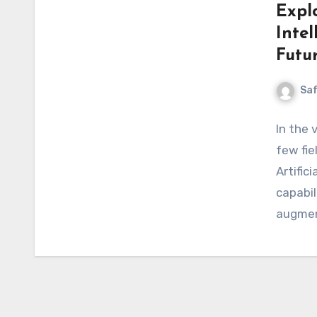
Explo
Intel
Futu
Sa
In the 
few fie
Artifici
capabil
augme