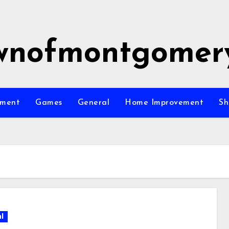
wnofmontgomer
nment
Games
General
Home Improvement
Sh
l