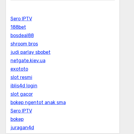
Sero IPTV
188bet
bosdeal88
shroom bros
judi parlay sbobet
netgate.kiev.ua
exototo
slot resmi
iblis4d login
slot gacor
bokep ngentot anak sma
Sero IPTV
bokep
juragan4d