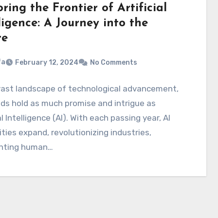
ring the Frontier of Artificial
ligence: A Journey into the
re
fa
February 12, 2024
No Comments
vast landscape of technological advancement,
lds hold as much promise and intrigue as
al Intelligence (AI). With each passing year, AI
ities expand, revolutionizing industries,
nting human…