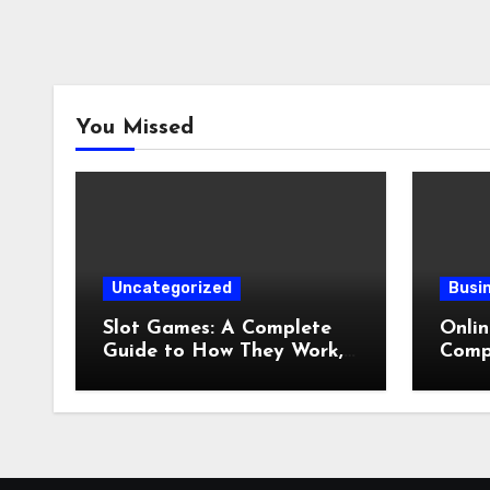
You Missed
Uncategorized
Busi
Slot Games: A Complete
Onli
Guide to How They Work,
Compl
Their Features, and the
Ente
Evolution of Modern Slots
Mult