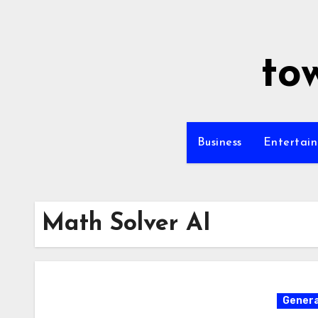
Skip
to
content
to
Business
Entertai
Math Solver AI
Genera