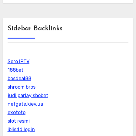
Sidebar Backlinks
Sero IPTV
188bet
bosdeal88
shroom bros
judi parlay sbobet
netgate.kiev.ua
exototo
slot resmi
iblis4d login