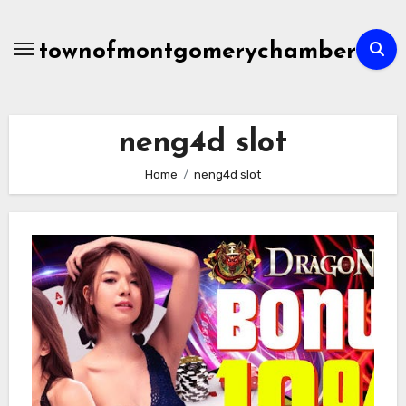
Skip
to
townofmontgomerychamber
content
neng4d slot
Home
neng4d slot