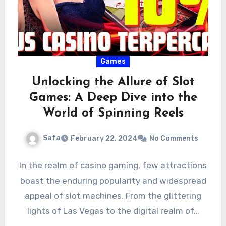
Games
Unlocking the Allure of Slot
Games: A Deep Dive into the
World of Spinning Reels
Safa
February 22, 2024
No Comments
In the realm of casino gaming, few attractions
boast the enduring popularity and widespread
appeal of slot machines. From the glittering
lights of Las Vegas to the digital realm of…