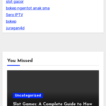
slot gacor
bokep ngentot anak sma
Sero IPTV
bokep
juragan4d
You Missed
Uncategorized
Slot Games: A Complete Guide to How