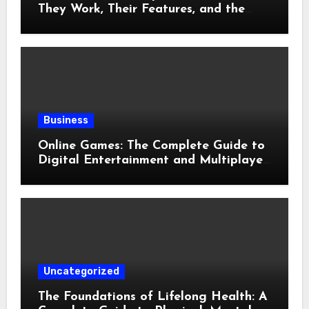
They Work, Their Features, and the
Evolution of Modern Slots
Business
Online Games: The Complete Guide to
Digital Entertainment and Multiplayer
Gaming
Uncategorized
The Foundations of Lifelong Health: A