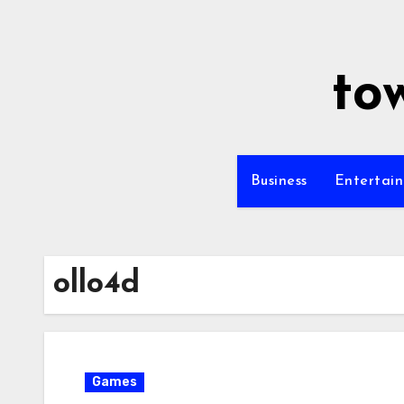
Skip
to
content
to
Business
Entertai
ollo4d
Games