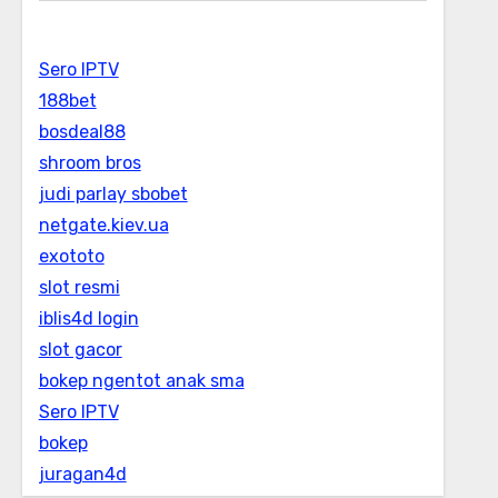
Sero IPTV
188bet
bosdeal88
shroom bros
judi parlay sbobet
netgate.kiev.ua
exototo
slot resmi
iblis4d login
slot gacor
bokep ngentot anak sma
Sero IPTV
bokep
juragan4d