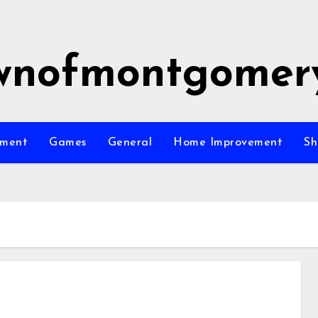
wnofmontgomer
nment
Games
General
Home Improvement
Sh