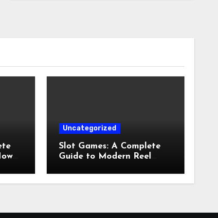
Uncategorized
ete
Slot Games: A Complete
How
Guide to Modern Reel
Entertainment