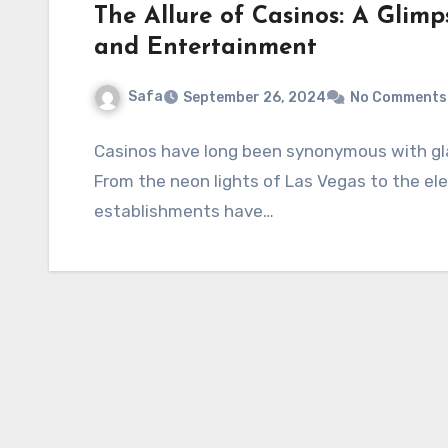
The Allure of Casinos: A Glim
and Entertainment
Safa
September 26, 2024
No Comments
Casinos have long been synonymous with gla
From the neon lights of Las Vegas to the el
establishments have…