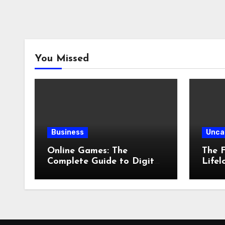
You Missed
Business
Unca
Online Games: The
The F
Complete Guide to Digital
Lifel
Entertainment and
Comp
Multiplayer Gaming
Physi
Preve