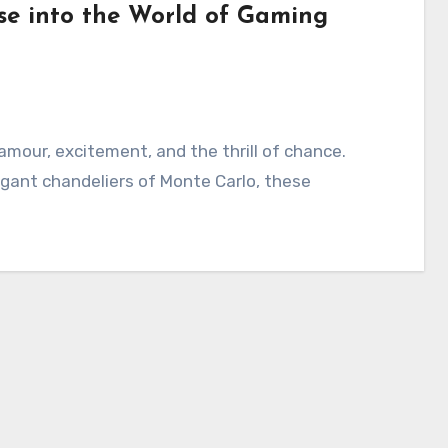
pse into the World of Gaming
mour, excitement, and the thrill of chance.
egant chandeliers of Monte Carlo, these