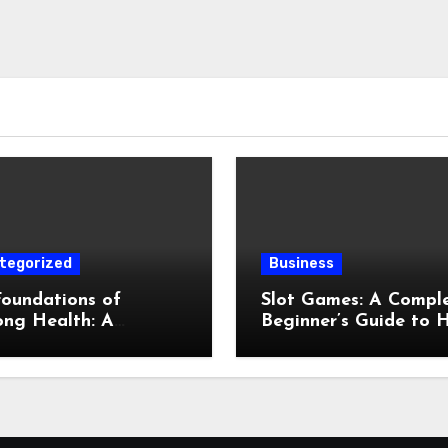
tegorized
Business
oundations of
Slot Games: A Compl
ong Health: A
Beginner’s Guide to 
lete Guide to
They Work
cal, Mental, and
ntive Well-Being