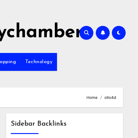
ychamber
opping
Technology
Home
ollo4d
Sidebar Backlinks