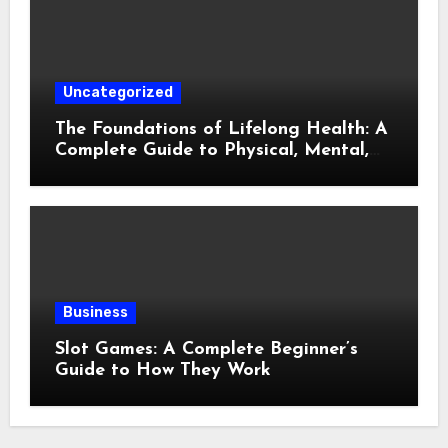
Uncategorized
The Foundations of Lifelong Health: A
Complete Guide to Physical, Mental,
and Preventive Well-Being
Business
Slot Games: A Complete Beginner’s
Guide to How They Work