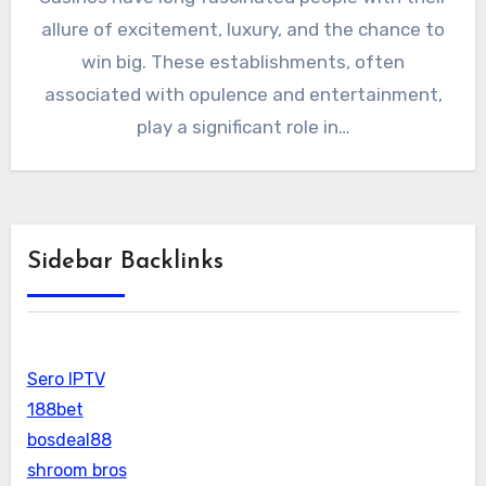
allure of excitement, luxury, and the chance to
win big. These establishments, often
associated with opulence and entertainment,
play a significant role in…
Sidebar Backlinks
Sero IPTV
188bet
bosdeal88
shroom bros