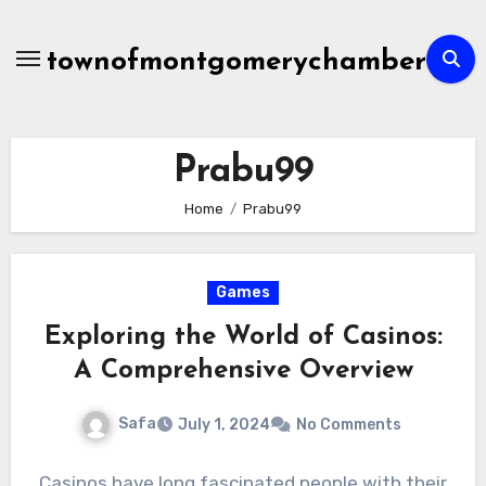
Skip
to
townofmontgomerychamber
content
Prabu99
Home
Prabu99
Games
Exploring the World of Casinos:
A Comprehensive Overview
Safa
July 1, 2024
No Comments
Casinos have long fascinated people with their