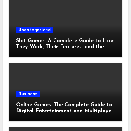
Uncategorized
Slot Games: A Complete Guide to How
They Work, Their Features, and the
Evolution of Modern Slots
Business
Online Games: The Complete Guide to
Digital Entertainment and Multiplayer
Gaming