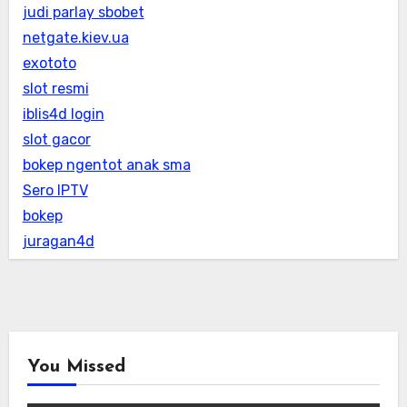
judi parlay sbobet
netgate.kiev.ua
exototo
slot resmi
iblis4d login
slot gacor
bokep ngentot anak sma
Sero IPTV
bokep
juragan4d
You Missed