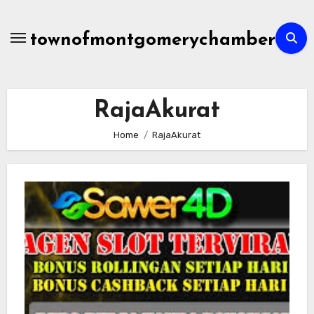
Skip
to
townofmontgomerychamber
content
RajaAkurat
Home
RajaAkurat