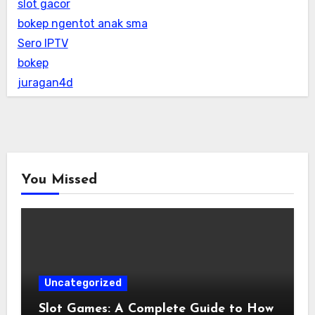
slot gacor
bokep ngentot anak sma
Sero IPTV
bokep
juragan4d
You Missed
Uncategorized
Slot Games: A Complete Guide to How