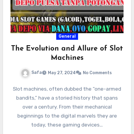
General
The Evolution and Allure of Slot
Machines
Safa
May 27, 2024
No Comments
Slot machines, often dubbed the “one-armed
bandits,” have a storied history that spans
over a century. From their mechanical
beginnings to the digital marvels they are
today, these gaming devices…