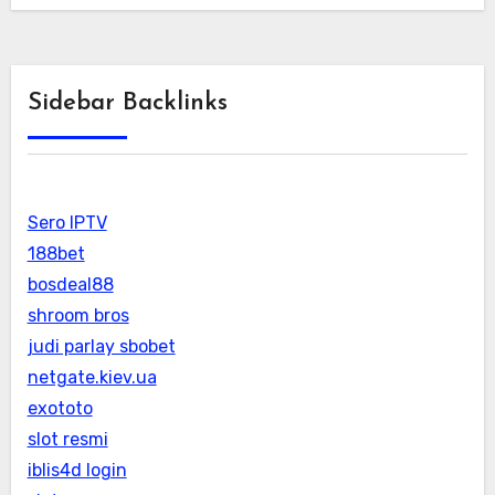
Sidebar Backlinks
Sero IPTV
188bet
bosdeal88
shroom bros
judi parlay sbobet
netgate.kiev.ua
exototo
slot resmi
iblis4d login