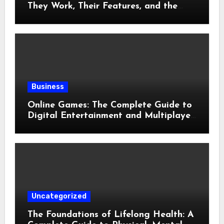
They Work, Their Features, and the
Evolution of Modern Slots
Business
Online Games: The Complete Guide to
Digital Entertainment and Multiplayer
Gaming
Uncategorized
The Foundations of Lifelong Health: A