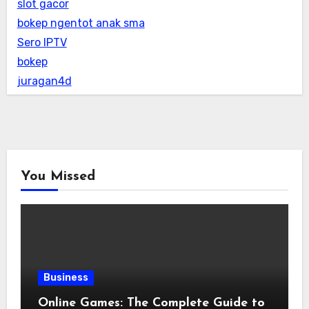
slot gacor
bokep ngentot anak sma
Sero IPTV
bokep
juragan4d
You Missed
Business
Online Games: The Complete Guide to