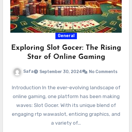
General
Exploring Slot Gocer: The Rising
Star of Online Gaming
Safa
September 30, 2024
No Comments
Introduction In the ever-evolving landscape of
online gaming, one platform has been making
waves: Slot Gocer. With its unique blend of
engaging rtp wawaslot, enticing graphics, and
a variety of…