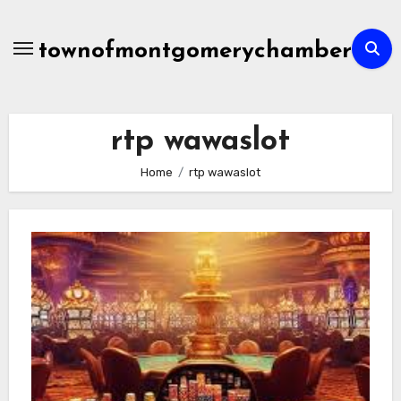
Skip
to
townofmontgomerychamber
content
rtp wawaslot
Home
rtp wawaslot