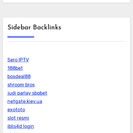
Sidebar Backlinks
Sero IPTV
188bet
bosdeal88
shroom bros
judi parlay sbobet
netgate.kiev.ua
exototo
slot resmi
iblis4d login