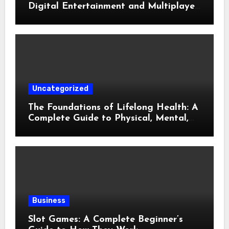
Digital Entertainment and Multiplayer
Gaming
Uncategorized
The Foundations of Lifelong Health: A
Complete Guide to Physical, Mental,
and Preventive Well-Being
Business
Slot Games: A Complete Beginner’s