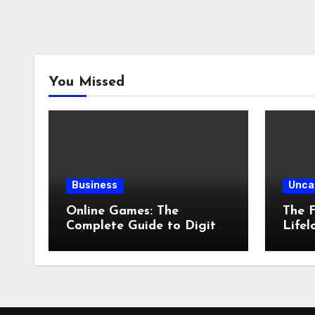
You Missed
Business
Unca
Online Games: The
The F
Complete Guide to Digital
Lifel
Entertainment and
Comp
Multiplayer Gaming
Physi
Preve