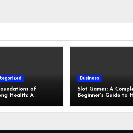
tegorized
Business
oundations of
Slot Games: A Compl
ong Health: A
Beginner’s Guide to 
lete Guide to
They Work
cal, Mental, and
ntive Well-Being