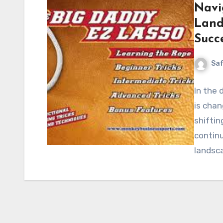
Navi
Lands
Succ
Sa
In the 
is cha
shifti
continu
landsc