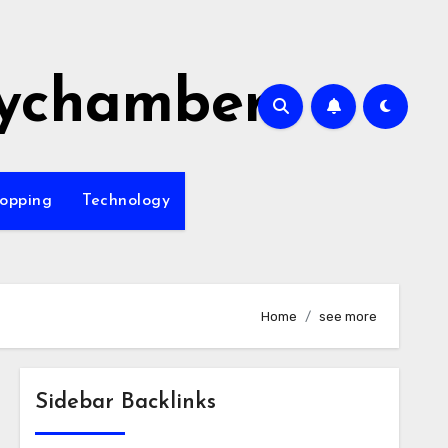
ychamber
opping
Technology
Home
see more
Sidebar Backlinks