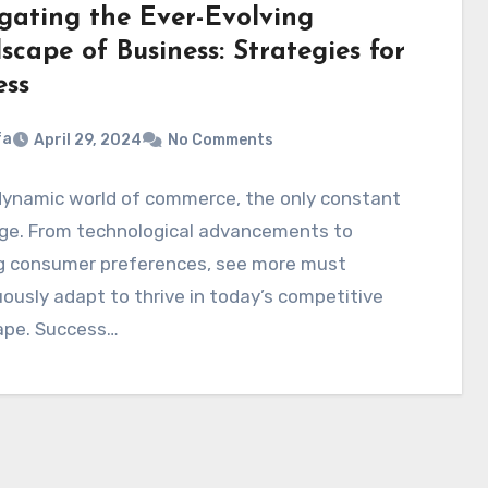
gating the Ever-Evolving
cape of Business: Strategies for
ess
fa
April 29, 2024
No Comments
dynamic world of commerce, the only constant
nge. From technological advancements to
ng consumer preferences, see more must
ously adapt to thrive in today’s competitive
ape. Success…