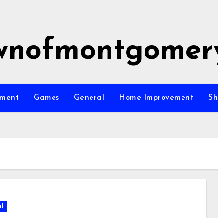
wnofmontgomer
nment
Games
General
Home Improvement
Sh
l