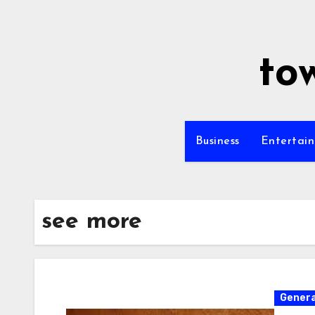
Skip
to
content
to
Business
Entertai
see more
Genera