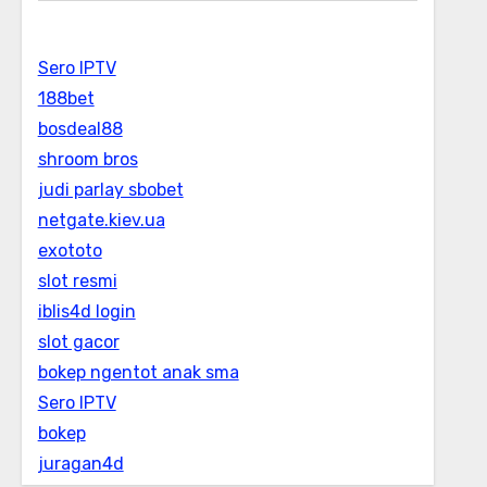
Sero IPTV
188bet
bosdeal88
shroom bros
judi parlay sbobet
netgate.kiev.ua
exototo
slot resmi
iblis4d login
slot gacor
bokep ngentot anak sma
Sero IPTV
bokep
juragan4d