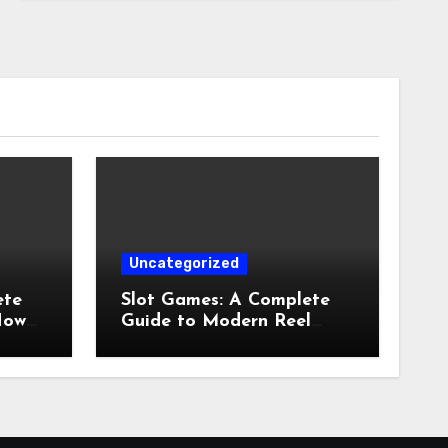
Uncategorized
ete
Slot Games: A Complete
How
Guide to Modern Reel
Entertainment