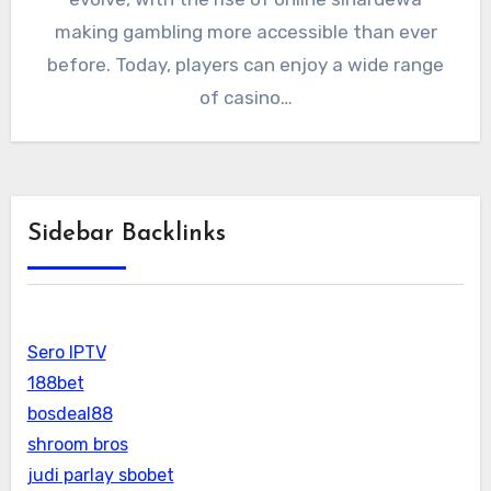
making gambling more accessible than ever
before. Today, players can enjoy a wide range
of casino…
Sidebar Backlinks
Sero IPTV
188bet
bosdeal88
shroom bros
judi parlay sbobet