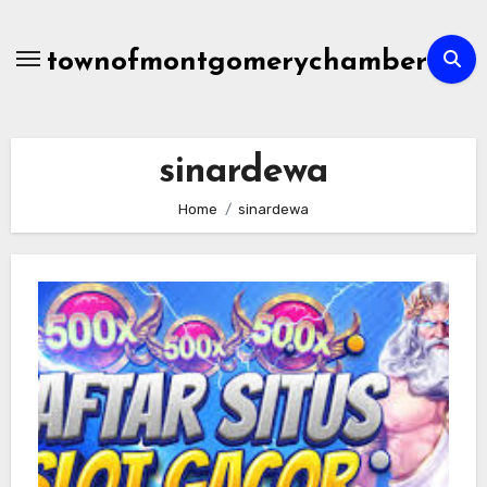
Skip
to
townofmontgomerychamber
content
sinardewa
Home
sinardewa