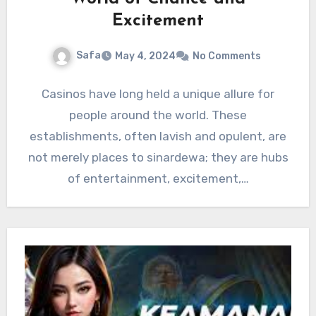
Excitement
Safa
May 4, 2024
No Comments
Casinos have long held a unique allure for
people around the world. These
establishments, often lavish and opulent, are
not merely places to sinardewa; they are hubs
of entertainment, excitement,…