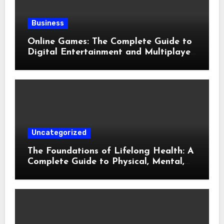
Business
Online Games: The Complete Guide to
Digital Entertainment and Multiplayer
Gaming
Uncategorized
The Foundations of Lifelong Health: A
Complete Guide to Physical, Mental,
and Preventive Well-Being