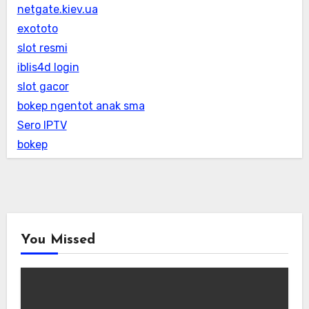
netgate.kiev.ua
exototo
slot resmi
iblis4d login
slot gacor
bokep ngentot anak sma
Sero IPTV
bokep
You Missed