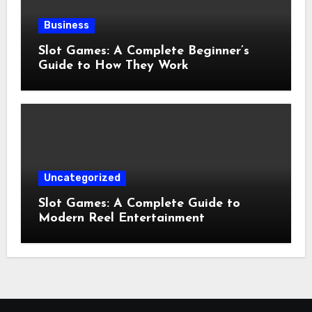
Business
Slot Games: A Complete Beginner’s
Guide to How They Work
Uncategorized
Slot Games: A Complete Guide to
Modern Reel Entertainment