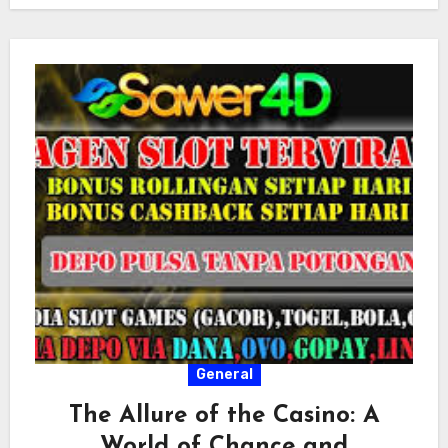
General
The Allure of the Casino: A
World of Chance and