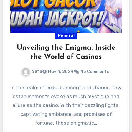
General
Unveiling the Enigma: Inside
the World of Casinos
Safa
May 4, 2024
No Comments
In the realm of entertainment and chance, few
establishments evoke as much mystique and
allure as the casino. With their dazzling lights,
captivating ambiance, and promises of
fortune, these enigmatic…