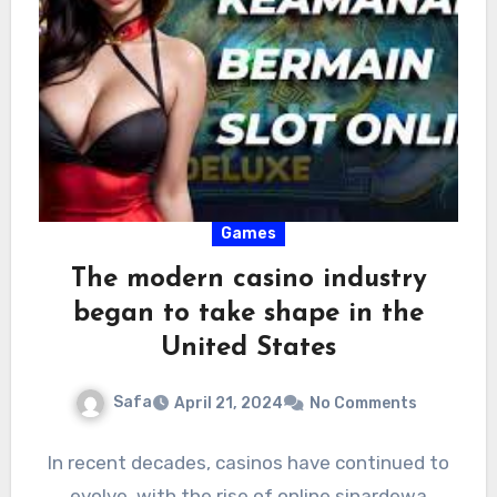
Games
The modern casino industry
began to take shape in the
United States
Safa
April 21, 2024
No Comments
In recent decades, casinos have continued to
evolve, with the rise of online sinardewa