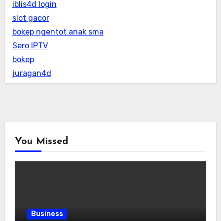
iblis4d login
slot gacor
bokep ngentot anak sma
Sero IPTV
bokep
juragan4d
You Missed
Business