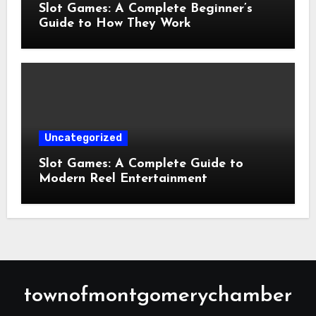
Slot Games: A Complete Beginner’s
Guide to How They Work
Uncategorized
Slot Games: A Complete Guide to
Modern Reel Entertainment
townofmontgomerychamber