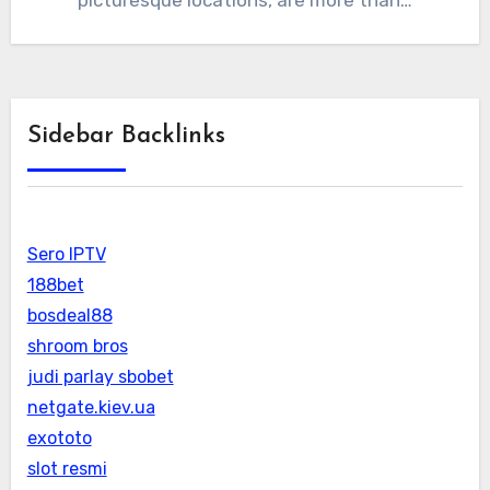
picturesque locations, are more than…
Sidebar Backlinks
Sero IPTV
188bet
bosdeal88
shroom bros
judi parlay sbobet
netgate.kiev.ua
exototo
slot resmi