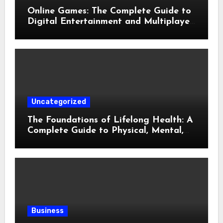
Online Games: The Complete Guide to
Digital Entertainment and Multiplayer
Gaming
Uncategorized
The Foundations of Lifelong Health: A
Complete Guide to Physical, Mental,
and Preventive Well-Being
Business