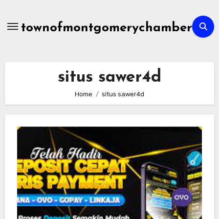
Skip
to
townofmontgomerychamber
content
situs sawer4d
Home
situs sawer4d