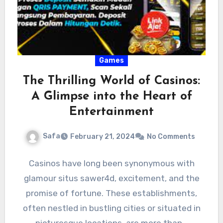
Games
The Thrilling World of Casinos:
A Glimpse into the Heart of
Entertainment
Safa
February 21, 2024
No Comments
Casinos have long been synonymous with
glamour situs sawer4d, excitement, and the
promise of fortune. These establishments,
often nestled in bustling cities or situated in