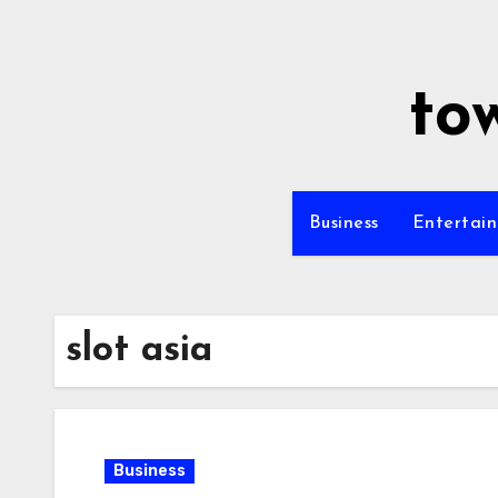
Skip
to
content
to
Business
Entertai
slot asia
Business