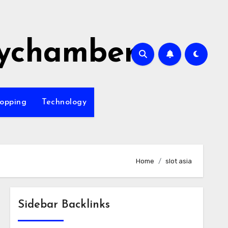
ychamber
opping
Technology
Home
slot asia
Sidebar Backlinks