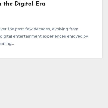
 the Digital Era
ver the past few decades, evolving from
digital entertainment experiences enjoyed by
pinning…