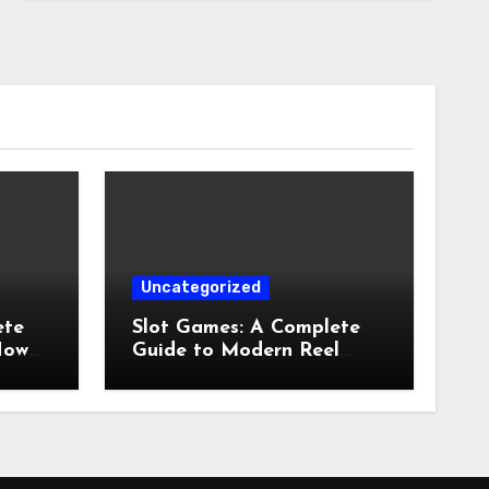
Uncategorized
ete
Slot Games: A Complete
How
Guide to Modern Reel
Entertainment