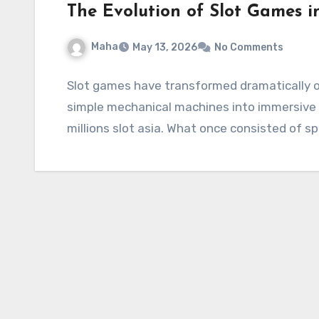
The Evolution of Slot Games in
Maha
May 13, 2026
No Comments
Slot games have transformed dramatically o
simple mechanical machines into immersive 
millions slot asia. What once consisted of s