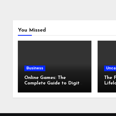
You Missed
Business
Unca
Online Games: The
The F
Complete Guide to Digital
Lifel
Entertainment and
Comp
Multiplayer Gaming
Physi
Preve