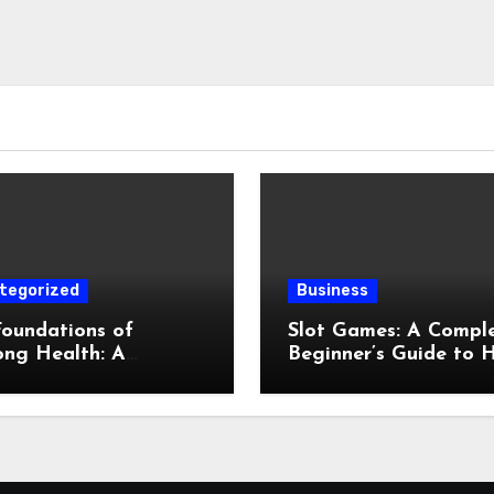
tegorized
Business
oundations of
Slot Games: A Compl
ong Health: A
Beginner’s Guide to 
lete Guide to
They Work
cal, Mental, and
ntive Well-Being