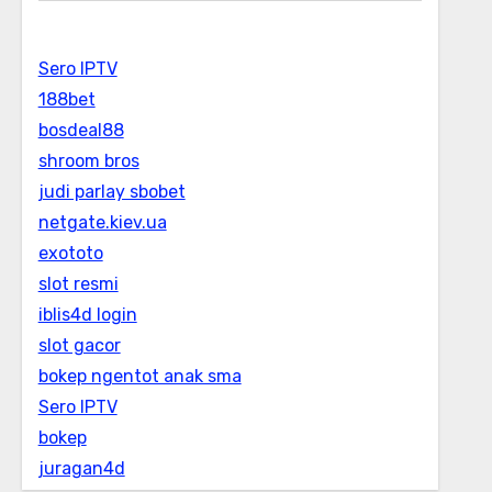
Sero IPTV
188bet
bosdeal88
shroom bros
judi parlay sbobet
netgate.kiev.ua
exototo
slot resmi
iblis4d login
slot gacor
bokep ngentot anak sma
Sero IPTV
bokep
juragan4d