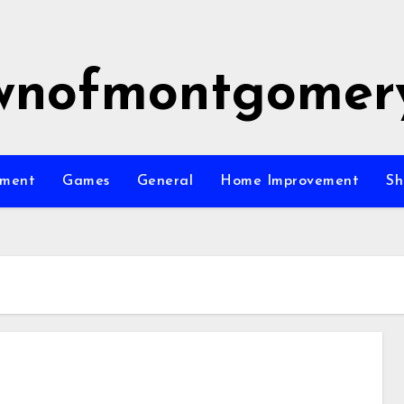
wnofmontgomer
nment
Games
General
Home Improvement
Sh