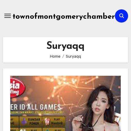
Skip
to
townofmontgomerychamber
content
Suryaqq
Home
Suryaqq