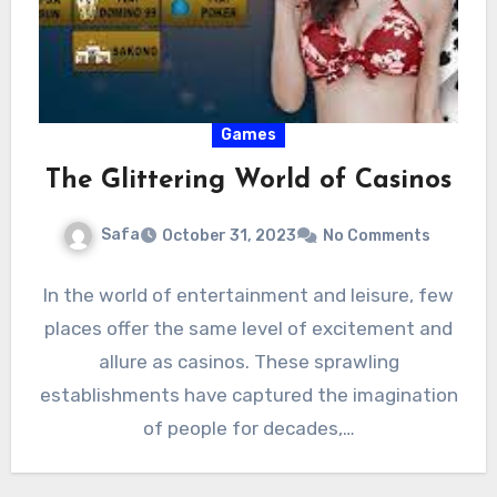
Games
The Glittering World of Casinos
Safa
October 31, 2023
No Comments
In the world of entertainment and leisure, few
places offer the same level of excitement and
allure as casinos. These sprawling
establishments have captured the imagination
of people for decades,…