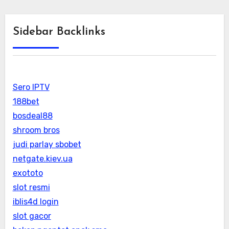
Sidebar Backlinks
Sero IPTV
188bet
bosdeal88
shroom bros
judi parlay sbobet
netgate.kiev.ua
exototo
slot resmi
iblis4d login
slot gacor