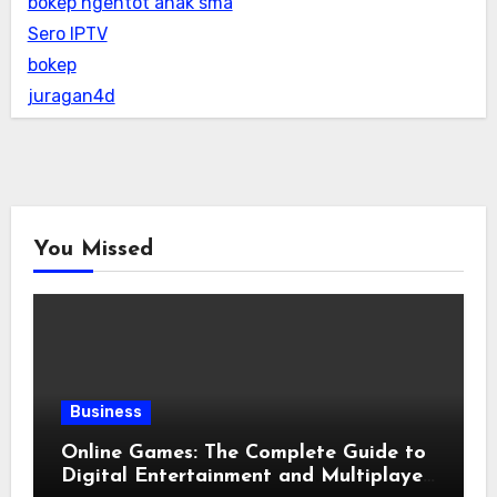
bokep ngentot anak sma
Sero IPTV
bokep
juragan4d
You Missed
Business
Online Games: The Complete Guide to
Digital Entertainment and Multiplayer