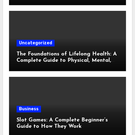
Gaming
Uncategorized
The Foundations of Lifelong Health: A
Complete Guide to Physical, Mental,
and Preventive Well-Being
Business
Slot Games: A Complete Beginner’s
Guide to How They Work