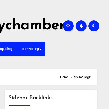
ychamber
opping
Technology
Home
tisu4d login
Sidebar Backlinks