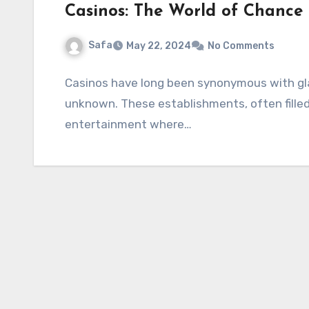
Casinos: The World of Chance
Safa
May 22, 2024
No Comments
Casinos have long been synonymous with glam
unknown. These establishments, often filled 
entertainment where…