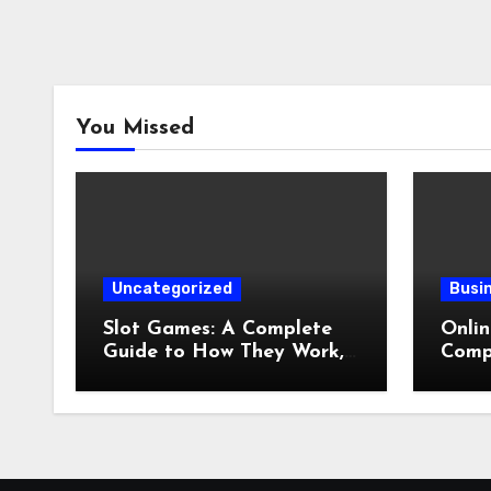
You Missed
Uncategorized
Busi
Slot Games: A Complete
Onli
Guide to How They Work,
Compl
Their Features, and the
Ente
Evolution of Modern Slots
Mult