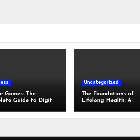
ness
Uncategorized
ne Games: The
The Foundations of
ete Guide to Digital
Lifelong Health: A
rtainment and
Complete Guide to
iplayer Gaming
Physical, Mental, and
Preventive Well-Bein