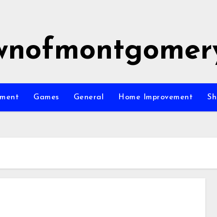
wnofmontgomer
nment
Games
General
Home Improvement
Sh