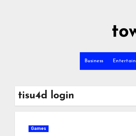
Skip
to
content
to
Business
Entertai
tisu4d login
Games