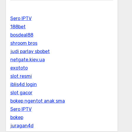
Sero IPTV
188bet
bosdeal88
shroom bros
judi parlay sbobet
netgate.kiev.ua
exototo
slot resmi
iblis4d login
slot gacor
bokep ngentot anak sma
Sero IPTV
bokep
juragan4d