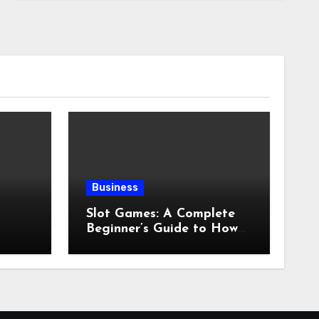
Business
Slot Games: A Complete
Beginner’s Guide to How
They Work
g