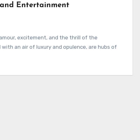
 and Entertainment
our, excitement, and the thrill of the
with an air of luxury and opulence, are hubs of