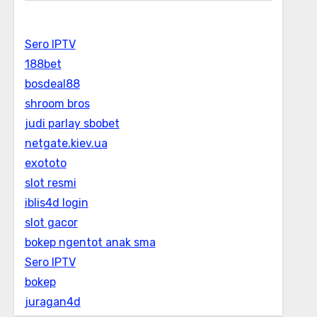
Sero IPTV
188bet
bosdeal88
shroom bros
judi parlay sbobet
netgate.kiev.ua
exototo
slot resmi
iblis4d login
slot gacor
bokep ngentot anak sma
Sero IPTV
bokep
juragan4d