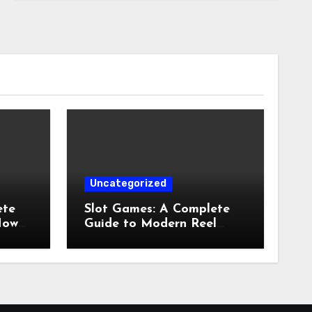
Uncategorized
ete
Slot Games: A Complete
How
Guide to Modern Reel
Entertainment