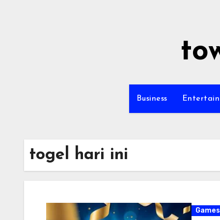
Skip
to
content
to
Business
Entertai
togel hari ini
Games