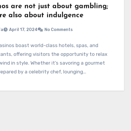
nos are not just about gambling;
’re also about indulgence
fa
April 17, 2024
No Comments
sinos boast world-class hotels, spas, and
ants, offering visitors the opportunity to relax
ind in style. Whether it’s savoring a gourmet
epared by a celebrity chef, lounging…