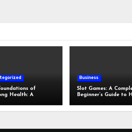
tegorized
Business
oundations of
Slot Games: A Compl
ong Health: A
Beginner’s Guide to 
lete Guide to
They Work
cal, Mental, and
ntive Well-Being