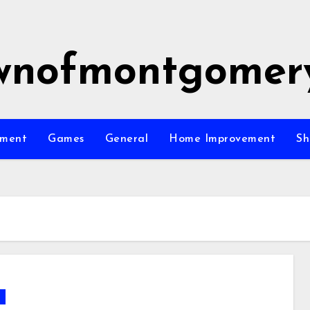
wnofmontgomer
nment
Games
General
Home Improvement
Sh