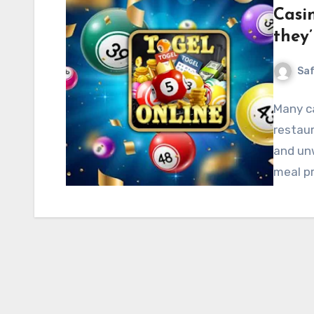
Casi
they
Sa
Many ca
restaur
and unw
meal pr