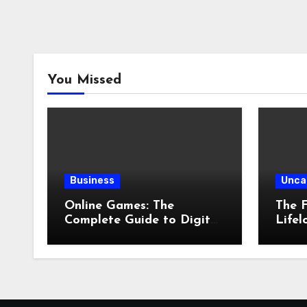
You Missed
Business
Unca
Online Games: The
The F
Complete Guide to Digital
Lifel
Entertainment and
Comp
Multiplayer Gaming
Physi
Preve