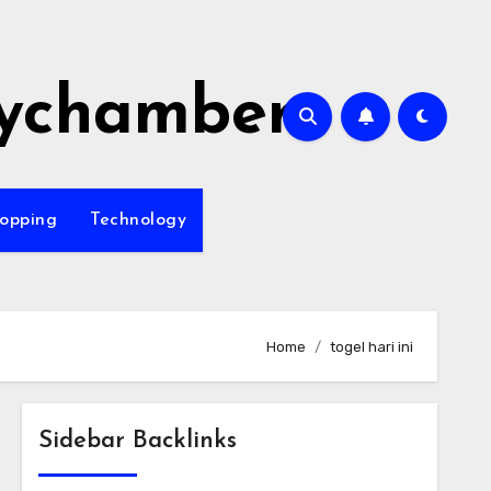
ychamber
opping
Technology
Home
togel hari ini
Sidebar Backlinks