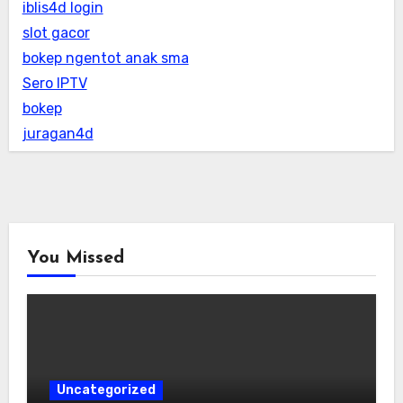
iblis4d login
slot gacor
bokep ngentot anak sma
Sero IPTV
bokep
juragan4d
You Missed
Uncategorized