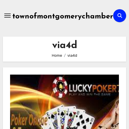
Skip
to
townofmontgomerychamber
content
via4d
Home
via4d