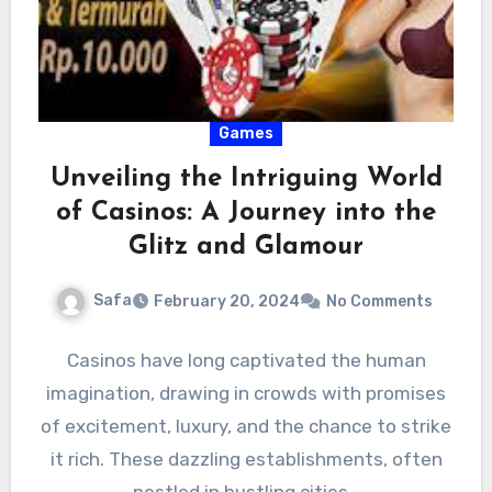
Games
Unveiling the Intriguing World
of Casinos: A Journey into the
Glitz and Glamour
Safa
February 20, 2024
No Comments
Casinos have long captivated the human
imagination, drawing in crowds with promises
of excitement, luxury, and the chance to strike
it rich. These dazzling establishments, often