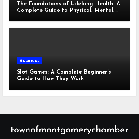
The Foundations of Lifelong Health: A
Complete Guide to Physical, Mental,
and Preventive Well-Being
Business
Slot Games: A Complete Beginner’s
Guide to How They Work
townofmontgomerychamber