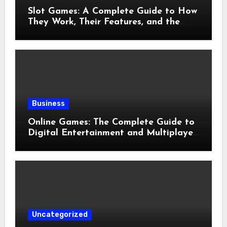
Slot Games: A Complete Guide to How
They Work, Their Features, and the
Evolution of Modern Slots
Business
Online Games: The Complete Guide to
Digital Entertainment and Multiplayer
Gaming
Uncategorized