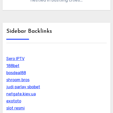
nestled in bustling cities…
Sidebar Backlinks
Sero IPTV
188bet
bosdeal88
shroom bros
judi parlay sbobet
netgate.kiev.ua
exototo
slot resmi