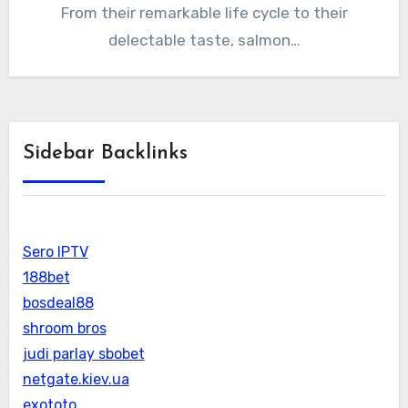
From their remarkable life cycle to their
delectable taste, salmon…
Sidebar Backlinks
Sero IPTV
188bet
bosdeal88
shroom bros
judi parlay sbobet
netgate.kiev.ua
exototo