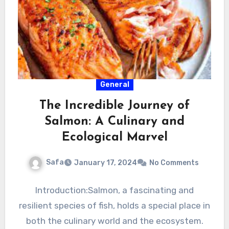
General
The Incredible Journey of
Salmon: A Culinary and
Ecological Marvel
Safa
January 17, 2024
No Comments
Introduction:Salmon, a fascinating and
resilient species of fish, holds a special place in
both the culinary world and the ecosystem.