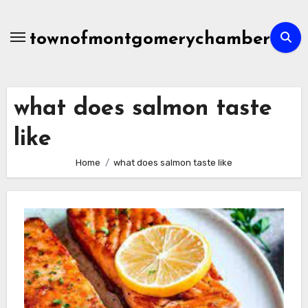
Skip
to
townofmontgomerychamber
content
what does salmon taste
like
Home
what does salmon taste like