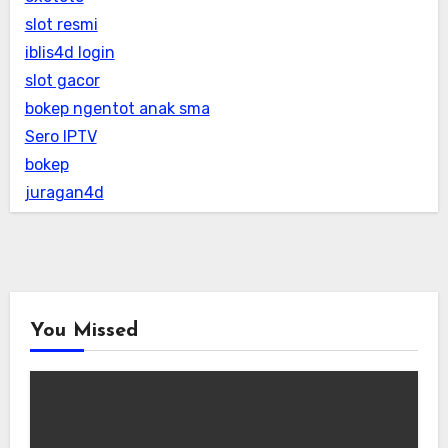
slot resmi
iblis4d login
slot gacor
bokep ngentot anak sma
Sero IPTV
bokep
juragan4d
You Missed