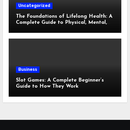
Uncategorized
The Foundations of Lifelong Health: A
Complete Guide to Physical, Mental,
and Preventive Well-Being
Business
Slot Games: A Complete Beginner’s
Guide to How They Work