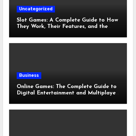
Uncategorized
Slot Games: A Complete Guide to How
They Work, Their Features, and the
Evolution of Modern Slots
Business
Online Games: The Complete Guide to
Digital Entertainment and Multiplayer
Gaming