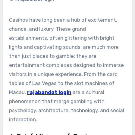
Casinos have long been a hub of excitement,
chance, and luxury. These grand
establishments, often glittering with bright
lights and captivating sounds, are much more
than just places to gamble; they are
entertainment complexes designed to immerse
visitors in a unique experience. From the card
tables of Las Vegas to the slot machines of
Macau,
rajabandot login
are a cultural
phenomenon that merge gambling with
psychology, architecture, technology, and social
interaction.