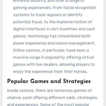
enhance security, and offer a range of
gaming experiences. From facial recognition
systems to track regulars or identify
potential fraud, to the implementation of
digital interfaces in slot machines and card
games, technology has streamlined both
player experience and casino management.
Online casinos, in particular, have seen a
massive surge in popularity, offering virtual
games with live dealers, allowing players to
enjoy the experience from their homes.
Popular Games and Strategies
Inside casinos, there are numerous games of
chance, each offering different odds, strategies,
and experiences. Some of the most popular