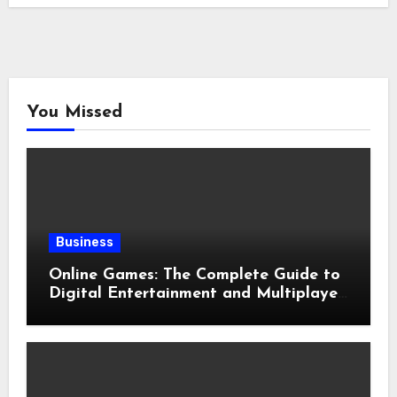
You Missed
Business
Online Games: The Complete Guide to
Digital Entertainment and Multiplayer
Gaming