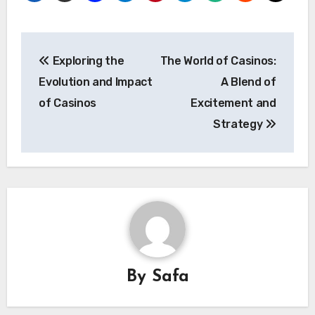
Post
Exploring the
The World of Casinos:
navigation
Evolution and Impact
A Blend of
of Casinos
Excitement and
Strategy
By
Safa