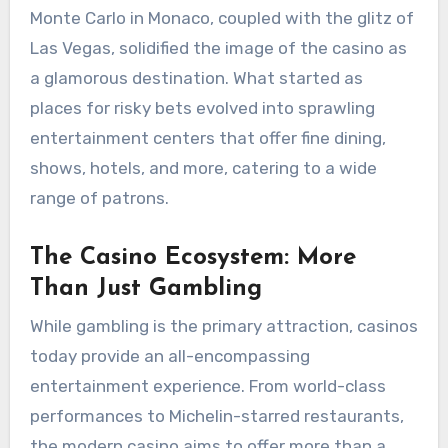
Monte Carlo in Monaco, coupled with the glitz of
Las Vegas, solidified the image of the casino as
a glamorous destination. What started as
places for risky bets evolved into sprawling
entertainment centers that offer fine dining,
shows, hotels, and more, catering to a wide
range of patrons.
The Casino Ecosystem: More
Than Just Gambling
While gambling is the primary attraction, casinos
today provide an all-encompassing
entertainment experience. From world-class
performances to Michelin-starred restaurants,
the modern casino aims to offer more than a