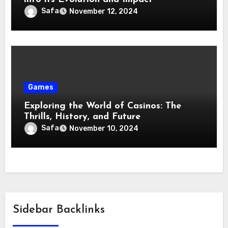
Safa
November 12, 2024
Games
Exploring the World of Casinos: The
Thrills, History, and Future
Safa
November 10, 2024
Sidebar Backlinks