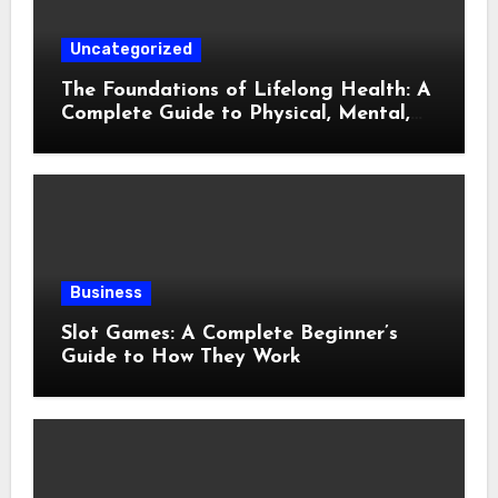
Uncategorized
The Foundations of Lifelong Health: A
Complete Guide to Physical, Mental,
and Preventive Well-Being
Business
Slot Games: A Complete Beginner’s
Guide to How They Work