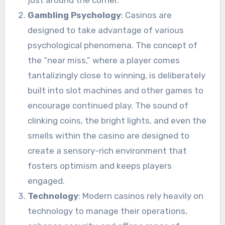
Gambling Psychology
: Casinos are
designed to take advantage of various
psychological phenomena. The concept of
the “near miss,” where a player comes
tantalizingly close to winning, is deliberately
built into slot machines and other games to
encourage continued play. The sound of
clinking coins, the bright lights, and even the
smells within the casino are designed to
create a sensory-rich environment that
fosters optimism and keeps players
engaged.
Technology
: Modern casinos rely heavily on
technology to manage their operations,