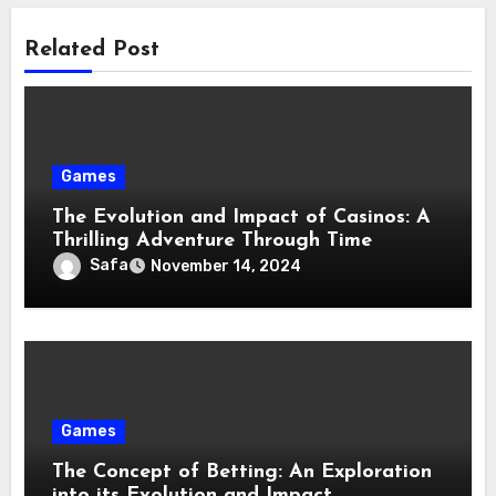
Related Post
Games
The Evolution and Impact of Casinos: A
Thrilling Adventure Through Time
Safa
November 14, 2024
Games
The Concept of Betting: An Exploration
into its Evolution and Impact