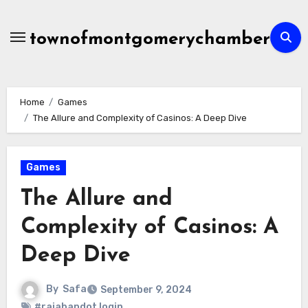
Skip
to
townofmontgomerychamber
content
Home
Games
The Allure and Complexity of Casinos: A Deep Dive
Games
The Allure and
Complexity of Casinos: A
Deep Dive
By
Safa
September 9, 2024
#rajabandot login