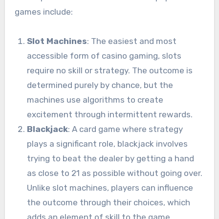
games include:
Slot Machines
: The easiest and most
accessible form of casino gaming, slots
require no skill or strategy. The outcome is
determined purely by chance, but the
machines use algorithms to create
excitement through intermittent rewards.
Blackjack
: A card game where strategy
plays a significant role, blackjack involves
trying to beat the dealer by getting a hand
as close to 21 as possible without going over.
Unlike slot machines, players can influence
the outcome through their choices, which
adds an element of skill to the game.