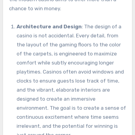
chance to win money.
Architecture and Design
: The design of a
casino is not accidental. Every detail, from
the layout of the gaming floors to the color
of the carpets, is engineered to maximize
comfort while subtly encouraging longer
playtimes. Casinos often avoid windows and
clocks to ensure guests lose track of time,
and the vibrant, elaborate interiors are
designed to create an immersive
environment. The goal is to create a sense of
continuous excitement where time seems
irrelevant, and the potential for winning is
just around the corner.