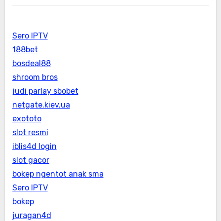
Sero IPTV
188bet
bosdeal88
shroom bros
judi parlay sbobet
netgate.kiev.ua
exototo
slot resmi
iblis4d login
slot gacor
bokep ngentot anak sma
Sero IPTV
bokep
juragan4d