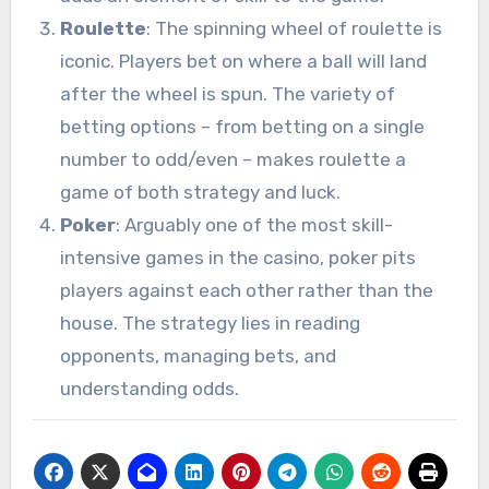
Roulette
: The spinning wheel of roulette is
iconic. Players bet on where a ball will land
after the wheel is spun. The variety of
betting options – from betting on a single
number to odd/even – makes roulette a
game of both strategy and luck.
Poker
: Arguably one of the most skill-
intensive games in the casino, poker pits
players against each other rather than the
house. The strategy lies in reading
opponents, managing bets, and
understanding odds.