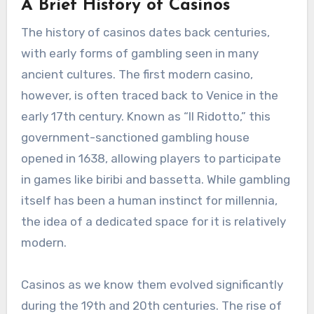
A Brief History of Casinos
The history of casinos dates back centuries,
with early forms of gambling seen in many
ancient cultures. The first modern casino,
however, is often traced back to Venice in the
early 17th century. Known as “Il Ridotto,” this
government-sanctioned gambling house
opened in 1638, allowing players to participate
in games like biribi and bassetta. While gambling
itself has been a human instinct for millennia,
the idea of a dedicated space for it is relatively
modern.
Casinos as we know them evolved significantly
during the 19th and 20th centuries. The rise of