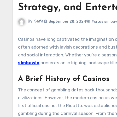
Strategy, and Enter
By
Safa
September 28, 2024
#situs simba
Casinos have long captivated the imagination of people around the world. These vibrant establishments,
often adorned with lavish decorations and bustl
and social interaction. Whether you’re a seaso
simbawin
presents an intriguing landscape fille
A Brief History of Casinos
The concept of gambling dates back thousands
civilizations. However, the modern casino as we
first official casino, the Ridotto, was establish
gambling during the Carnival season. From there