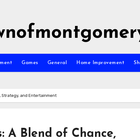
wnofmontgomer
nment
Games
General
Home Improvement
Sh
, Strategy, and Entertainment
s: A Blend of Chance,