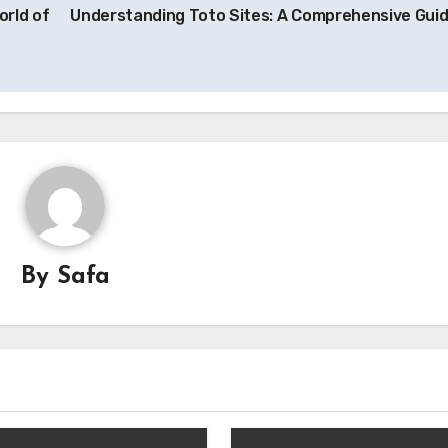
orld of
Understanding Toto Sites: A Comprehensive Gui
By
Safa