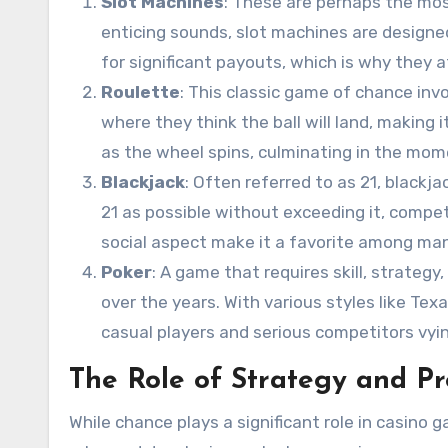
Slot Machines
: These are perhaps the mos
enticing sounds, slot machines are designed
for significant payouts, which is why they 
Roulette
: This classic game of chance invo
where they think the ball will land, making 
as the wheel spins, culminating in the mom
Blackjack
: Often referred to as 21, blackj
21 as possible without exceeding it, compe
social aspect make it a favorite among ma
Poker
: A game that requires skill, strateg
over the years. With various styles like Te
casual players and serious competitors vyin
The Role of Strategy and Pr
While chance plays a significant role in casino