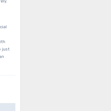
ely.
cial
ith
 just
 an