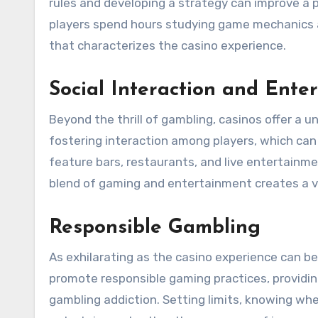
rules and developing a strategy can improve a p
players spend hours studying game mechanics and
that characterizes the casino experience.
Social Interaction and Ente
Beyond the thrill of gambling, casinos offer a 
fostering interaction among players, which ca
feature bars, restaurants, and live entertainm
blend of gaming and entertainment creates a 
Responsible Gambling
As exhilarating as the casino experience can be
promote responsible gaming practices, providi
gambling addiction. Setting limits, knowing wh