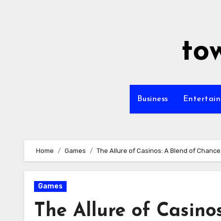
Skip
to
content
to
Business
Entertai
Home
Games
The Allure of Casinos: A Blend of Chance
Games
The Allure of Casino