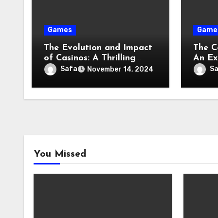
Games
Game
The Evolution and Impact
The C
of Casinos: A Thrilling
An Exp
Adventure Through Time
Evolu
Safa
S
November 14, 2024
You Missed