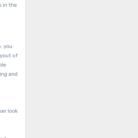
 in the
, you
ayout of
ble
ing and
e
ser look