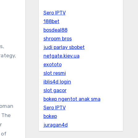
Sero IPTV
188bet
bosdeal88
shroom bros
judi parlay sbobet
rategy,
netgate.kiev.ua
exototo
slot resmi
iblis4d login
slot gacor
bokep ngentot anak sma
 Roman
Sero IPTV
. The
bokep
r
juragan4d
 of