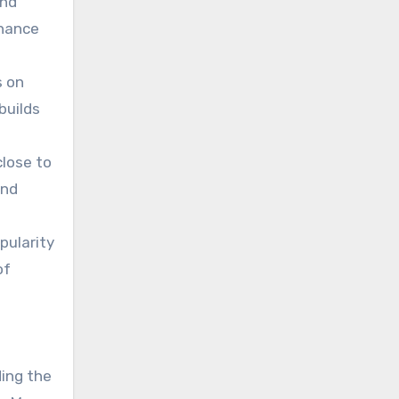
and
chance
s on
builds
close to
and
pularity
of
ding the