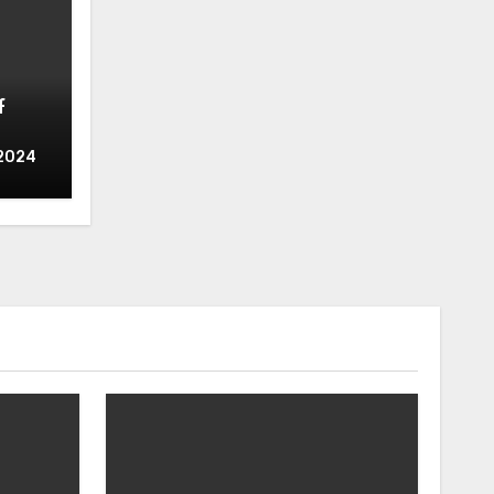
f
 2024