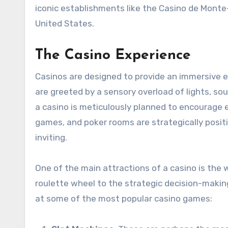
iconic establishments like the Casino de Monte
United States.
The Casino Experience
Casinos are designed to provide an immersive e
are greeted by a sensory overload of lights, s
a casino is meticulously planned to encourage 
games, and poker rooms are strategically posit
inviting.
One of the main attractions of a casino is the 
roulette wheel to the strategic decision-making 
at some of the most popular casino games: