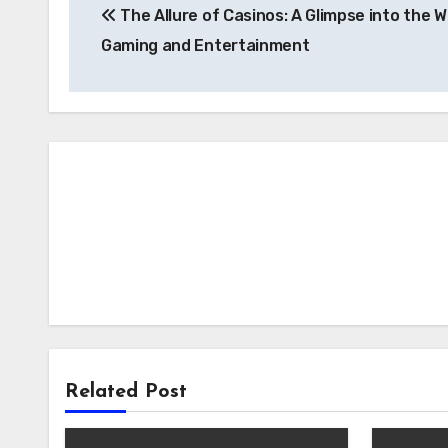
The Allure of Casinos: A Glimpse into the W
navigation
Gaming and Entertainment
Related Post