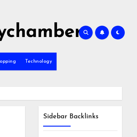
ychamber
opping
Technology
Sidebar Backlinks