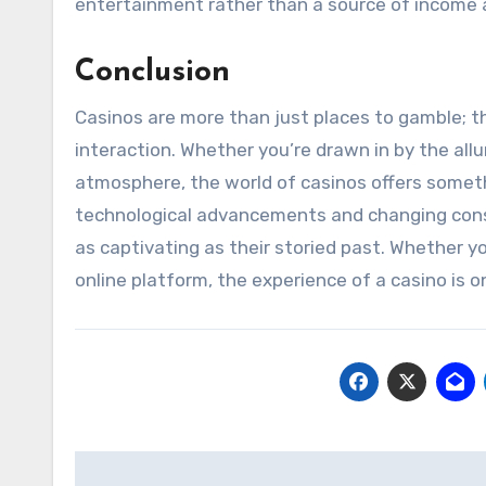
entertainment rather than a source of income ar
Conclusion
Casinos are more than just places to gamble; the
interaction. Whether you’re drawn in by the allur
atmosphere, the world of casinos offers someth
technological advancements and changing consu
as captivating as their storied past. Whether you
online platform, the experience of a casino is o
Post