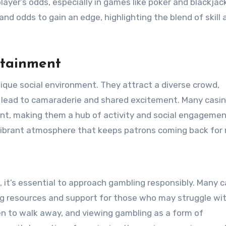
layer’s odds, especially in games like poker and blackjac
 odds to gain an edge, highlighting the blend of skill 
rtainment
unique social environment. They attract a diverse crowd,
n lead to camaraderie and shared excitement. Many casin
ent, making them a hub of activity and social engagemen
vibrant atmosphere that keeps patrons coming back for 
, it’s essential to approach gambling responsibly. Many 
ng resources and support for those who may struggle wi
en to walk away, and viewing gambling as a form of