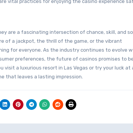
e vital practices for enjoying the casino experience saf
y are a fascinating intersection of chance, skill, and so
e of a jackpot, the thrill of the game, or the vibrant
ing for everyone. As the industry continues to evolve w
mer preferences, the future of casinos promises to be
 visit a luxurious resort in Las Vegas or try your luck at
ne that leaves a lasting impression.