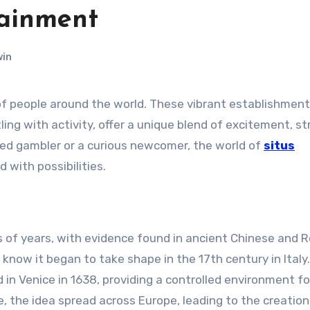
tainment
win
ing with activity, offer a unique blend of excitement, st
ned gambler or a curious newcomer, the world of
situs
d with possibilities.
 of years, with evidence found in ancient Chinese and
 know it began to take shape in the 17th century in Italy
ed in Venice in 1638, providing a controlled environment fo
, the idea spread across Europe, leading to the creation