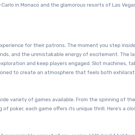
-Carlo in Monaco and the glamorous resorts of Las Vegas
xperience for their patrons. The moment you step inside
ounds, and the unmistakable energy of excitement. The l
exploration and keep players engaged. Slot machines, ta
ioned to create an atmosphere that feels both exhilarat
wide variety of games available. From the spinning of th
of poker, each game offers its unique thrill. Here’s a clo