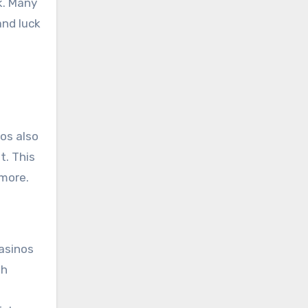
k. Many
and luck
os also
t. This
more.
casinos
th