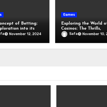
s
Games
oncept of Betting:
Exploring the World o
loration into its
Casinos: The Thrills,
tion and Impact
History, and Future
afa
Safa
November 12, 2024
November 10,