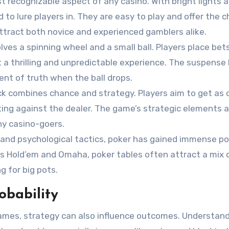
t recognizable aspect of any casino. With bright lights 
 to lure players in. They are easy to play and offer the 
attract both novice and experienced gamblers alike.
lves a spinning wheel and a small ball. Players place bet
it a thrilling and unpredictable experience. The suspense 
ent of truth when the ball drops.
ack combines chance and strategy. Players aim to get as 
ting against the dealer. The game’s strategic elements 
ny casino-goers.
y, and psychological tactics, poker has gained immense po
xas Hold’em and Omaha, poker tables often attract a mix 
g for big pots.
obability
 games, strategy can also influence outcomes. Understan